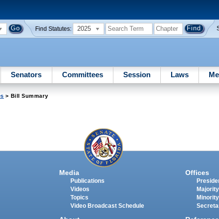
2025
Find Statutes:
Senators
Committees
Session
Laws
Me
es
> Bill Summary
Media
Offices
Publications
Presiden
Videos
Majority
Topics
Minority
Video Broadcast Schedule
Secreta