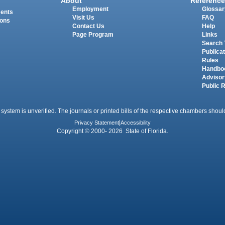
About
Reference
Employment
Glossar
ments
Visit Us
FAQ
ions
Contact Us
Help
Page Program
Links
Search 
Publica
Rules
Handbo
Advisor
Public 
 system is unverified. The journals or printed bills of the respective chambers should
Privacy Statement
|
Accessibility
Copyright © 2000- 2026 State of Florida.