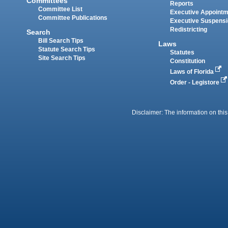
Committees
Reports
Committee List
Executive Appoint
Committee Publications
Executive Suspens
Redistricting
Search
Bill Search Tips
Laws
Statute Search Tips
Statutes
Site Search Tips
Constitution
Laws of Florida
Order - Legistore
Disclaimer: The information on this