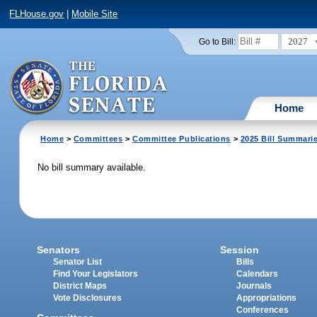
FLHouse.gov
|
Mobile Site
2027
Go to Bill:
Home
Home
>
Committees
>
Committee Publications
>
2025 Bill Summari
No bill summary available.
Senators
Session
Senator List
Bills
Find Your Legislators
Calendars
District Maps
Journals
Vote Disclosures
Appropriations
Conferences