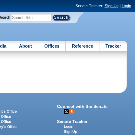
Senate Tracker:
Sign Up
|
Login
Search
dia
About
Offices
Reference
Tracker
Connect with the Senate
t's Office
 Office
Senate Tracker
 Office
Login
ry's Office
Sign Up