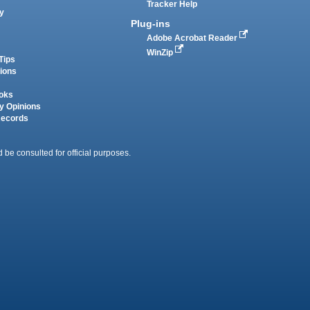
Tracker Help
y
Plug-ins
Adobe Acrobat Reader
WinZip
Tips
tions
oks
y Opinions
Records
 be consulted for official purposes.