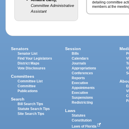
detailing committee ac
Committee Administrative
members at the meeting
Assistant
Senators
Session
Medi
Senator List
Bills
P
Find Your Legislators
Calendars
V
District Maps
Journals
T
Vote Disclosures
Appropriations
V
Conferences
S
Committees
Reports
Abo
Committee List
Executive
Committee
E
Appointments
Publications
V
Executive
C
Suspensions
Search
P
Redistricting
Bill Search Tips
Statute Search Tips
Laws
Site Search Tips
Statutes
Constitution
Laws of Florida