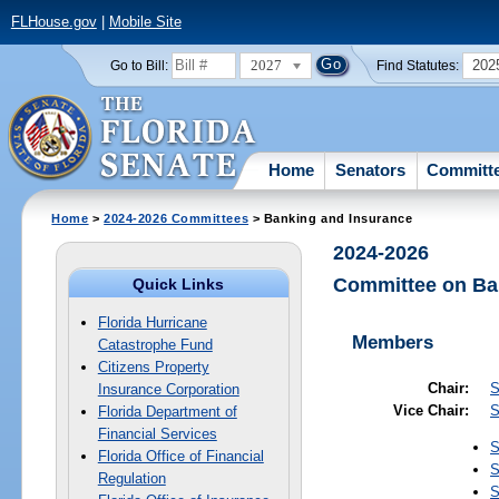
FLHouse.gov
|
Mobile Site
2027
202
Go to Bill:
Find Statutes:
Home
Senators
Committ
Home
>
2024-2026 Committees
> Banking and Insurance
2024-2026
Committee on Ba
Quick Links
Florida Hurricane
Members
Catastrophe Fund
Citizens Property
Chair:
S
Insurance Corporation
Vice Chair:
S
Florida Department of
Financial Services
S
Florida Office of Financial
S
Regulation
S