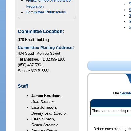
Florida Office of Insurance
S
Regulation
S
Committee Publications
S
S
S
Committee Location:
320 Knott Building
Committee Mailing Address:
404 South Monroe Street
Tallahassee, FL 32399-1100
(850) 487-5361
Senate VOIP 5361
Staff
The
Senat
James Knudson,
Staff Director
Lisa Johnson,
There are no meeting rec
Deputy Staff Director
Ellen Simon,
Senior Attorney
Before each meeting, th
Amaura Canty,