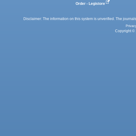
Order - Legistore
Disclaimer: The information on this system is unverified. The journals
Privac
Copyright © 