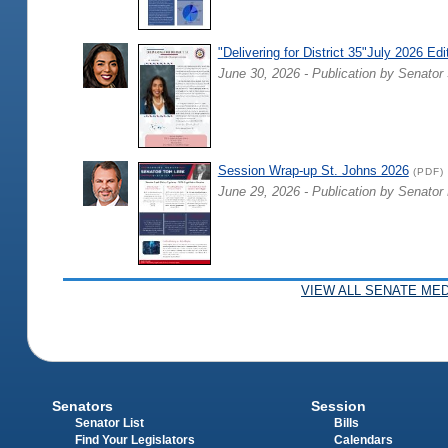
"Delivering for District 35"July 2026 Edi
June 30, 2026 - Publication by Senator 
Session Wrap-up St. Johns 2026
(PDF)
June 29, 2026 - Publication by Senator
VIEW ALL SENATE MED
Senators
Session
Senator List
Bills
Find Your Legislators
Calendars