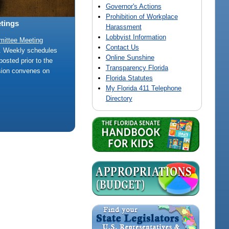
Governor's Actions
Prohibition of Workplace
tings
Harassment
Lobbyist Information
mittee Meeting
Contact Us
e. Weekly schedules
Online Sunshine
posted prior to the
Transparency Florida
sion convenes on
Florida Statutes
My Florida 411 Telephone
Directory