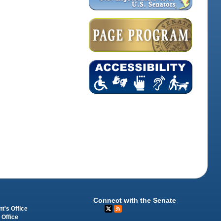
Connect with the Senate
t's Office
 Office