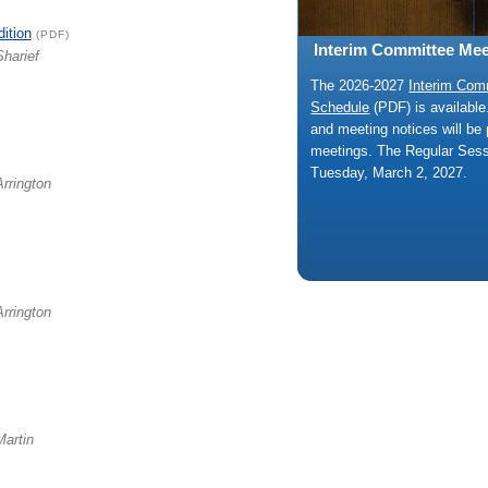
dition
(PDF)
Interim Committee Mee
Sharief
The 2026-2027
Interim Com
Schedule
(PDF) is availabl
and meeting notices will be 
meetings. The Regular Ses
Tuesday, March 2, 2027.
Arrington
Arrington
Martin