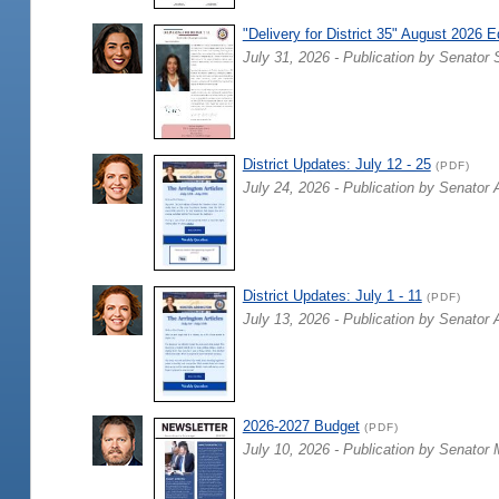
"Delivery for District 35" August 2026 E
July 31, 2026 - Publication by Senator 
District Updates: July 12 - 25
(PDF)
July 24, 2026 - Publication by Senator 
District Updates: July 1 - 11
(PDF)
July 13, 2026 - Publication by Senator 
2026-2027 Budget
(PDF)
July 10, 2026 - Publication by Senator 