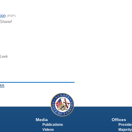
tion
(PDF)
Sharief
 Leek
IA
Media
Offices
Publications
Presiden
Videos
Majority