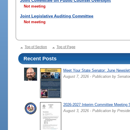
Joint Committee on Public Counsel Oversight
Not meeting
Joint Legislative Auditing Committee
Not meeting
Top of Section
Top of Page
Recent Posts
Meet Your State Senator: June Newslet
August 7, 2026 - Publication by Senato
2026-2027 Interim Committee Meeting 
August 3, 2026 - Publication by Preside