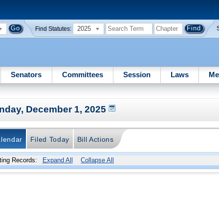
2025
Find Statutes:
Senators
Committees
Session
Laws
Me
nday, December 1, 2025
lendar
Filed Today
Bill Actions
ing Records:
Expand All
Collapse All