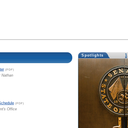
1
Spotlights
ter
(PDF)
r Nathan
Schedule
(PDF)
nt's Office