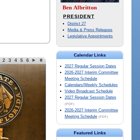
Ben Albritton
PRESIDENT
District 27
Media & Press Releases
Legislative Appointments
Calendar Links
2
3
4
5
6
2027 Regular Session Dates
2026-2027 Interim Committee
Meeting Schedule
Calendars/Weekly Schedules
Video Broadcast Schedule
2027 Regular Session Dates
(PDF)
2026-2027 Interim Committee
Meeting Schedule
(PDF)
Featured Links