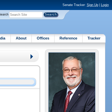
Senate Tracker:
Sign Up
|
Login
Search
dia
About
Offices
Reference
Tracker