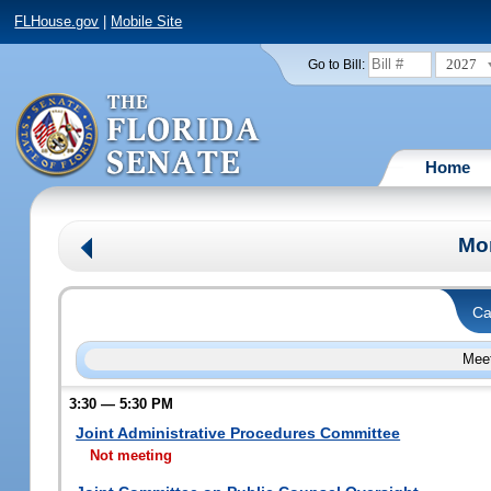
FLHouse.gov
|
Mobile Site
2027
Go to Bill:
Home
Mo
Ca
Meet
3:30 — 5:30 PM
Joint Administrative Procedures Committee
Not meeting