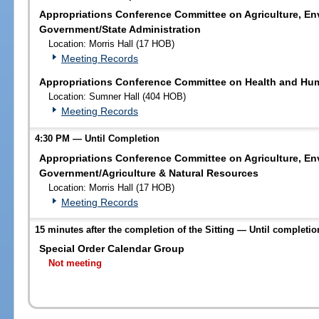
Appropriations Conference Committee on Agriculture, En
Government/State Administration
Location: Morris Hall (17 HOB)
Meeting Records
Appropriations Conference Committee on Health and Hum
Location: Sumner Hall (404 HOB)
Meeting Records
4:30 PM — Until Completion
Appropriations Conference Committee on Agriculture, En
Government/Agriculture & Natural Resources
Location: Morris Hall (17 HOB)
Meeting Records
15 minutes after the completion of the Sitting — Until completio
Special Order Calendar Group
Not meeting