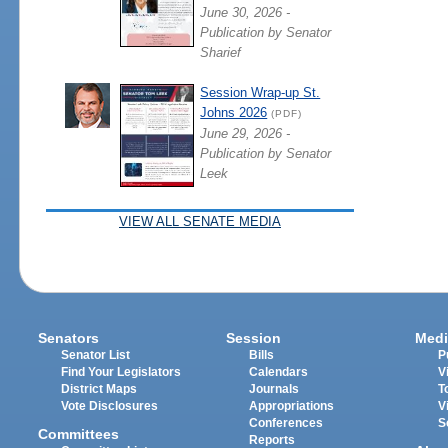
June 30, 2026 -
Publication by Senator
Sharief
Session Wrap-up St.
Johns 2026
(PDF)
June 29, 2026 -
Publication by Senator
Leek
VIEW ALL SENATE MEDIA
Senators
Session
Medi
Senator List
Bills
P
Find Your Legislators
Calendars
V
District Maps
Journals
T
Vote Disclosures
Appropriations
V
Conferences
S
Committees
Reports