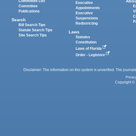
Abo
Committee List
Executive
Committee
E
Appointments
Publications
V
Executive
C
Suspensions
Search
P
Redistricting
Bill Search Tips
Statute Search Tips
Laws
Site Search Tips
Statutes
Constitution
Laws of Florida
Order - Legistore
Disclaimer: The information on this system is unverified. The journals
Privac
Copyright © 