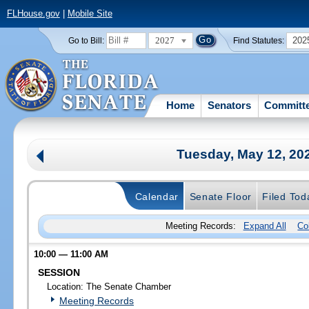
FLHouse.gov
|
Mobile Site
2027
202
Go to Bill:
Find Statutes:
Home
Senators
Committ
Tuesday, May 12, 20
Calendar
Senate Floor
Filed Tod
Meeting Records:
Expand All
Co
10:00 — 11:00 AM
SESSION
Location: The Senate Chamber
Meeting Records