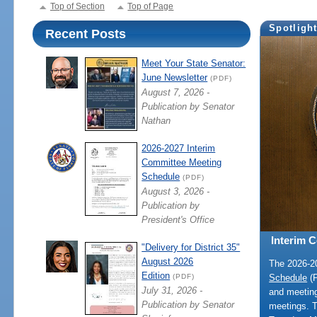
Top of Section
Top of Page
Spotligh
Recent Posts
Meet Your State Senator:
June Newsletter
(PDF)
August 7, 2026 -
Publication by Senator
Nathan
2026-2027 Interim
Committee Meeting
Schedule
(PDF)
August 3, 2026 -
Publication by
President's Office
Interim 
"Delivery for District 35"
August 2026
The 2026-
Edition
Schedule
(P
(PDF)
July 31, 2026 -
and meeting
Publication by Senator
meetings. 