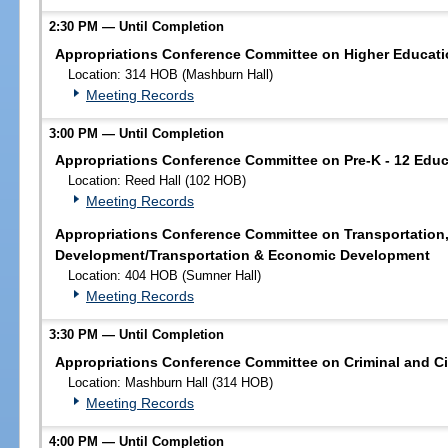
2:30 PM — Until Completion
Appropriations Conference Committee on Higher Educati
Location: 314 HOB (Mashburn Hall)
Meeting Records
3:00 PM — Until Completion
Appropriations Conference Committee on Pre-K - 12 Educ
Location: Reed Hall (102 HOB)
Meeting Records
Appropriations Conference Committee on Transportation
Development/Transportation & Economic Development
Location: 404 HOB (Sumner Hall)
Meeting Records
3:30 PM — Until Completion
Appropriations Conference Committee on Criminal and Civ
Location: Mashburn Hall (314 HOB)
Meeting Records
4:00 PM — Until Completion