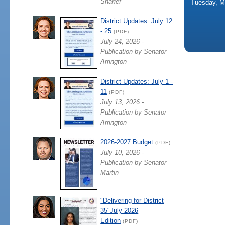
Sharief
Tuesday, M
District Updates: July 12
- 25
(PDF)
July 24, 2026 -
Publication by Senator
Arrington
District Updates: July 1 -
11
(PDF)
July 13, 2026 -
Publication by Senator
Arrington
2026-2027 Budget
(PDF)
July 10, 2026 -
Publication by Senator
Martin
"Delivering for District
35"July 2026
Edition
(PDF)