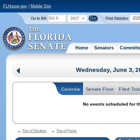
FLHouse.gov
|
Mobile Site
2027
202
Go to Bill:
Find Statutes:
Home
Senators
Committ
Wednesday, June 3, 
Calendar
Senate Floor
Filed Tod
No events scheduled for th
Top of Section
Top of Page