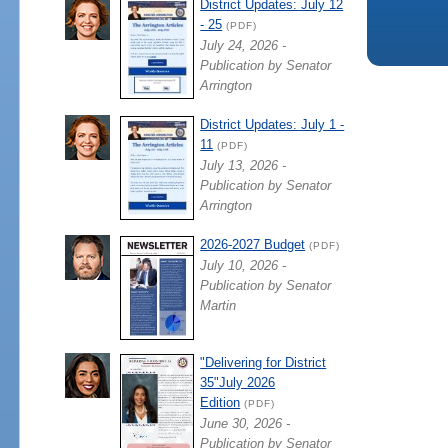
District Updates: July 12
- 25
(PDF)
July 24, 2026 -
Publication by Senator
Arrington
District Updates: July 1 -
11
(PDF)
July 13, 2026 -
Publication by Senator
Arrington
2026-2027 Budget
(PDF)
July 10, 2026 -
Publication by Senator
Martin
"Delivering for District
35"July 2026
Edition
(PDF)
June 30, 2026 -
Publication by Senator