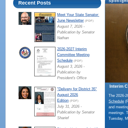
Spotligh
Recent Posts
Meet Your State Senator:
June Newsletter
(PDF)
August 7, 2026 -
Publication by Senator
Nathan
2026-2027 Interim
Committee Meeting
Schedule
(PDF)
August 3, 2026 -
Publication by
President's Office
Interim 
"Delivery for District 35"
August 2026
The 2026-
Edition
Schedule
(P
(PDF)
July 31, 2026 -
and meeting
Publication by Senator
meetings. 
Sharief
Tuesday, M