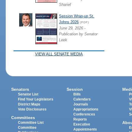
Sharief
Session Wrap-up St.
Johns 2026
(PDF)
June 29, 2026 -
Publication by Senator
Leek
VIEW ALL SENATE MEDIA
Senators
Session
Medi
Senator List
Bills
P
Find Your Legislators
Calendars
V
District Maps
Journals
T
Vote Disclosures
Appropriations
V
Conferences
S
Committees
Reports
Abo
Committee List
Executive
Committee
E
Appointments