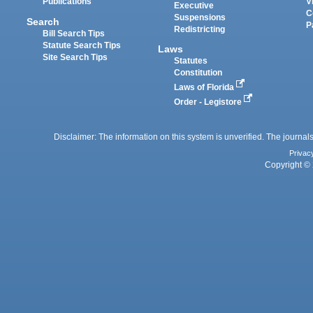
Publications
V
Executive
C
Suspensions
Search
P
Redistricting
Bill Search Tips
Statute Search Tips
Laws
Site Search Tips
Statutes
Constitution
Laws of Florida
Order - Legistore
Disclaimer: The information on this system is unverified. The journals
Privac
Copyright © 