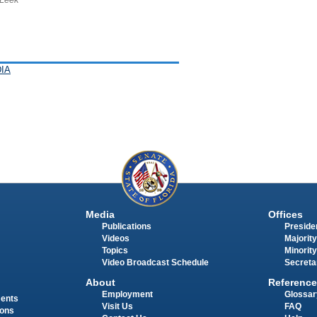
IA
Media
Offices
Publications
Presiden
Videos
Majority
Topics
Minority
Video Broadcast Schedule
Secreta
About
Reference
Employment
Glossar
ments
Visit Us
FAQ
ions