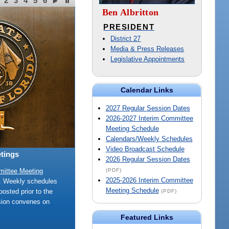
2
3
4
5
6
Ben Albritton
PRESIDENT
District 27
Media & Press Releases
Legislative Appointments
Calendar Links
2027 Regular Session Dates
2026-2027 Interim Committee
Meeting Schedule
Calendars/Weekly Schedules
Video Broadcast Schedule
tings
2026 Regular Session Dates
(PDF)
mittee Meeting
2025-2026 Interim Committee
e. Weekly schedules
Meeting Schedule
posted prior to the
(PDF)
sion convenes on
Featured Links