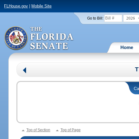
FLHouse.gov
|
Mobile Site
2026
Go to Bill:
Home
T
Ca
Top of Section
Top of Page