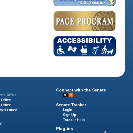
Connect with the Senate
t's Office
 Office
Senate Tracker
 Office
Login
ry's Office
Sign Up
Tracker Help
y
Plug-ins