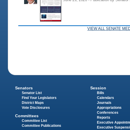
VIEW ALL SENATE MED
Senators
Session
Senator List
Bills
Find Your Legislators
Calendars
District Maps
Journals
Vote Disclosures
Appropriations
Conferences
Committees
Reports
Committee List
Executive Appoint
Committee Publications
Executive Suspens