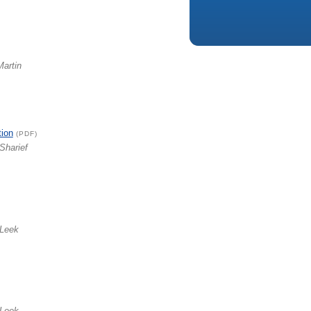
Martin
tion
(PDF)
Sharief
 Leek
 Leek