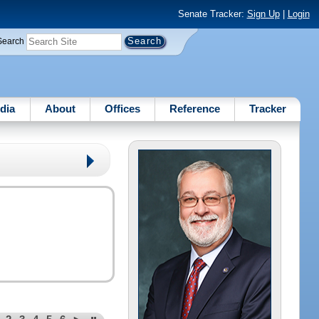
Senate Tracker:
Sign Up
|
Login
Search
dia
About
Offices
Reference
Tracker