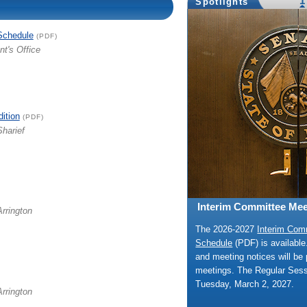
1
Spotlights
Schedule
(PDF)
nt's Office
dition
(PDF)
Sharief
Interim Committee Mee
Arrington
The 2026-2027
Interim Com
Schedule
(PDF) is availabl
and meeting notices will be 
meetings. The Regular Ses
Tuesday, March 2, 2027.
Arrington