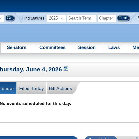
2025
Find Statutes:
Senators
Committees
Session
Laws
Me
hursday, June 4, 2026
lendar
Filed Today
Bill Actions
No events scheduled for this day.