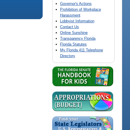
Governor's Actions
Prohibition of Workplace
Harassment
Lobbyist Information
Contact Us
Online Sunshine
Transparency Florida
Florida Statutes
My Florida 411 Telephone
Directory