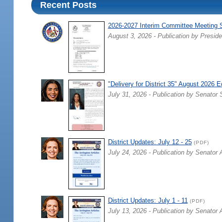
Recent Posts
2026-2027 Interim Committee Meeting 
August 3, 2026 - Publication by Preside
"Delivery for District 35" August 2026 E
July 31, 2026 - Publication by Senator 
District Updates: July 12 - 25
(PDF)
July 24, 2026 - Publication by Senator 
District Updates: July 1 - 11
(PDF)
July 13, 2026 - Publication by Senator 