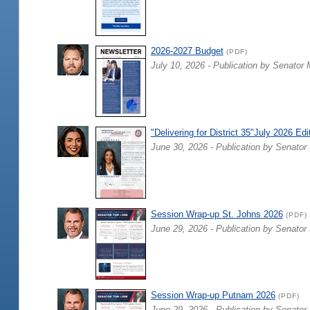
2026-2027 Budget
(PDF)
July 10, 2026 - Publication by Senator 
"Delivering for District 35"July 2026 Edi
June 30, 2026 - Publication by Senator 
Session Wrap-up St. Johns 2026
(PDF)
June 29, 2026 - Publication by Senator
Session Wrap-up Putnam 2026
(PDF)
June 29, 2026 - Publication by Senator