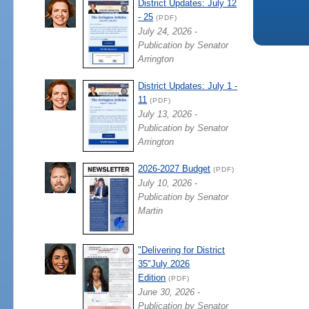
District Updates: July 12
- 25
(PDF)
July 24, 2026 -
Publication by Senator
Arrington
District Updates: July 1 -
11
(PDF)
July 13, 2026 -
Publication by Senator
Arrington
2026-2027 Budget
(PDF)
July 10, 2026 -
Publication by Senator
Martin
"Delivering for District
35"July 2026
Edition
(PDF)
June 30, 2026 -
Publication by Senator