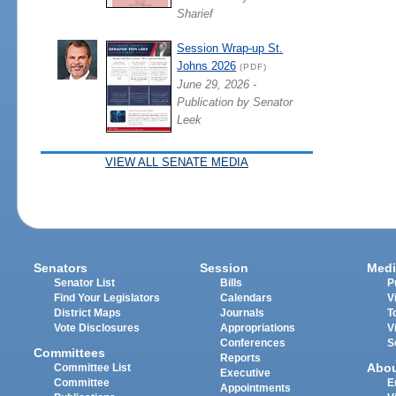
Sharief
Session Wrap-up St.
Johns 2026
(PDF)
June 29, 2026 -
Publication by Senator
Leek
VIEW ALL SENATE MEDIA
Senators
Session
Medi
Senator List
Bills
P
Find Your Legislators
Calendars
V
District Maps
Journals
T
Vote Disclosures
Appropriations
V
Conferences
S
Committees
Reports
Abo
Committee List
Executive
Committee
E
Appointments