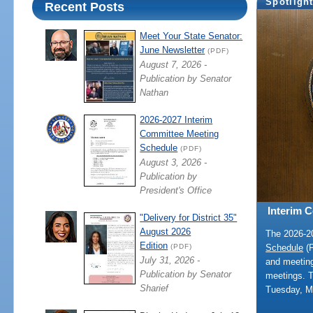
Spotligh
Recent Posts
Meet Your State Senator:
June Newsletter
(PDF)
August 7, 2026 -
Publication by Senator
Nathan
2026-2027 Interim
Committee Meeting
Schedule
(PDF)
August 3, 2026 -
Publication by
President's Office
Interim 
"Delivery for District 35"
August 2026
The 2026-
Edition
Schedule
(P
(PDF)
July 31, 2026 -
and meeting
Publication by Senator
meetings. 
Sharief
Tuesday, M