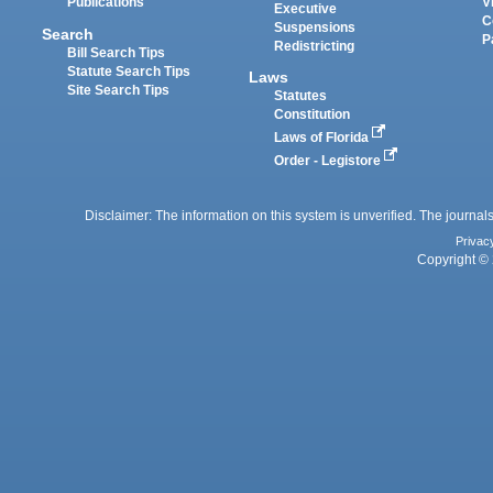
Publications
V
Executive
C
Suspensions
Search
P
Redistricting
Bill Search Tips
Statute Search Tips
Laws
Site Search Tips
Statutes
Constitution
Laws of Florida
Order - Legistore
Disclaimer: The information on this system is unverified. The journals
Privac
Copyright © 