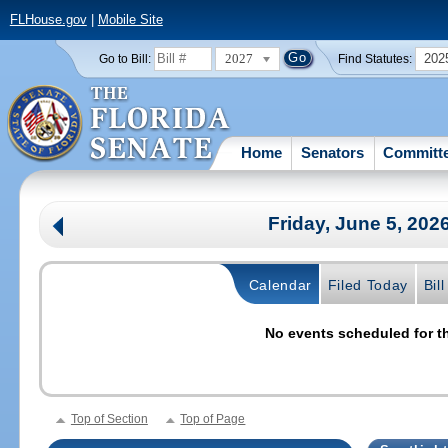
FLHouse.gov
|
Mobile Site
2027
202
Go to Bill:
Find Statutes:
Home
Senators
Committ
Friday, June 5, 202
Calendar
Filed Today
Bil
No events scheduled for th
Top of Section
Top of Page