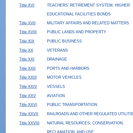
Title XVI
TEACHERS' RETIREMENT SYSTEM; HIGHER
EDUCATIONAL FACILITIES BONDS
Title XVII
MILITARY AFFAIRS AND RELATED MATTERS
Title XVIII
PUBLIC LANDS AND PROPERTY
Title XIX
PUBLIC BUSINESS
Title XX
VETERANS
Title XXI
DRAINAGE
Title XXII
PORTS AND HARBORS
Title XXIII
MOTOR VEHICLES
Title XXIV
VESSELS
Title XXV
AVIATION
Title XXVI
PUBLIC TRANSPORTATION
Title XXVII
RAILROADS AND OTHER REGULATED UTILITI
Title XXVIII
NATURAL RESOURCES; CONSERVATION,
RECLAMATION, AND USE