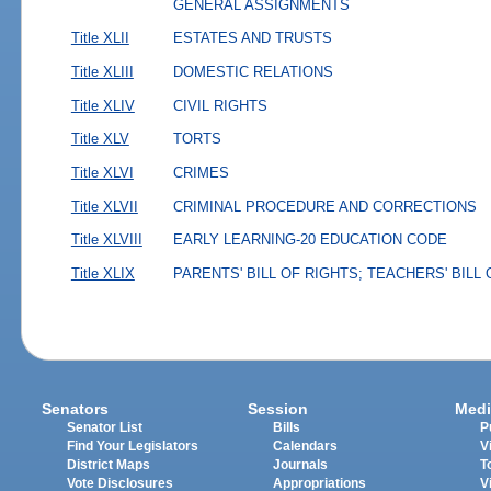
GENERAL ASSIGNMENTS
Title XLII
ESTATES AND TRUSTS
Title XLIII
DOMESTIC RELATIONS
Title XLIV
CIVIL RIGHTS
Title XLV
TORTS
Title XLVI
CRIMES
Title XLVII
CRIMINAL PROCEDURE AND CORRECTIONS
Title XLVIII
EARLY LEARNING-20 EDUCATION CODE
Title XLIX
PARENTS' BILL OF RIGHTS; TEACHERS' BILL
Senators
Session
Medi
Senator List
Bills
P
Find Your Legislators
Calendars
V
District Maps
Journals
T
Vote Disclosures
Appropriations
V