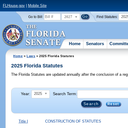
FLHouse.gov
|
Mobile Site
2027
202
Go to Bill:
Find Statutes:
Home
Senators
Committ
Home
>
Laws
> 2025 Florida Statutes
2025 Florida Statutes
The Florida Statutes are updated annually after the conclusion of a reg
Year:
Search Term:
2025
Reset
Title I
CONSTRUCTION OF STATUTES