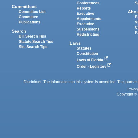
Conferences
S
Committees
Reports
Abo
Committee List
Executive
Committee
E
Appointments
Publications
V
Executive
C
Suspensions
Search
P
Redistricting
Bill Search Tips
Statute Search Tips
Laws
Site Search Tips
Statutes
Constitution
Laws of Florida
Order - Legistore
Disclaimer: The information on this system is unverified. The journals
Privac
Copyright © 