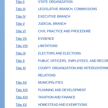
Title II
STATE ORGANIZATION
Title III
LEGISLATIVE BRANCH; COMMISSIONS
Title IV
EXECUTIVE BRANCH
Title V
JUDICIAL BRANCH
Title VI
CIVIL PRACTICE AND PROCEDURE
Title VII
EVIDENCE
Title VIII
LIMITATIONS
Title IX
ELECTORS AND ELECTIONS
Title X
PUBLIC OFFICERS, EMPLOYEES, AND RECO
Title XI
COUNTY ORGANIZATION AND INTERGOVERN
RELATIONS
Title XII
MUNICIPALITIES
Title XIII
PLANNING AND DEVELOPMENT
Title XIV
TAXATION AND FINANCE
Title XV
HOMESTEAD AND EXEMPTIONS