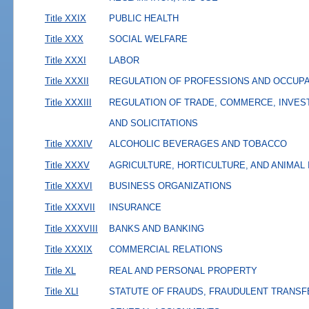
Title XXIX
PUBLIC HEALTH
Title XXX
SOCIAL WELFARE
Title XXXI
LABOR
Title XXXII
REGULATION OF PROFESSIONS AND OCCUP
Title XXXIII
REGULATION OF TRADE, COMMERCE, INVES
AND SOLICITATIONS
Title XXXIV
ALCOHOLIC BEVERAGES AND TOBACCO
Title XXXV
AGRICULTURE, HORTICULTURE, AND ANIMAL
Title XXXVI
BUSINESS ORGANIZATIONS
Title XXXVII
INSURANCE
Title XXXVIII
BANKS AND BANKING
Title XXXIX
COMMERCIAL RELATIONS
Title XL
REAL AND PERSONAL PROPERTY
Title XLI
STATUTE OF FRAUDS, FRAUDULENT TRANSF