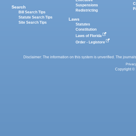
Executive
C
Suspensions
Search
P
Redistricting
Bill Search Tips
Statute Search Tips
Laws
Site Search Tips
Statutes
Constitution
Laws of Florida
Order - Legistore
Disclaimer: The information on this system is unverified. The journals
Privac
Copyright © 