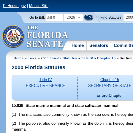
FLHouse.gov
|
Mobile Site
2026
200
Go to Bill:
Find Statutes:
Home
Senators
Committ
Home
>
Laws
>
2000 Florida Statutes
>
Title IV
>
Chapter 15
> Section
2000 Florida Statutes
Title IV
Chapter 15
EXECUTIVE BRANCH
SECRETARY OF STATE
Entire Chapter
15.038
State marine mammal and state saltwater mammal.
--
(1) The manatee, also commonly known as the sea cow, is hereby des
(2) The porpoise, also commonly known as the dolphin, is hereby desig
mammal.