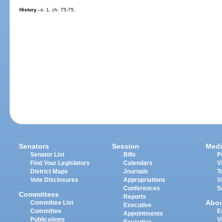
History.
--s. 1, ch. 75-75.
Senators
Session
Medi
Senator List
Bills
P
Find Your Legislators
Calendars
V
District Maps
Journals
T
Vote Disclosures
Appropriations
V
Conferences
S
Committees
Reports
Abo
Committee List
Executive
Committee
E
Appointments
Publications
V