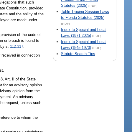
llegations that such
Statutes (2025)
(PDF)
tate Constitution, provided
Table Tracing Session Laws
tate and the ability of the
to Florida Statutes (2025)
employee are made under
(PDF)
Index to Special and Local
provision of the code of
Laws (1971-2025)
(PDF)
on or breach is found to
Index to Special and Local
 by s.
112.317
.
Laws (1845-1970)
(PDF)
Statute Search Tips
 received in connection
st.
8, Art. II of the State
st for an advisory opinion
dvisory opinion from the
loyment. An advisory
the request, unless such
h reference to whom the