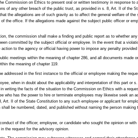
the Commission on Ethics to present oral or written testimony in response to a
ons of any other breach of the public trust, as provided in s. 8, Art. II of the S
 the allegations are of such gravity as to affect the general welfare of the s
s of the office. If the allegations made against the subject public officer or 
tion, the commission shall make a finding and public report as to whether any 
been committed by the subject official or employee. In the event that a violati
ction to the agency or official having power to impose any penalty provided
 public meetings within the meaning of chapter 286, and all documents made or
within the meaning of chapter 119.
be addressed in the first instance to the official or employee making the reque
oyee, when in doubt about the applicability and interpretation of this part or s. 
 in writing the facts of the situation to the Commission on Ethics with a reque
loyee who has the power to hire or terminate employees may likewise seek an a
 8, Art. II of the State Constitution to any such employee or applicant for emp
n shall be numbered, dated, and published without naming the person making 
 conduct of the officer, employee, or candidate who sought the opinion or wit
in the request for the advisory opinion.