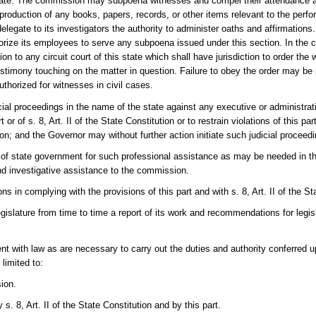
gate. The commission may subpoena witnesses and compel their attendance a
roduction of any books, papers, records, or other items relevant to the perfo
legate to its investigators the authority to administer oaths and affirmatio
orize its employees to serve any subpoena issued under this section. In the c
o any circuit court of this state which shall have jurisdiction to order the 
estimony touching on the matter in question. Failure to obey the order may be
horized for witnesses in civil cases.
l proceedings in the name of the state against any executive or administrati
r of s. 8, Art. II of the State Constitution or to restrain violations of this part 
tion; and the Governor may without further action initiate such judicial proceed
of state government for such professional assistance as may be needed in the
and investigative assistance to the commission.
in complying with the provisions of this part and with s. 8, Art. II of the Sta
Legislature from time to time a report of its work and recommendations for le
nt with law as are necessary to carry out the duties and authority conferred
 limited to:
ion.
s. 8, Art. II of the State Constitution and by this part.