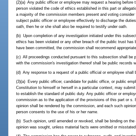
(2)(a) Any public officer or employee may request a hearing before 
person violated the code of ethics established in this part or allegati
a majority of the commission members present and voting consider that
subject public officer or employee effectively to discharge the dutie
oath, then he or she shall also be required to testify under oath.
(b) Upon completion of any investigation initiated under this subsec
ethics has been violated or any other breach of the public trust has 
have been committed, the commission shall recommend appropriate a
(c) All proceedings conducted pursuant to this subsection shall be
with the commission's investigation thereof shall be public records 
(d) Any response to a request of a public official or employee shall 
(3)(a) Every public officer, candidate for public office, or public empl
Constitution to himself or herself in a particular context, may submit
to establish the standard of public duty. Any public officer or emp
commission as to the application of the provisions of this part or s.
opinion shall be rendered by the commission, and each such opinio
person consents to the use of his or her name.
(b) Such opinion, until amended or revoked, shall be binding on the
opinion was sought, unless material facts were omitted or misstated 