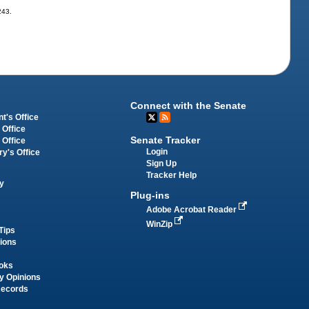
243.
Connect with the Senate
t's Office
 Office
Senate Tracker
 Office
Login
ry's Office
Sign Up
Tracker Help
y
Plug-ins
Adobe Acrobat Reader
WinZip
Tips
tions
oks
y Opinions
Records