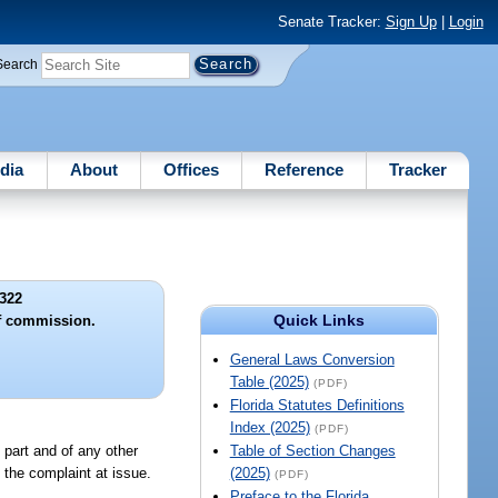
Senate Tracker:
Sign Up
|
Login
Search
dia
About
Offices
Reference
Tracker
322
Quick Links
f commission.
General Laws Conversion
Table (2025)
(PDF)
Florida Statutes Definitions
Index (2025)
(PDF)
 part and of any other
Table of Section Changes
to the complaint at issue.
(2025)
(PDF)
Preface to the Florida