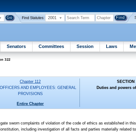
2001
Find Statutes:
Senators
Committees
Session
Laws
Me
on 322
Chapter 112
SECTION 
 OFFICERS AND EMPLOYEES: GENERAL
Duties and powers o
PROVISIONS
Entire Chapter
gate sworn complaints of violation of the code of ethics as established in this
 Constitution, including investigation of all facts and parties materially related 