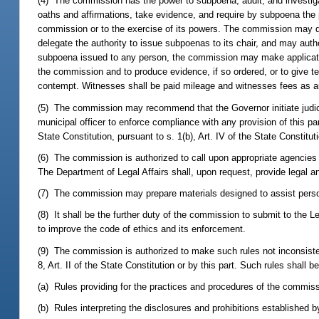
(4) The commission has the power to subpoena, audit, and investi
oaths and affirmations, take evidence, and require by subpoena the p
commission or to the exercise of its powers. The commission may de
delegate the authority to issue subpoenas to its chair, and may auth
subpoena issued to any person, the commission may make application t
the commission and to produce evidence, if so ordered, or to give t
contempt. Witnesses shall be paid mileage and witnesses fees as aut
(5) The commission may recommend that the Governor initiate judicia
municipal officer to enforce compliance with any provision of this part o
State Constitution, pursuant to s. 1(b), Art. IV of the State Constitu
(6) The commission is authorized to call upon appropriate agencies 
The Department of Legal Affairs shall, upon request, provide legal 
(7) The commission may prepare materials designed to assist persons 
(8) It shall be the further duty of the commission to submit to the 
to improve the code of ethics and its enforcement.
(9) The commission is authorized to make such rules not inconsiste
8, Art. II of the State Constitution or by this part. Such rules shall be
(a) Rules providing for the practices and procedures of the commiss
(b) Rules interpreting the disclosures and prohibitions established by 