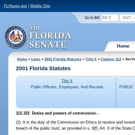
FLHouse.gov
|
Mobile Site
2027
Go to Bill:
Home
Home
>
Laws
>
2001 Florida Statutes
>
Title X
>
Chapter 112
> Secti
2001 Florida Statutes
Title X
Public Officers, Employees, And Records
PUBLIC
112.322
Duties and powers of commission.
--
(1) It is the duty of the Commission on Ethics to receive and investi
breach of the public trust, as provided in s. 8(f), Art. II of the State