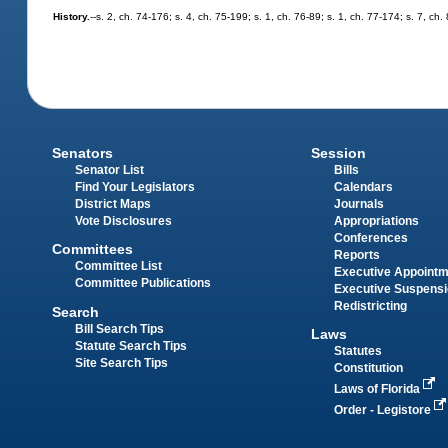
History.
--s. 2, ch. 74-176; s. 4, ch. 75-199; s. 1, ch. 76-89; s. 1, ch. 77-174; s. 7, c
Senators
Session
Senator List
Bills
Find Your Legislators
Calendars
District Maps
Journals
Vote Disclosures
Appropriations
Conferences
Committees
Reports
Committee List
Executive Appoint
Committee Publications
Executive Suspens
Redistricting
Search
Bill Search Tips
Laws
Statute Search Tips
Statutes
Site Search Tips
Constitution
Laws of Florida
Order - Legistore