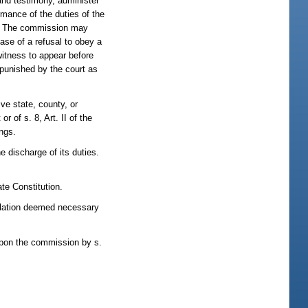
nd testimony, administer
rmance of the duties of the
ns. The commission may
ase of a refusal to obey a
witness to appear before
 punished by the court as
ve state, county, or
or of s. 8, Art. II of the
ings.
 discharge of its duties.
te Constitution.
gislation deemed necessary
 upon the commission by s.