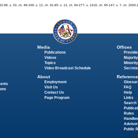
h. 82-98; s. 33, ch. 89-169; s. 12, ch. 91-85; s. 13, ch. 94-277; s. 1416, ch. 95-147; s. 7, ch. 2000-
Media
Offices
Publications
Presiden
Videos
Majority
Topics
Minority
Video Broadcast Schedule
Secreta
About
Reference
Employment
Glossar
ments
Visit Us
FAQ
ions
Contact Us
Help
Page Program
Links
Search 
Publica
Rules
Handbo
Advisor
Public 