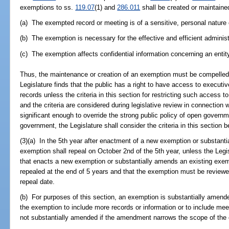
exemptions to ss.
119.07
(1) and
286.011
shall be created or maintained
(a) The exempted record or meeting is of a sensitive, personal nature 
(b) The exemption is necessary for the effective and efficient adminis
(c) The exemption affects confidential information concerning an entit
Thus, the maintenance or creation of an exemption must be compelled 
Legislature finds that the public has a right to have access to execu
records unless the criteria in this section for restricting such access t
and the criteria are considered during legislative review in connection 
significant enough to override the strong public policy of open governm
government, the Legislature shall consider the criteria in this section 
(3)(a) In the 5th year after enactment of a new exemption or substant
exemption shall repeal on October 2nd of the 5th year, unless the Legi
that enacts a new exemption or substantially amends an existing exem
repealed at the end of 5 years and that the exemption must be reviewe
repeal date.
(b) For purposes of this section, an exemption is substantially amen
the exemption to include more records or information or to include mee
not substantially amended if the amendment narrows the scope of the