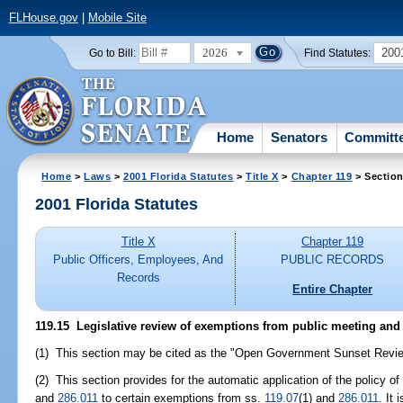
FLHouse.gov
|
Mobile Site
2026
200
Go to Bill:
Find Statutes:
Home
Senators
Committ
Home
>
Laws
>
2001 Florida Statutes
>
Title X
>
Chapter 119
> Section
2001 Florida Statutes
Title X
Chapter 119
Public Officers, Employees, And
PUBLIC RECORDS
Records
Entire Chapter
119.15
Legislative review of exemptions from public meeting and 
(1) This section may be cited as the "Open Government Sunset Revie
(2) This section provides for the automatic application of the policy 
and
286.011
to certain exemptions from ss.
119.07
(1) and
286.011
. It 