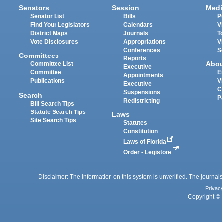
Senators
Session
Medi
Senator List
Bills
P
Find Your Legislators
Calendars
V
District Maps
Journals
T
Vote Disclosures
Appropriations
V
Conferences
S
Committees
Reports
Abo
Committee List
Executive
Committee
E
Appointments
Publications
V
Executive
C
Suspensions
Search
P
Redistricting
Bill Search Tips
Statute Search Tips
Laws
Site Search Tips
Statutes
Constitution
Laws of Florida
Order - Legistore
Disclaimer: The information on this system is unverified. The journals
Privac
Copyright © 