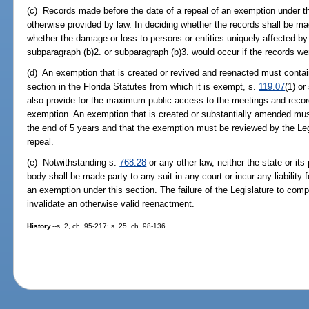
(c) Records made before the date of a repeal of an exemption under t
otherwise provided by law. In deciding whether the records shall be mad
whether the damage or loss to persons or entities uniquely affected by
subparagraph (b)2. or subparagraph (b)3. would occur if the records w
(d) An exemption that is created or revived and reenacted must contain
section in the Florida Statutes from which it is exempt, s.
119.07
(1) or
also provide for the maximum public access to the meetings and record
exemption. An exemption that is created or substantially amended must
the end of 5 years and that the exemption must be reviewed by the Leg
repeal.
(e) Notwithstanding s.
768.28
or any other law, neither the state or its
body shall be made party to any suit in any court or incur any liability 
an exemption under this section. The failure of the Legislature to compl
invalidate an otherwise valid reenactment.
History.
--s. 2, ch. 95-217; s. 25, ch. 98-136.