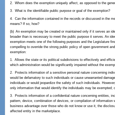
2. Whom does the exemption uniquely affect, as opposed to the gener
3. What is the identifiable public purpose or goal of the exemption?
4. Can the information contained in the records or discussed in the me
means? If so, how?
(b) An exemption may be created or maintained only if it serves an id
broader than is necessary to meet the public purpose it serves. An ident
exemption meets one of the following purposes and the Legislature finds
compelling to override the strong public policy of open government an
exemption:
1. Allows the state or its political subdivisions to effectively and eff
which administration would be significantly impaired without the exemp
2. Protects information of a sensitive personal nature concerning indiv
would be defamatory to such individuals or cause unwarranted damage
individuals or would jeopardize the safety of such individuals. Howeve
only information that would identify the individuals may be exempted; 
3. Protects information of a confidential nature concerning entities, inc
pattern, device, combination of devices, or compilation of information w
business advantage over those who do not know or use it, the disclosur
affected entity in the marketplace.