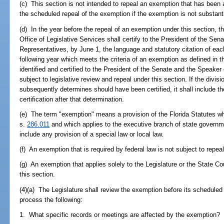
(c) This section is not intended to repeal an exemption that has been 
the scheduled repeal of the exemption if the exemption is not substant
(d) In the year before the repeal of an exemption under this section, th
Office of Legislative Services shall certify to the President of the Se
Representatives, by June 1, the language and statutory citation of ea
following year which meets the criteria of an exemption as defined in t
identified and certified to the President of the Senate and the Speaker
subject to legislative review and repeal under this section. If the divisio
subsequently determines should have been certified, it shall include th
certification after that determination.
(e) The term "exemption" means a provision of the Florida Statutes w
s.
286.011
and which applies to the executive branch of state governme
include any provision of a special law or local law.
(f) An exemption that is required by federal law is not subject to repeal
(g) An exemption that applies solely to the Legislature or the State Co
this section.
(4)(a) The Legislature shall review the exemption before its scheduled
process the following:
1. What specific records or meetings are affected by the exemption?