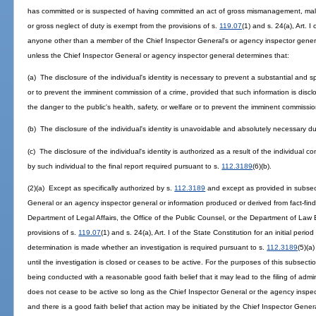
has committed or is suspected of having committed an act of gross mismanagement, mal
or gross neglect of duty is exempt from the provisions of s.
119.07
(1) and s. 24(a), Art. 
anyone other than a member of the Chief Inspector General's or agency inspector general'
unless the Chief Inspector General or agency inspector general determines that:
(a) The disclosure of the individual's identity is necessary to prevent a substantial and sp
or to prevent the imminent commission of a crime, provided that such information is discl
the danger to the public's health, safety, or welfare or to prevent the imminent commissio
(b) The disclosure of the individual's identity is unavoidable and absolutely necessary dur
(c) The disclosure of the individual's identity is authorized as a result of the individual
by such individual to the final report required pursuant to s.
112.3189
(6)(b).
(2)(a) Except as specifically authorized by s.
112.3189
and except as provided in subsecti
General or an agency inspector general or information produced or derived from fact-find
Department of Legal Affairs, the Office of the Public Counsel, or the Department of Law
provisions of s.
119.07
(1) and s. 24(a), Art. I of the State Constitution for an initial per
determination is made whether an investigation is required pursuant to s.
112.3189
(5)(a
until the investigation is closed or ceases to be active. For the purposes of this subsectio
being conducted with a reasonable good faith belief that it may lead to the filing of adminis
does not cease to be active so long as the Chief Inspector General or the agency inspe
and there is a good faith belief that action may be initiated by the Chief Inspector Gener