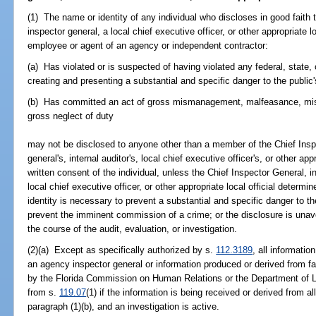
(1) The name or identity of any individual who discloses in good faith
inspector general, a local chief executive officer, or other appropriate lo
employee or agent of an agency or independent contractor:
(a) Has violated or is suspected of having violated any federal, state, o
creating and presenting a substantial and specific danger to the public's
(b) Has committed an act of gross mismanagement, malfeasance, misf
gross neglect of duty
may not be disclosed to anyone other than a member of the Chief Insp
general's, internal auditor's, local chief executive officer's, or other appr
written consent of the individual, unless the Chief Inspector General, i
local chief executive officer, or other appropriate local official determin
identity is necessary to prevent a substantial and specific danger to the
prevent the imminent commission of a crime; or the disclosure is una
the course of the audit, evaluation, or investigation.
(2)(a) Except as specifically authorized by s.
112.3189
, all informati
an agency inspector general or information produced or derived from fa
by the Florida Commission on Human Relations or the Department of 
from s.
119.07
(1) if the information is being received or derived from al
paragraph (1)(b), and an investigation is active.