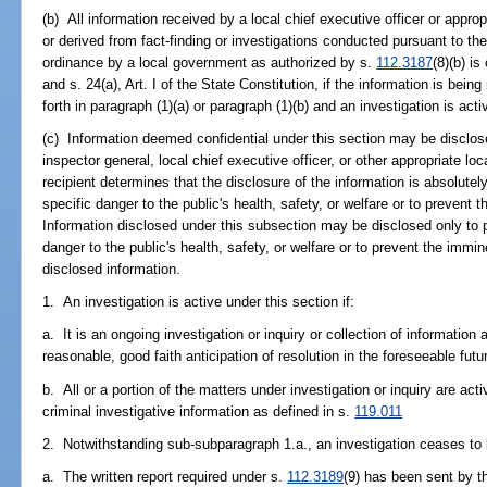
(b) All information received by a local chief executive officer or approp
or derived from fact-finding or investigations conducted pursuant to th
ordinance by a local government as authorized by s.
112.3187
(8)(b) i
and s. 24(a), Art. I of the State Constitution, if the information is bein
forth in paragraph (1)(a) or paragraph (1)(b) and an investigation is acti
(c) Information deemed confidential under this section may be disclo
inspector general, local chief executive officer, or other appropriate loca
recipient determines that the disclosure of the information is absolute
specific danger to the public's health, safety, or welfare or to preven
Information disclosed under this subsection may be disclosed only to p
danger to the public's health, safety, or welfare or to prevent the im
disclosed information.
1. An investigation is active under this section if:
a. It is an ongoing investigation or inquiry or collection of information
reasonable, good faith anticipation of resolution in the foreseeable futur
b. All or a portion of the matters under investigation or inquiry are acti
criminal investigative information as defined in s.
119.011
2. Notwithstanding sub-subparagraph 1.a., an investigation ceases to
a. The written report required under s.
112.3189
(9) has been sent by t