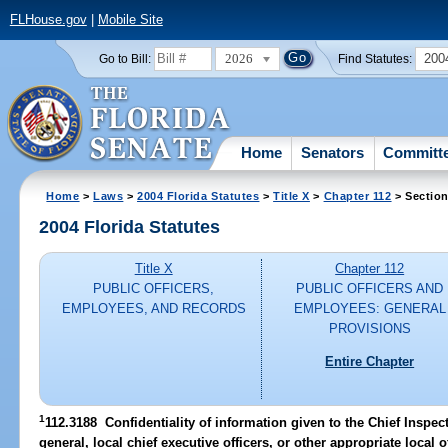
FLHouse.gov
|
Mobile Site
2026
200
Go to Bill:
Find Statutes:
Home
Senators
Committ
Home
>
Laws
>
2004 Florida Statutes
>
Title X
>
Chapter 112
> Section
2004 Florida Statutes
Title X
Chapter 112
PUBLIC OFFICERS,
PUBLIC OFFICERS AND
EMPLOYEES, AND RECORDS
EMPLOYEES: GENERAL
PROVISIONS
Entire Chapter
1
112.3188 Confidentiality of information given to the Chief Inspect
general, local chief executive officers, or other appropriate local of