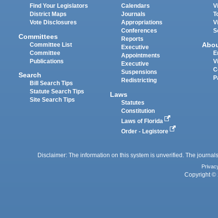
Find Your Legislators
Calendars
V
District Maps
Journals
T
Vote Disclosures
Appropriations
V
Conferences
S
Committees
Reports
Abo
Committee List
Executive
Committee
E
Appointments
Publications
V
Executive
C
Suspensions
Search
P
Redistricting
Bill Search Tips
Statute Search Tips
Laws
Site Search Tips
Statutes
Constitution
Laws of Florida
Order - Legistore
Disclaimer: The information on this system is unverified. The journals
Privac
Copyright © 