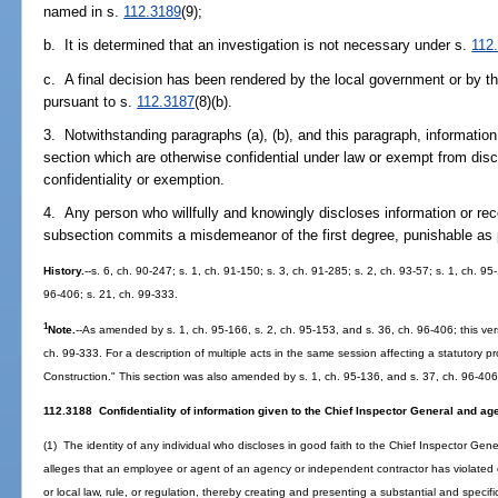
named in s.
112.3189
(9);
b. It is determined that an investigation is not necessary under s.
112
c. A final decision has been rendered by the local government or by th
pursuant to s.
112.3187
(8)(b).
3. Notwithstanding paragraphs (a), (b), and this paragraph, information
section which are otherwise confidential under law or exempt from discl
confidentiality or exemption.
4. Any person who willfully and knowingly discloses information or rec
subsection commits a misdemeanor of the first degree, punishable as 
History.
--s. 6, ch. 90-247; s. 1, ch. 91-150; s. 3, ch. 91-285; s. 2, ch. 93-57; s. 1, ch. 95
96-406; s. 21, ch. 99-333.
1
Note.
--As amended by s. 1, ch. 95-166, s. 2, ch. 95-153, and s. 36, ch. 96-406; this v
ch. 99-333. For a description of multiple acts in the same session affecting a statutory p
Construction." This section was also amended by s. 1, ch. 95-136, and s. 37, ch. 96-406
112.3188 Confidentiality of information given to the Chief Inspector General and a
(1) The identity of any individual who discloses in good faith to the Chief Inspector Gen
alleges that an employee or agent of an agency or independent contractor has violated or
or local law, rule, or regulation, thereby creating and presenting a substantial and specifi