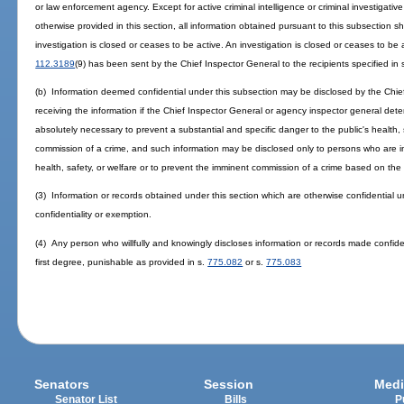
or law enforcement agency. Except for active criminal intelligence or criminal investigativ
otherwise provided in this section, all information obtained pursuant to this subsection 
investigation is closed or ceases to be active. An investigation is closed or ceases to be 
112.3189
(9) has been sent by the Chief Inspector General to the recipients specified in 
(b) Information deemed confidential under this subsection may be disclosed by the Chie
receiving the information if the Chief Inspector General or agency inspector general deter
absolutely necessary to prevent a substantial and specific danger to the public's health, 
commission of a crime, and such information may be disclosed only to persons who are in 
health, safety, or welfare or to prevent the imminent commission of a crime based on the 
(3) Information or records obtained under this section which are otherwise confidential un
confidentiality or exemption.
(4) Any person who willfully and knowingly discloses information or records made confid
first degree, punishable as provided in s.
775.082
or s.
775.083
Senators
Session
Medi
Senator List
Bills
P