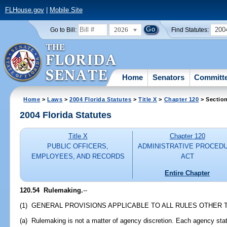
FLHouse.gov
|
Mobile Site
2026
200
Go to Bill:
Find Statutes:
Home
Senators
Committ
Home
>
Laws
>
2004 Florida Statutes
>
Title X
>
Chapter 120
> Sectio
2004 Florida Statutes
Title X
Chapter 120
PUBLIC OFFICERS,
ADMINISTRATIVE PROCED
EMPLOYEES, AND RECORDS
ACT
Entire Chapter
120.54 Rulemaking.
--
(1) GENERAL PROVISIONS APPLICABLE TO ALL RULES OTHER 
(a) Rulemaking is not a matter of agency discretion. Each agency sta