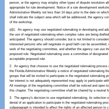
person, or the agency may employ other types of dispute resolution alt
appropriate for rule development. Notice of a rule development workshop
Administrative Weekly not less than 14 days prior to the date on whic
shall indicate the subject area which will be addressed; the agency co
of the workshop.
(d)1. An agency may use negotiated rulemaking in developing and ado
the use of negotiated rulemaking when complex rules are being drafted o
anticipated. The agency should consider, but is not limited to conside
interested persons who will negotiate in good faith can be assembled, w
work of the negotiating committee, and whether the agency can use th
proposed rule. Negotiated rulemaking uses a committee of designated r
acceptable proposed rule.
2. An agency that chooses to use the negotiated rulemaking process de
the Florida Administrative Weekly a notice of negotiated rulemaking that
groups that will be invited to participate in the negotiated rulemaking 
her interest is not adequately represented may apply to participate with
All meetings of the negotiating committee shall be noticed and open to 
this chapter. The negotiating committee shall be chaired by a neutral fac
3. The agency's decision to use negotiated rulemaking, its selection o
denial of an application to participate in the negotiated rulemaking pro
subparagraph is intended to affect the rights of an affected person to