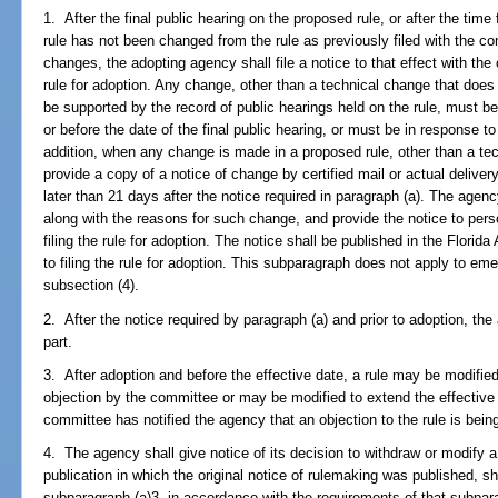
1. After the final public hearing on the proposed rule, or after the time 
rule has not been changed from the rule as previously filed with the co
changes, the adopting agency shall file a notice to that effect with the 
rule for adoption. Any change, other than a technical change that does 
be supported by the record of public hearings held on the rule, must be
or before the date of the final public hearing, or must be in response 
addition, when any change is made in a proposed rule, other than a te
provide a copy of a notice of change by certified mail or actual deliver
later than 21 days after the notice required in paragraph (a). The agenc
along with the reasons for such change, and provide the notice to perso
filing the rule for adoption. The notice shall be published in the Florid
to filing the rule for adoption. This subparagraph does not apply to e
subsection (4).
2. After the notice required by paragraph (a) and prior to adoption, th
part.
3. After adoption and before the effective date, a rule may be modifie
objection by the committee or may be modified to extend the effectiv
committee has notified the agency that an objection to the rule is bein
4. The agency shall give notice of its decision to withdraw or modify a r
publication in which the original notice of rulemaking was published, sh
subparagraph (a)3. in accordance with the requirements of that subpara