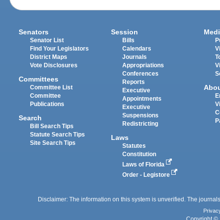
Senators
Session
Medi
Senator List
Bills
P
Find Your Legislators
Calendars
V
District Maps
Journals
T
Vote Disclosures
Appropriations
V
Conferences
S
Committees
Reports
Abo
Committee List
Executive
Committee
E
Appointments
Publications
V
Executive
C
Suspensions
Search
P
Redistricting
Bill Search Tips
Statute Search Tips
Laws
Site Search Tips
Statutes
Constitution
Laws of Florida
Order - Legistore
Disclaimer: The information on this system is unverified. The journals
Privac
Copyright © 