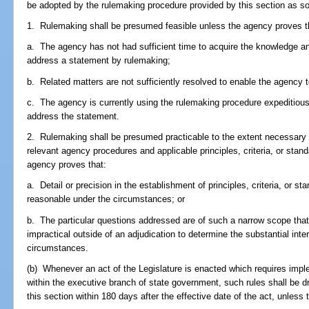
be adopted by the rulemaking procedure provided by this section as so
1. Rulemaking shall be presumed feasible unless the agency proves t
a. The agency has not had sufficient time to acquire the knowledge a
address a statement by rulemaking;
b. Related matters are not sufficiently resolved to enable the agency 
c. The agency is currently using the rulemaking procedure expeditiousl
address the statement.
2. Rulemaking shall be presumed practicable to the extent necessary to
relevant agency procedures and applicable principles, criteria, or stan
agency proves that:
a. Detail or precision in the establishment of principles, criteria, or s
reasonable under the circumstances; or
b. The particular questions addressed are of such a narrow scope that 
impractical outside of an adjudication to determine the substantial inte
circumstances.
(b) Whenever an act of the Legislature is enacted which requires impl
within the executive branch of state government, such rules shall be d
this section within 180 days after the effective date of the act, unless