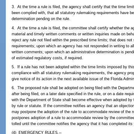
3. At the time a rule is filed, the agency shall certify that the time li
been complied with, that all statutory rulemaking requirements have be
determination pending on the rule.
4. At the time a rule is filed, the committee shall certify whether the 
material and timely written comments or written inquiries made on beh
reject any rule not filed within the prescribed time limits; that does not
requirements; upon which an agency has not responded in writing to all 
written comments; upon which an administrative determination is pend
of estimated regulatory costs, if required.
5. If a rule has not been adopted within the time limits imposed by th
compliance with all statutory rulemaking requirements, the agency prop
give notice of its action in the next available issue of the Florida Admi
6. The proposed rule shall be adopted on being filed with the Depart
after being filed, on a later date specified in the rule, or on a date requ
with the Department of State shall become effective when adopted by t
by rule or statute. If the committee notifies an agency that an objectio
may postpone the adoption of the rule to accommodate review of the 
postpones adoption of a rule to accommodate review by the committee, t
tolled until the committee notifies the agency that it has completed its 
(4) EMERGENCY RULES.--