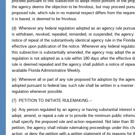
proceed pursuant to this subsection to adopt those portions of the prop
the agency deems the objection to be frivolous, but may proceed pursua
proposed rule, which rule in no material respect differs from the requi
it is based, is deemed to be frivolous.
(d) Whenever any federal regulation adopted as an agency rule pursuant
is withdrawn, revoked, repealed, remanded, or suspended, the agency sh
notice of repeal of the substantively identical agency rule in the Flori
effective upon publication of the notice. Whenever any federal regulat
this subsection is substantially amended, the agency may adopt the a
regulation is not adopted as a rule within 180 days after the effective 
rule is deemed repealed and the agency shall publish a notice of repeal 
available Florida Administrative Weekly.
(e) Whenever all or part of any rule proposed for adoption by the agency
adopted pursuant to federal law, such rule shall be written in a manner 
regulation whenever possible.
(7) PETITION TO INITIATE RULEMAKING.--
(a) Any person regulated by an agency or having substantial interest 
adopt, amend, or repeal a rule or to provide the minimum public informa
shall specify the proposed rule and action requested. Not later than 30 
petition, the agency shall initiate rulemaking proceedings under this c
action, or deny the petition with a written statement of its reasons for t