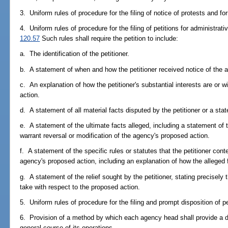
3. Uniform rules of procedure for the filing of notice of protests and fo
4. Uniform rules of procedure for the filing of petitions for administrat
120.57
Such rules shall require the petition to include:
a. The identification of the petitioner.
b. A statement of when and how the petitioner received notice of the a
c. An explanation of how the petitioner's substantial interests are or w
action.
d. A statement of all material facts disputed by the petitioner or a sta
e. A statement of the ultimate facts alleged, including a statement of t
warrant reversal or modification of the agency's proposed action.
f. A statement of the specific rules or statutes that the petitioner cont
agency's proposed action, including an explanation of how the alleged fa
g. A statement of the relief sought by the petitioner, stating precisely
take with respect to the proposed action.
5. Uniform rules of procedure for the filing and prompt disposition of p
6. Provision of a method by which each agency head shall provide a de
general course of its operations.