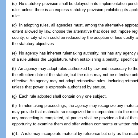
(c) No statutory provision shall be delayed in its implementation pen
rules unless there is an express statutory provision prohibiting its appl
rules.
(d) In adopting rules, all agencies must, among the alternative approa
extent allowed by law, choose the alternative that does not impose reg
county, or city which could be reduced by the adoption of less costly a
the statutory objectives.
(e) No agency has inherent rulemaking authority, nor has any agency aut
of a rule unless the Legislature, when establishing a penalty, specifical
(f) An agency may adopt rules authorized by law and necessary to the 
the effective date of the statute, but the rules may not be effective un
effective. An agency may not adopt retroactive rules, including retroacti
unless that power is expressly authorized by statute.
(g) Each rule adopted shall contain only one subject.
(h) In rulemaking proceedings, the agency may recognize any material 
may provide that materials so recognized be incorporated into the reco
any proceeding is completed, all parties shall be provided a list of th
opportunity to examine them and offer written comments or written rebu
(i)1. A rule may incorporate material by reference but only as the mater