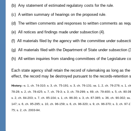
(b) Any statement of estimated regulatory costs for the rule.
(c) A written summary of hearings on the proposed rule.
(d) The written comments and responses to written comments as requi
(e) All notices and findings made under subsection (4).
(f) All materials filed by the agency with the committee under subsecti
(g) All materials filed with the Department of State under subsection (3
(h) All written inquiries from standing committees of the Legislature co
Each state agency shall retain the record of rulemaking as long as the r
effect, the record may be destroyed pursuant to the records-retention
History.
--s. 1, ch. 74-310; s. 3, ch. 75-191; s. 3, ch. 76-131; ss. 1, 2, ch. 76-276; s. 1, c
78-28; s. 2, ch. 78-425; s. 7, ch. 79-3; s. 3, ch. 79-299; s. 69, ch. 79-400; s. 5, ch. 80-3
s. 2, ch. 84-203; s. 7, ch. 85-104; s. 1, ch. 86-30; s. 3, ch. 87-385; s. 36, ch. 90-302; ss
147; s. 6, ch. 95-295; s. 10, ch. 96-159; s. 6, ch. 96-320; s. 9, ch. 96-370; s. 3, ch. 97-1
75; s. 2, ch. 2003-94.