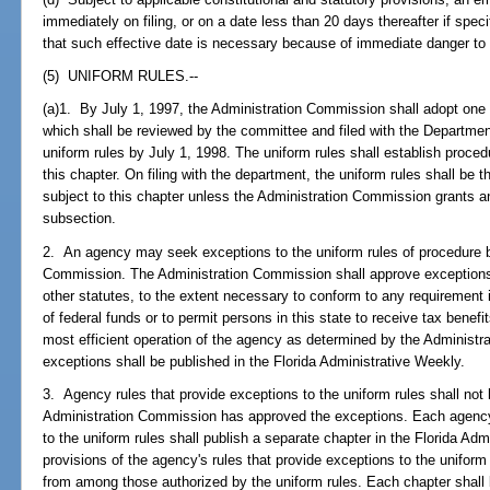
immediately on filing, or on a date less than 20 days thereafter if speci
that such effective date is necessary because of immediate danger to th
(5) UNIFORM RULES.--
(a)1. By July 1, 1997, the Administration Commission shall adopt one 
which shall be reviewed by the committee and filed with the Departme
uniform rules by July 1, 1998. The uniform rules shall establish proce
this chapter. On filing with the department, the uniform rules shall be 
subject to this chapter unless the Administration Commission grants a
subsection.
2. An agency may seek exceptions to the uniform rules of procedure by 
Commission. The Administration Commission shall approve exceptions
other statutes, to the extent necessary to conform to any requirement
of federal funds or to permit persons in this state to receive tax benefit
most efficient operation of the agency as determined by the Administ
exceptions shall be published in the Florida Administrative Weekly.
3. Agency rules that provide exceptions to the uniform rules shall not 
Administration Commission has approved the exceptions. Each agency 
to the uniform rules shall publish a separate chapter in the Florida Adm
provisions of the agency's rules that provide exceptions to the uniform
from among those authorized by the uniform rules. Each chapter shall