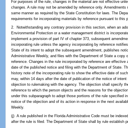
For purposes of the rule, changes in the material are not effective unl
changes. A rule may not be amended by reference only. Amendments mus
same manner as required by the State Constitution for laws. The Depa
requirements for incorporating materials by reference pursuant to this 
2. Notwithstanding any contrary provision in this section, when an ado
Environmental Protection or a water management district is incorporate
implement a provision of part IV of chapter 373, subsequent amendments
incorporating rule unless the agency incorporating by reference notifi
State of its intent to adopt the subsequent amendment, publishes notice
Administrative Weekly, and files with the Department of State a copy 
reference. Changes in the rule incorporated by reference are effective 
date of the published notice and filing with the Department of State. 
history note of the incorporating rule to show the effective date of su
may, within 14 days after the date of publication of the notice of intent
objection to rulemaking with the agency. The objection shall specify the
reference to which the person objects and the reasons for the objectio
under this subparagraph to adopt those portions of the rule specified i
notice of the objection and of its action in response in the next availab
Weekly.
(j) A rule published in the Florida Administrative Code must be indexe
after the rule is filed. The Department of State shall by rule establish 