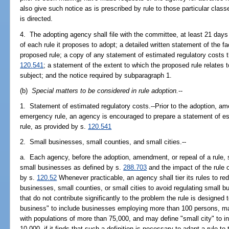
also give such notice as is prescribed by rule to those particular cla
is directed.
4. The adopting agency shall file with the committee, at least 21 days
of each rule it proposes to adopt; a detailed written statement of the f
proposed rule; a copy of any statement of estimated regulatory costs 
120.541
; a statement of the extent to which the proposed rule relates 
subject; and the notice required by subparagraph 1.
(b)
Special matters to be considered in rule adoption.
--
1. Statement of estimated regulatory costs.--Prior to the adoption, am
emergency rule, an agency is encouraged to prepare a statement of es
rule, as provided by s.
120.541
2. Small businesses, small counties, and small cities.--
a. Each agency, before the adoption, amendment, or repeal of a rule, s
small businesses as defined by s.
288.703
and the impact of the rule o
by s.
120.52
Whenever practicable, an agency shall tier its rules to re
businesses, small counties, or small cities to avoid regulating small b
that do not contribute significantly to the problem the rule is designe
business" to include businesses employing more than 100 persons, may
with populations of more than 75,000, and may define "small city" to i
10,000, if it finds that such a definition is necessary to adapt a rule 