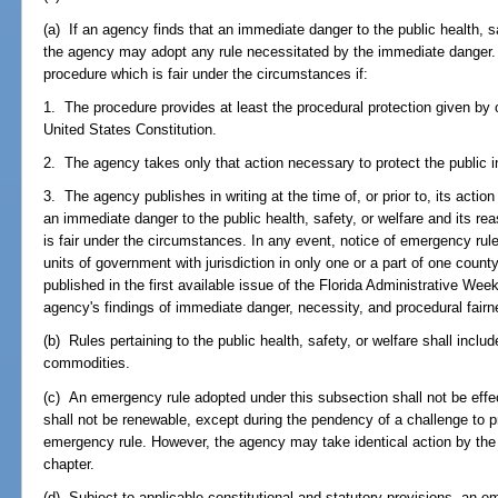
(a) If an agency finds that an immediate danger to the public health, s
the agency may adopt any rule necessitated by the immediate danger
procedure which is fair under the circumstances if:
1. The procedure provides at least the procedural protection given by o
United States Constitution.
2. The agency takes only that action necessary to protect the public 
3. The agency publishes in writing at the time of, or prior to, its action
an immediate danger to the public health, safety, or welfare and its re
is fair under the circumstances. In any event, notice of emergency rule
units of government with jurisdiction in only one or a part of one county, 
published in the first available issue of the Florida Administrative We
agency's findings of immediate danger, necessity, and procedural fairne
(b) Rules pertaining to the public health, safety, or welfare shall includ
commodities.
(c) An emergency rule adopted under this subsection shall not be effec
shall not be renewable, except during the pendency of a challenge to p
emergency rule. However, the agency may take identical action by the 
chapter.
(d) Subject to applicable constitutional and statutory provisions, an 