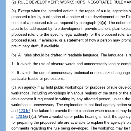
(2) RULE DEVELOPMENT; WORKSHOPS; NEGOTIATED RULEMAKI
(a) Except when the intended action is the repeal of a rule, agencies s
proposed rules by publication of a notice of rule development in the Fl
notice of a proposed rule as required by paragraph (3)(a). The notice o
area to be addressed by rule development, provide a short, plain expla
proposed rule, cite the specific legal authority for the proposed rule, an
proposed rules, if available, or a statement of how a person may promp
preliminary draft, if available.
(b) All rules should be drafted in readable language. The language is re
1. It avoids the use of obscure words and unnecessarily long or compl
2. It avoids the use of unnecessary technical or specialized language
particular trades or professions.
(c) An agency may hold public workshops for purposes of rule develo
workshops, including workshops in various regions of the state or the a
development if requested in writing by any affected person, unless the
workshop is unnecessary. The explanation is not final agency action s
and
120.57
The failure to provide the explanation when required may be
s.
120.56
(1)(c). When a workshop or public hearing is held, the agenc
for preparing the proposed rule are available to explain the agency's p
comments regarding the rule being developed. The workshop may be faci