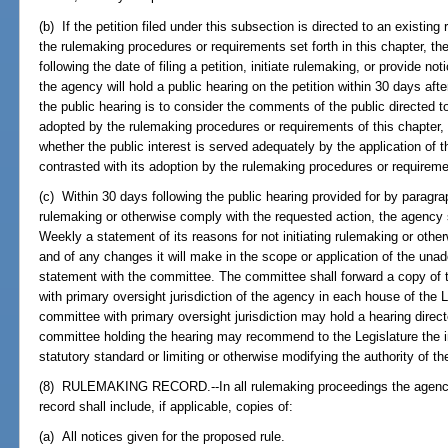
(b) If the petition filed under this subsection is directed to an existi
the rulemaking procedures or requirements set forth in this chapter, th
following the date of filing a petition, initiate rulemaking, or provide no
the agency will hold a public hearing on the petition within 30 days afte
the public hearing is to consider the comments of the public directed 
adopted by the rulemaking procedures or requirements of this chapter, 
whether the public interest is served adequately by the application of 
contrasted with its adoption by the rulemaking procedures or requiremen
(c) Within 30 days following the public hearing provided for by paragrap
rulemaking or otherwise comply with the requested action, the agency s
Weekly a statement of its reasons for not initiating rulemaking or othe
and of any changes it will make in the scope or application of the unad
statement with the committee. The committee shall forward a copy of 
with primary oversight jurisdiction of the agency in each house of the 
committee with primary oversight jurisdiction may hold a hearing direc
committee holding the hearing may recommend to the Legislature the int
statutory standard or limiting or otherwise modifying the authority of t
(8) RULEMAKING RECORD.--In all rulemaking proceedings the agency 
record shall include, if applicable, copies of:
(a) All notices given for the proposed rule.