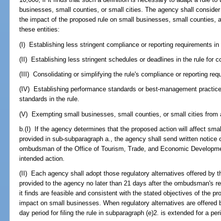
businesses, small counties, or small cities. The agency shall consider
the impact of the proposed rule on small businesses, small counties, a
these entities:
(I) Establishing less stringent compliance or reporting requirements in 
(II) Establishing less stringent schedules or deadlines in the rule for 
(III) Consolidating or simplifying the rule's compliance or reporting re
(IV) Establishing performance standards or best-management practices
standards in the rule.
(V) Exempting small businesses, small counties, or small cities from a
b.(I) If the agency determines that the proposed action will affect sm
provided in sub-subparagraph a., the agency shall send written notice o
ombudsman of the Office of Tourism, Trade, and Economic Development
intended action.
(II) Each agency shall adopt those regulatory alternatives offered b
provided to the agency no later than 21 days after the ombudsman's rece
it finds are feasible and consistent with the stated objectives of the 
impact on small businesses. When regulatory alternatives are offered
day period for filing the rule in subparagraph (e)2. is extended for a pe