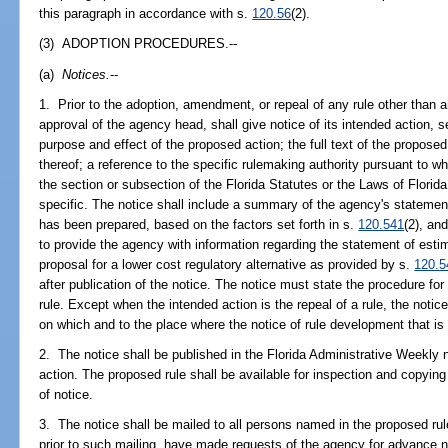
this paragraph in accordance with s.
120.56
(2).
(3) ADOPTION PROCEDURES.--
(a)
Notices.
--
1. Prior to the adoption, amendment, or repeal of any rule other than
approval of the agency head, shall give notice of its intended action, se
purpose and effect of the proposed action; the full text of the propo
thereof; a reference to the specific rulemaking authority pursuant to wh
the section or subsection of the Florida Statutes or the Laws of Flori
specific. The notice shall include a summary of the agency's statement
has been prepared, based on the factors set forth in s.
120.541
(2), an
to provide the agency with information regarding the statement of estim
proposal for a lower cost regulatory alternative as provided by s.
120.5
after publication of the notice. The notice must state the procedure fo
rule. Except when the intended action is the repeal of a rule, the notice
on which and to the place where the notice of rule development that is
2. The notice shall be published in the Florida Administrative Weekly n
action. The proposed rule shall be available for inspection and copying 
of notice.
3. The notice shall be mailed to all persons named in the proposed rul
prior to such mailing, have made requests of the agency for advance n