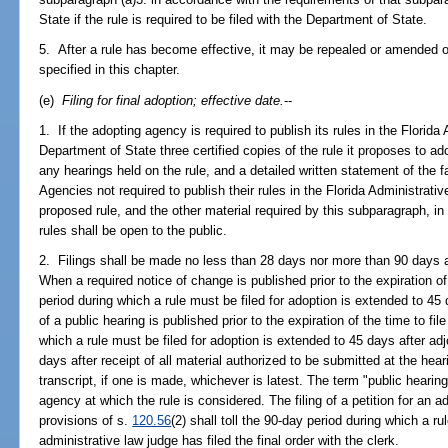
State if the rule is required to be filed with the Department of State.
5. After a rule has become effective, it may be repealed or amended 
specified in this chapter.
(e)
Filing for final adoption; effective date.
--
1. If the adopting agency is required to publish its rules in the Florida A
Department of State three certified copies of the rule it proposes to 
any hearings held on the rule, and a detailed written statement of the f
Agencies not required to publish their rules in the Florida Administrativ
proposed rule, and the other material required by this subparagraph, in
rules shall be open to the public.
2. Filings shall be made no less than 28 days nor more than 90 days af
When a required notice of change is published prior to the expiration of t
period during which a rule must be filed for adoption is extended to 45 d
of a public hearing is published prior to the expiration of the time to fil
which a rule must be filed for adoption is extended to 45 days after adj
days after receipt of all material authorized to be submitted at the hear
transcript, if one is made, whichever is latest. The term "public heari
agency at which the rule is considered. The filing of a petition for an 
provisions of s.
120.56
(2) shall toll the 90-day period during which a ru
administrative law judge has filed the final order with the clerk.