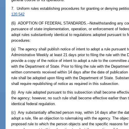
7. Uniform rules establishing procedures for granting or denying petiti
120.542
(6) ADOPTION OF FEDERAL STANDARDS.--Notwithstanding any contrary
pursuance of state implementation, operation, or enforcement of fede
adopt rules substantively identical to regulations adopted pursuant to f
procedures:
(a) The agency shall publish notice of intent to adopt a rule pursuant t
Administrative Weekly at least 21 days prior to filing the rule with th
provide a copy of the notice of intent to adopt a rule to the committee at
with the Department of State. Prior to filing the rule with the Departme
written comments received within 14 days after the date of publication o
rule shall be adopted upon filing with the Department of State. Substa
shall require republishing of notice as required in this subsection.
(b) Any rule adopted pursuant to this subsection shall become effectiv
the agency; however, no such rule shall become effective earlier than t
identical federal regulation.
(c) Any substantially affected person may, within 14 days after the date
adopt a rule, file an objection to rulemaking with the agency. The object
proposed rule to which the person objects and the specific reasons for