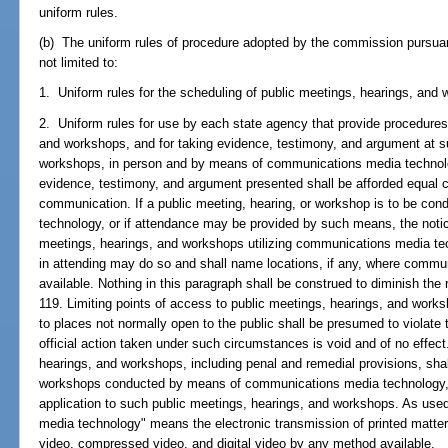
uniform rules.
(b) The uniform rules of procedure adopted by the commission pursuant
not limited to:
1. Uniform rules for the scheduling of public meetings, hearings, and
2. Uniform rules for use by each state agency that provide procedures
and workshops, and for taking evidence, testimony, and argument at s
workshops, in person and by means of communications media technology
evidence, testimony, and argument presented shall be afforded equal c
communication. If a public meeting, hearing, or workshop is to be c
technology, or if attendance may be provided by such means, the notice
meetings, hearings, and workshops utilizing communications media tec
in attending may do so and shall name locations, if any, where communi
available. Nothing in this paragraph shall be construed to diminish the 
119. Limiting points of access to public meetings, hearings, and works
to places not normally open to the public shall be presumed to violate 
official action taken under such circumstances is void and of no effect
hearings, and workshops, including penal and remedial provisions, shal
workshops conducted by means of communications media technology, and
application to such public meetings, hearings, and workshops. As use
media technology" means the electronic transmission of printed matter,
video, compressed video, and digital video by any method available.