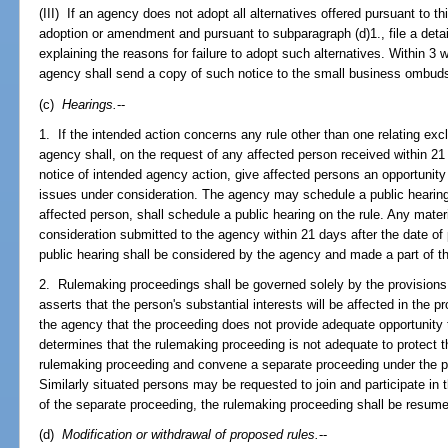
(III) If an agency does not adopt all alternatives offered pursuant to thi
adoption or amendment and pursuant to subparagraph (d)1., file a deta
explaining the reasons for failure to adopt such alternatives. Within 3 w
agency shall send a copy of such notice to the small business ombu
(c)
Hearings.
--
1. If the intended action concerns any rule other than one relating excl
agency shall, on the request of any affected person received within 21 
notice of intended agency action, give affected persons an opportunit
issues under consideration. The agency may schedule a public hearing 
affected person, shall schedule a public hearing on the rule. Any materi
consideration submitted to the agency within 21 days after the date of 
public hearing shall be considered by the agency and made a part of t
2. Rulemaking proceedings shall be governed solely by the provisions 
asserts that the person's substantial interests will be affected in the 
the agency that the proceeding does not provide adequate opportunity t
determines that the rulemaking proceeding is not adequate to protect th
rulemaking proceeding and convene a separate proceeding under the p
Similarly situated persons may be requested to join and participate in
of the separate proceeding, the rulemaking proceeding shall be resum
(d)
Modification or withdrawal of proposed rules.
--