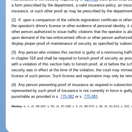
a form prescribed by the department, a valid insurance policy, an insura
insurance, or such other proof as may be prescribed by the departmen
(2) If, upon a comparison of the vehicle registration certificate or othe
the operator's driver's license or other evidence of personal identity, i
other person authorized to issue traffic citations that the operator is al
upon demand of the law enforcement officer or other person authorized t
display proper proof of maintenance of security as specified by subsect
(3) Any person who violates this section is guilty of a nonmoving traffi
in chapter 318 and shall be required to furnish proof of security as pro
with a violation of this section fails to furnish proof, at or before the 
security was in effect at the time of the violation, the court may immed
license of such person. Such license and registration may only be rein
(4) Any person presenting proof of insurance as required in subsectio
represented by such proof of insurance is not currently in force is guil
punishable as provided in s.
775.082
or s.
775.083
History.
--s. 1, ch. 86-182; s. 50, ch. 87-198; s. 3, ch. 88-370; s. 36, ch. 91-224; s. 332,