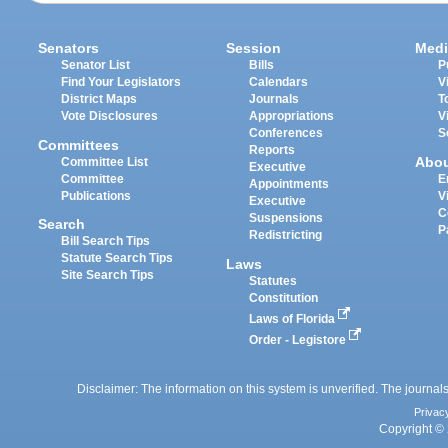
Senators
Session
Medi
Senator List
Bills
P
Find Your Legislators
Calendars
V
District Maps
Journals
T
Vote Disclosures
Appropriations
V
Conferences
S
Committees
Reports
Abo
Committee List
Executive
Committee
E
Appointments
Publications
V
Executive
C
Suspensions
Search
P
Redistricting
Bill Search Tips
Statute Search Tips
Laws
Site Search Tips
Statutes
Constitution
Laws of Florida
Order - Legistore
Disclaimer: The information on this system is unverified. The journals
Privac
Copyright © 