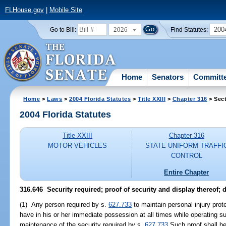
FLHouse.gov
|
Mobile Site
2026
200
Go to Bill:
Find Statutes:
Home
Senators
Committ
Home
>
Laws
>
2004 Florida Statutes
>
Title XXIII
>
Chapter 316
> Sect
2004 Florida Statutes
Title XXIII
Chapter 316
MOTOR VEHICLES
STATE UNIFORM TRAFFI
CONTROL
Entire Chapter
316.646 Security required; proof of security and display thereof; 
(1) Any person required by s.
627.733
to maintain personal injury prot
have in his or her immediate possession at all times while operating s
maintenance of the security required by s.
627.733
Such proof shall be 