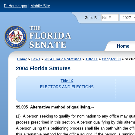
FLHouse.gov
|
Mobile Site
2027
Go to Bill:
Home
Home
>
Laws
>
2004 Florida Statutes
>
Title IX
>
Chapter 99
> Secti
2004 Florida Statutes
Title IX
ELECTORS AND ELECTIONS
99.095 Alternative method of qualifying.
--
(1) A person seeking to qualify for nomination to any office may qual
process prescribed in this section. A person qualifying by this alter
A person using this petitioning process shall file an oath with the of
this alternative method for the office sought. If the person is running