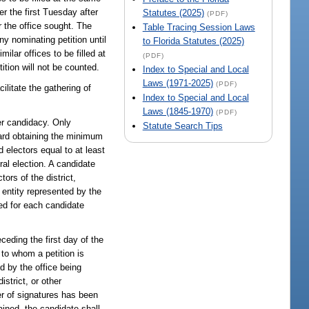
er the first Tuesday after
Statutes (2025)
(PDF)
or the office sought. The
Table Tracing Session Laws
y nominating petition until
to Florida Statutes (2025)
milar offices to be filled at
(PDF)
ition will not be counted.
Index to Special and Local
Laws (1971-2025)
(PDF)
ilitate the gathering of
Index to Special and Local
Laws (1845-1970)
(PDF)
er candidacy. Only
Statute Search Tips
oward obtaining the minimum
 electors equal to at least
ral election. A candidate
tors of the district,
l entity represented by the
ted for each candidate
eceding the first day of the
s to whom a petition is
ed by the office being
istrict, or other
er of signatures has been
ained, the candidate shall,