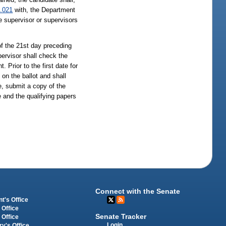
.021
with, the Department
te supervisor or supervisors
 of the 21st day preceding
upervisor shall check the
. Prior to the first date for
on the ballot and shall
ce, submit a copy of the
e and the qualifying papers
Connect with the Senate
t's Office
 Office
Senate Tracker
 Office
Login
ry's Office