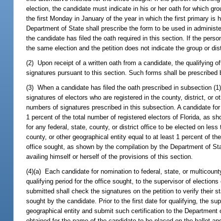
election, the candidate must indicate in his or her oath for which grou
the first Monday in January of the year in which the first primary is h
Department of State shall prescribe the form to be used in administe
the candidate has filed the oath required in this section. If the person
the same election and the petition does not indicate the group or dist
(2) Upon receipt of a written oath from a candidate, the qualifying off
signatures pursuant to this section. Such forms shall be prescribed
(3) When a candidate has filed the oath prescribed in subsection (1
signatures of electors who are registered in the county, district, or
numbers of signatures prescribed in this subsection. A candidate for 
1 percent of the total number of registered electors of Florida, as s
for any federal, state, county, or district office to be elected on less
county, or other geographical entity equal to at least 1 percent of th
office sought, as shown by the compilation by the Department of State
availing himself or herself of the provisions of this section.
(4)(a) Each candidate for nomination to federal, state, or multicounty 
qualifying period for the office sought, to the supervisor of elections
submitted shall check the signatures on the petition to verify their st
sought by the candidate. Prior to the first date for qualifying, the su
geographical entity and submit such certification to the Department
obtained for the name of the candidate to be placed on the ballot and