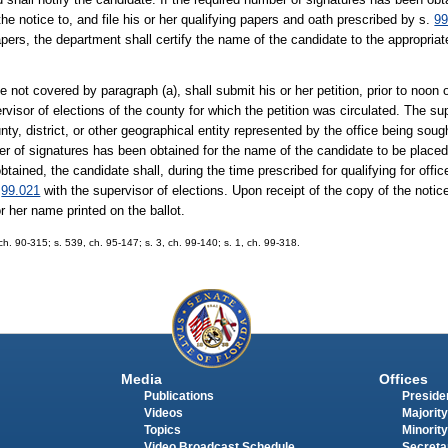
 the notice to, and file his or her qualifying papers and oath prescribed by s.
99
apers, the department shall certify the name of the candidate to the appropria
ce not covered by paragraph (a), shall submit his or her petition, prior to noon
pervisor of elections of the county for which the petition was circulated. The s
nty, district, or other geographical entity represented by the office being sought
er of signatures has been obtained for the name of the candidate to be placed 
tained, the candidate shall, during the time prescribed for qualifying for offi
.
99.021
with the supervisor of elections. Upon receipt of the copy of the notic
or her name printed on the ballot.
, ch. 90-315; s. 539, ch. 95-147; s. 3, ch. 99-140; s. 1, ch. 99-318.
Media
Offices
Publications
Presiden
Videos
Majority
Topics
Minority
Video Broadcast Schedule
Secreta