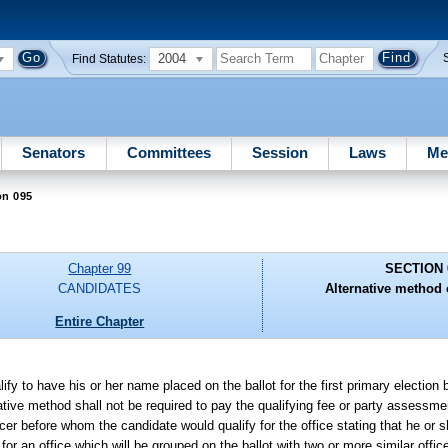
2004
Find Statutes:
Senators
Committees
Session
Laws
Me
on 095
Chapter 99
SECTION 
CANDIDATES
Alternative method o
Entire Chapter
ify to have his or her name placed on the ballot for the first primary election 
native method shall not be required to pay the qualifying fee or party assessme
ficer before whom the candidate would qualify for the office stating that he or s
 for an office which will be grouped on the ballot with two or more similar offic