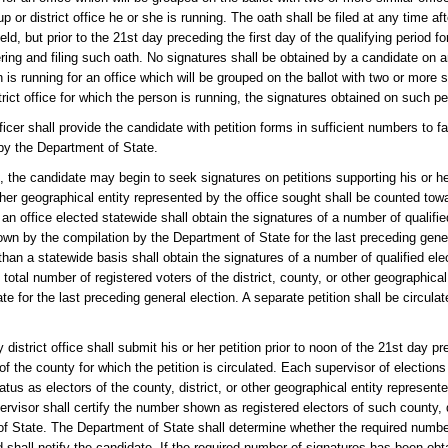
p or district office he or she is running. The oath shall be filed at any time aft
eld, but prior to the 21st day preceding the first day of the qualifying period f
ring and filing such oath. No signatures shall be obtained by a candidate on an
 is running for an office which will be grouped on the ballot with two or more si
rict office for which the person is running, the signatures obtained on such pet
icer shall provide the candidate with petition forms in sufficient numbers to fac
 by the Department of State.
), the candidate may begin to seek signatures on petitions supporting his or h
 other geographical entity represented by the office sought shall be counted t
an office elected statewide shall obtain the signatures of a number of qualified
hown by the compilation by the Department of State for the last preceding gene
 than a statewide basis shall obtain the signatures of a number of qualified elec
e total number of registered voters of the district, county, or other geographica
 for the last preceding general election. A separate petition shall be circula
district office shall submit his or her petition prior to noon of the 21st day pr
 of the county for which the petition is circulated. Each supervisor of election
atus as electors of the county, district, or other geographical entity represent
pervisor shall certify the number shown as registered electors of such county, d
 of State. The Department of State shall determine whether the required numb
 shall notify the candidate. If the required number of signatures has been obt