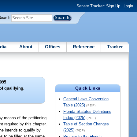
Senate Tracker:
Sign Up
|
Login
Search
dia
About
Offices
Reference
Tracker
095
Quick Links
f qualifying.
General Laws Conversion
Table (2025)
(PDF)
Florida Statutes Definitions
Index (2025)
by means of the petitioning
(PDF)
nt required by this chapter.
Table of Section Changes
he intends to qualify by
(2025)
(PDF)
es to be filled at the same
Preface to the Florida