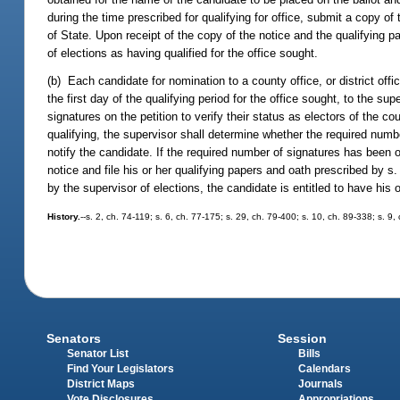
during the time prescribed for qualifying for office, submit a copy of
of State. Upon receipt of the copy of the notice and the qualifying p
of elections as having qualified for the office sought.
(b) Each candidate for nomination to a county office, or district offi
the first day of the qualifying period for the office sought, to the su
signatures on the petition to verify their status as electors of the cou
qualifying, the supervisor shall determine whether the required numb
notify the candidate. If the required number of signatures has been ob
notice and file his or her qualifying papers and oath prescribed by s
by the supervisor of elections, the candidate is entitled to have his 
History.
--s. 2, ch. 74-119; s. 6, ch. 77-175; s. 29, ch. 79-400; s. 10, ch. 89-338; s. 9
Senators
Session
Senator List
Bills
Find Your Legislators
Calendars
District Maps
Journals
Vote Disclosures
Appropriations