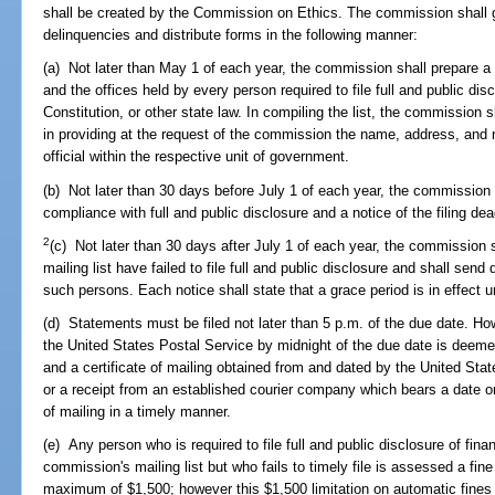
shall be created by the Commission on Ethics. The commission shall g
delinquencies and distribute forms in the following manner:
(a) Not later than May 1 of each year, the commission shall prepare a 
and the offices held by every person required to file full and public disc
Constitution, or other state law. In compiling the list, the commission
in providing at the request of the commission the name, address, and 
official within the respective unit of government.
(b) Not later than 30 days before July 1 of each year, the commission 
compliance with full and public disclosure and a notice of the filing dea
2
(c) Not later than 30 days after July 1 of each year, the commission
mailing list have failed to file full and public disclosure and shall send
such persons. Each notice shall state that a grace period is in effect u
(d) Statements must be filed not later than 5 p.m. of the due date. H
the United States Postal Service by midnight of the due date is deeme
and a certificate of mailing obtained from and dated by the United Stat
or a receipt from an established courier company which bears a date on
of mailing in a timely manner.
(e) Any person who is required to file full and public disclosure of fin
commission's mailing list but who fails to timely file is assessed a fin
maximum of $1,500; however this $1,500 limitation on automatic fines d