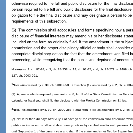
otherwise required to file full and public disclosure for the final discl
person required to file full and public disclosure for the final disclosure
obligation to file the final disclosure and may designate a person to be 
requirements of this subsection.
(6) The commission shall adopt rules and forms specifying how a person
disclosure of financial interests may amend his or her disclosure state
included on the form as originally filed. If the amendment is the subject
commission and the proper disciplinary official or body shall consider 
appropriate disciplinary action the fact that the amendment was filed b
proceeding, while recognizing that the public was deprived of access to
History.
--s. 1, ch. 82-98; s. 3, ch. 88-358; s. 19, ch. 91-45; s. 4, ch. 94-277; s. 1409, c
127, ch. 2003-261.
1
Note.
--As created by s. 30, ch. 2000-258. Subsection (1), as created by s. 2, ch. 2000-
(1) A person who is required, pursuant to s. 8, Art. II of the State Constitution, to file a fu
calendar or fiscal year shall file the disclosure with the Florida Commission on Ethics.
2
Note.
--As amended by s. 30, ch. 2000-258. Paragraph (4)(c), as amended by s. 2, ch. 
(c) Not later than 30 days after July 1 of each year, the commission shall determine which 
public disclosure and shall send delinquency notices by certified mail to such persons. Ea
until September 1 of the current year and that, if the statement is not filed by September 