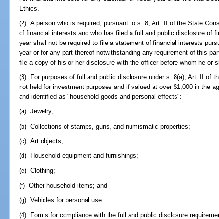
Ethics.
(2) A person who is required, pursuant to s. 8, Art. II of the State Consti
of financial interests and who has filed a full and public disclosure of fi
year shall not be required to file a statement of financial interests pur
year or for any part thereof notwithstanding any requirement of this part
file a copy of his or her disclosure with the officer before whom he or s
(3) For purposes of full and public disclosure under s. 8(a), Art. II of th
not held for investment purposes and if valued at over $1,000 in the 
and identified as "household goods and personal effects":
(a) Jewelry;
(b) Collections of stamps, guns, and numismatic properties;
(c) Art objects;
(d) Household equipment and furnishings;
(e) Clothing;
(f) Other household items; and
(g) Vehicles for personal use.
(4) Forms for compliance with the full and public disclosure requirement