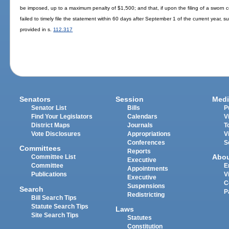
be imposed, up to a maximum penalty of $1,500; and that, if upon the filing of a sworn 
failed to timely file the statement within 60 days after September 1 of the current year, s
provided in s.
112.317
Senators
Session
Medi
Senator List
Bills
P
Find Your Legislators
Calendars
V
District Maps
Journals
T
Vote Disclosures
Appropriations
V
Conferences
S
Committees
Reports
Abo
Committee List
Executive
Committee
E
Appointments
Publications
V
Executive
C
Suspensions
Search
P
Redistricting
Bill Search Tips
Statute Search Tips
Laws
Site Search Tips
Statutes
Constitution