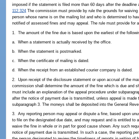
imposed if the statement is filed more than 60 days after the deadline a
112.324
The commission must provide by rule the grounds for waiving 
person whose name is on the mailing list and who is determined to have
notified of assessed fines and may appeal. The rule must provide for a
1. The amount of the fine due is based upon the earliest of the followi
a. When a statement is actually received by the office.
b. When the statement is postmarked.
c. When the certificate of mailing is dated.
d. When the receipt from an established courier company is dated.
2. Upon receipt of the disclosure statement or upon accrual of the ma
commission shall determine the amount of the fine which is due and sha
must include an explanation of the appeal procedure under subparagra
after the notice of payment due is transmitted, unless appeal is made
subparagraph 3. The moneys shall be deposited into the General Rev
3. Any reporting person may appeal or dispute a fine, based upon unu
to file on the designated due date, and may request and is entitled t
waive the fine in whole or in part for good cause shown. Any such req
notice of payment due is transmitted. In such a case, the reporting per
the person designated to review the timeliness of reports in writing of h