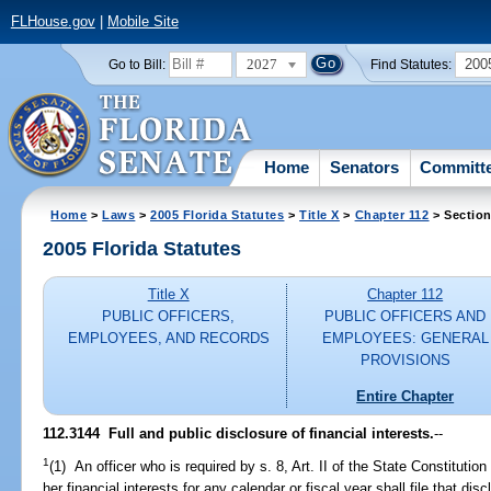
FLHouse.gov
|
Mobile Site
2027
200
Go to Bill:
Find Statutes:
Home
Senators
Committ
Home
>
Laws
>
2005 Florida Statutes
>
Title X
>
Chapter 112
> Section
2005 Florida Statutes
Title X
Chapter 112
PUBLIC OFFICERS,
PUBLIC OFFICERS AND
EMPLOYEES, AND RECORDS
EMPLOYEES: GENERAL
PROVISIONS
Entire Chapter
112.3144 Full and public disclosure of financial interests.
--
1
(1) An officer who is required by s. 8, Art. II of the State Constitution t
her financial interests for any calendar or fiscal year shall file that d