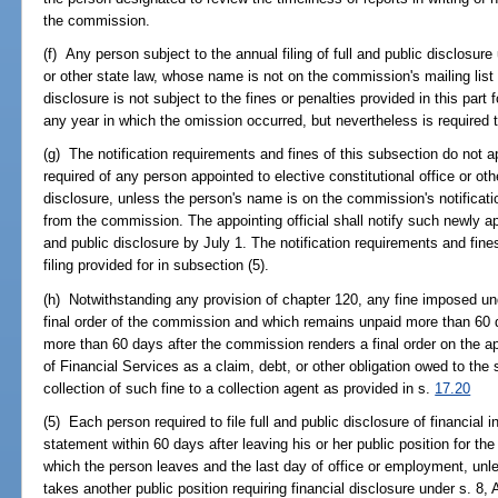
the commission.
(f) Any person subject to the annual filing of full and public disclosure 
or other state law, whose name is not on the commission's mailing list o
disclosure is not subject to the fines or penalties provided in this part fo
any year in which the omission occurred, but nevertheless is required t
(g) The notification requirements and fines of this subsection do not app
required of any person appointed to elective constitutional office or other
disclosure, unless the person's name is on the commission's notificatio
from the commission. The appointing official shall notify such newly appo
and public disclosure by July 1. The notification requirements and fines
filing provided for in subsection (5).
(h) Notwithstanding any provision of chapter 120, any fine imposed un
final order of the commission and which remains unpaid more than 60 
more than 60 days after the commission renders a final order on the 
of Financial Services as a claim, debt, or other obligation owed to the
collection of such fine to a collection agent as provided in s.
17.20
(5) Each person required to file full and public disclosure of financial in
statement within 60 days after leaving his or her public position for th
which the person leaves and the last day of office or employment, unle
takes another public position requiring financial disclosure under s. 8, Ar