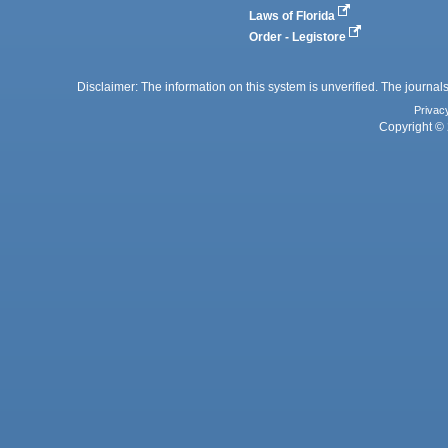
Laws of Florida
Order - Legistore
Disclaimer: The information on this system is unverified. The journals
Privac
Copyright © 