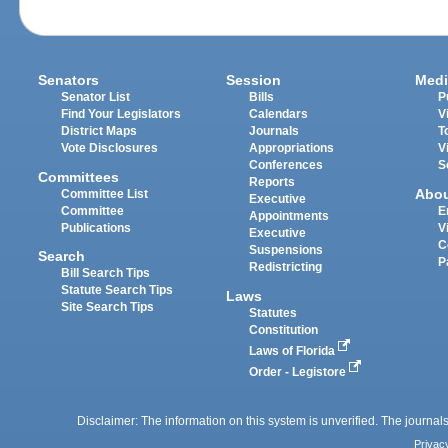
Senators
Session
Medi
Senator List
Bills
P
Find Your Legislators
Calendars
V
District Maps
Journals
T
Vote Disclosures
Appropriations
V
Conferences
S
Committees
Reports
Abo
Committee List
Executive
Committee
E
Appointments
Publications
V
Executive
C
Suspensions
Search
P
Redistricting
Bill Search Tips
Statute Search Tips
Laws
Site Search Tips
Statutes
Constitution
Laws of Florida
Order - Legistore
Disclaimer: The information on this system is unverified. The journals
Privac