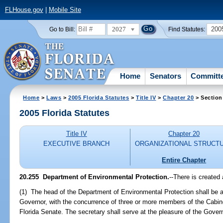
FLHouse.gov
|
Mobile Site
2027
200
Go to Bill:
Find Statutes:
Home
Senators
Committ
Home
>
Laws
>
2005 Florida Statutes
>
Title IV
>
Chapter 20
> Section
2005 Florida Statutes
Title IV
Chapter 20
EXECUTIVE BRANCH
ORGANIZATIONAL STRUCT
Entire Chapter
20.255 Department of Environmental Protection.
--There is created
(1) The head of the Department of Environmental Protection shall be a
Governor, with the concurrence of three or more members of the Cabine
Florida Senate. The secretary shall serve at the pleasure of the Govern