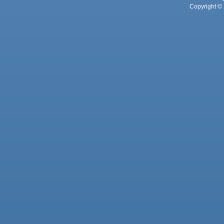
Copyright © 