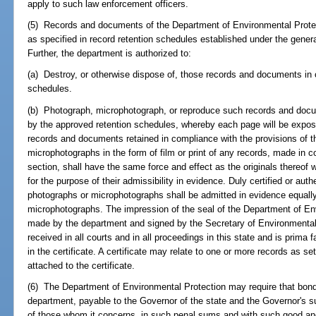
apply to such law enforcement officers.
(5) Records and documents of the Department of Environmental Protec
as specified in record retention schedules established under the gener
Further, the department is authorized to:
(a) Destroy, or otherwise dispose of, those records and documents in 
schedules.
(b) Photograph, microphotograph, or reproduce such records and docum
by the approved retention schedules, whereby each page will be expose
records and documents retained in compliance with the provisions of t
microphotographs in the form of film or print of any records, made in c
section, shall have the same force and effect as the originals thereof 
for the purpose of their admissibility in evidence. Duly certified or aut
photographs or microphotographs shall be admitted in evidence equally 
microphotographs. The impression of the seal of the Department of Env
made by the department and signed by the Secretary of Environmental Pr
received in all courts and in all proceedings in this state and is prima f
in the certificate. A certificate may relate to one or more records as set 
attached to the certificate.
(6) The Department of Environmental Protection may require that bon
department, payable to the Governor of the state and the Governor's su
of those whom it concerns, in such penal sums and with such good and 