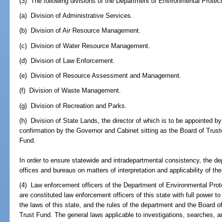
(3) The following divisions of the Department of Environmental Protect
(a) Division of Administrative Services.
(b) Division of Air Resource Management.
(c) Division of Water Resource Management.
(d) Division of Law Enforcement.
(e) Division of Resource Assessment and Management.
(f) Division of Waste Management.
(g) Division of Recreation and Parks.
(h) Division of State Lands, the director of which is to be appointed b
confirmation by the Governor and Cabinet sitting as the Board of Trus
Fund.
In order to ensure statewide and intradepartmental consistency, the depa
offices and bureaus on matters of interpretation and applicability of t
(4) Law enforcement officers of the Department of Environmental Prot
are constituted law enforcement officers of this state with full power to 
the laws of this state, and the rules of the department and the Board 
Trust Fund. The general laws applicable to investigations, searches, an