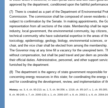
approved by the department, conditioned upon the faithful performance
(7) There is created as a part of the Department of Environmental Pro
Commission. The commission shall be composed of seven residents of 
subject to confirmation by the Senate. In making appointments, the Go
representation from all sections of the state. Membership shall be repr
industry, local government, the environmental community, lay citizens
technical community who have substantial expertise in the areas of the 
toxicology, epidemiology, geology, biology, environmental sciences, or
chair, and the vice chair shall be elected from among the membership. 
The Governor may at any time fill a vacancy for the unexpired term. 
without compensation, but shall be paid travel and per diem as provide
their official duties. Administrative, personnel, and other support ser
furnished by the department.
(8) The department is the agency of state government responsible for 
concerning energy resources in this state; for coordinating the energy
and for coordinating the development, review, and implementation of th
History.
--ss. 3, 4, ch. 93-213; ss. 1, 5, ch. 94-356; s. 1319, ch. 95-147; s. 1, ch. 95-295;
8, ch. 99-245; s. 7, ch. 2000-133; s. 1, ch. 2000-197; s. 8, ch. 2002-1; s. 6, ch. 2004-24