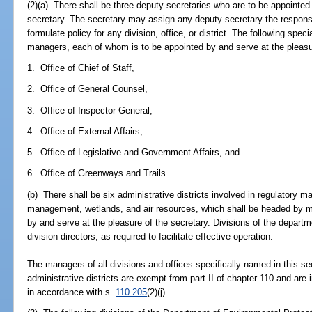
(2)(a) There shall be three deputy secretaries who are to be appointed 
secretary. The secretary may assign any deputy secretary the responsib
formulate policy for any division, office, or district. The following spe
managers, each of whom is to be appointed by and serve at the pleasur
1. Office of Chief of Staff,
2. Office of General Counsel,
3. Office of Inspector General,
4. Office of External Affairs,
5. Office of Legislative and Government Affairs, and
6. Office of Greenways and Trails.
(b) There shall be six administrative districts involved in regulatory
management, wetlands, and air resources, which shall be headed by 
by and serve at the pleasure of the secretary. Divisions of the depar
division directors, as required to facilitate effective operation.
The managers of all divisions and offices specifically named in this sec
administrative districts are exempt from part II of chapter 110 and ar
in accordance with s.
110.205
(2)(j).