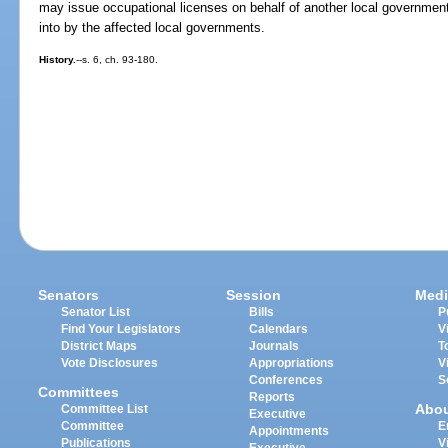
may issue occupational licenses on behalf of another local governmen
into by the affected local governments.
History.
--s. 6, ch. 93-180.
Senators
Session
Medi
Senator List
Bills
P
Find Your Legislators
Calendars
V
District Maps
Journals
T
Vote Disclosures
Appropriations
V
Conferences
S
Committees
Reports
Abo
Committee List
Executive
Committee
E
Appointments
Publications
V