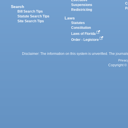
Executive
C
Suspensions
Search
P
Redistricting
Bill Search Tips
Statute Search Tips
Laws
Site Search Tips
Statutes
Constitution
Laws of Florida
Order - Legistore
Disclaimer: The information on this system is unverified. The journals
Privac
Copyright © 