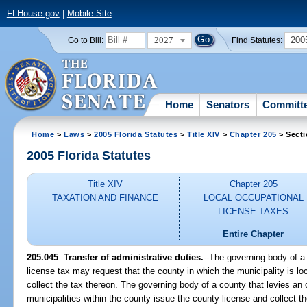
FLHouse.gov
|
Mobile Site
2027
200
Go to Bill:
Find Statutes:
Home
Senators
Committ
Home
>
Laws
>
2005 Florida Statutes
>
Title XIV
>
Chapter 205
> Secti
2005 Florida Statutes
Title XIV
Chapter 205
TAXATION AND FINANCE
LOCAL OCCUPATIONAL
LICENSE TAXES
Entire Chapter
205.045 Transfer of administrative duties.
--The governing body of a 
license tax may request that the county in which the municipality is l
collect the tax thereon. The governing body of a county that levies an
municipalities within the county issue the county license and collect 