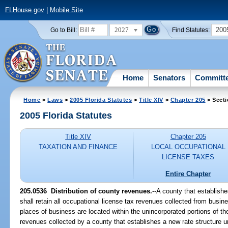
FLHouse.gov
|
Mobile Site
2027
200
Go to Bill:
Find Statutes:
Home
Senators
Committ
Home
>
Laws
>
2005 Florida Statutes
>
Title XIV
>
Chapter 205
> Secti
2005 Florida Statutes
Title XIV
Chapter 205
TAXATION AND FINANCE
LOCAL OCCUPATIONAL
LICENSE TAXES
Entire Chapter
205.0536 Distribution of county revenues.
--A county that establish
shall retain all occupational license tax revenues collected from busi
places of business are located within the unincorporated portions of t
revenues collected by a county that establishes a new rate structure 