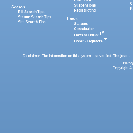
Executive
C
Suspensions
Search
P
Redistricting
Bill Search Tips
Statute Search Tips
Laws
Site Search Tips
Statutes
Constitution
Laws of Florida
Order - Legistore
Disclaimer: The information on this system is unverified. The journals
Privac
Copyright © 