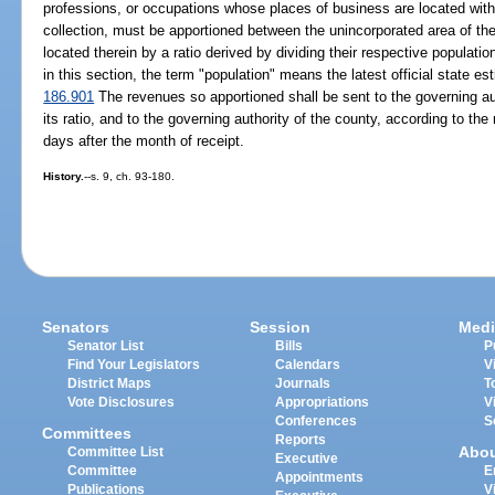
professions, or occupations whose places of business are located withi
collection, must be apportioned between the unincorporated area of the
located therein by a ratio derived by dividing their respective populati
in this section, the term "population" means the latest official state es
186.901
The revenues so apportioned shall be sent to the governing aut
its ratio, and to the governing authority of the county, according to the 
days after the month of receipt.
History.
--s. 9, ch. 93-180.
Senators
Session
Medi
Senator List
Bills
P
Find Your Legislators
Calendars
V
District Maps
Journals
T
Vote Disclosures
Appropriations
V
Conferences
S
Committees
Reports
Abo
Committee List
Executive
Committee
E
Appointments
Publications
V