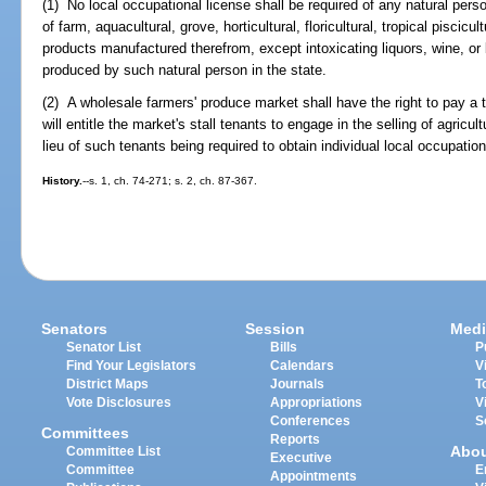
(1) No local occupational license shall be required of any natural person
of farm, aquacultural, grove, horticultural, floricultural, tropical piscicul
products manufactured therefrom, except intoxicating liquors, wine, o
produced by such natural person in the state.
(2) A wholesale farmers' produce market shall have the right to pay a t
will entitle the market's stall tenants to engage in the selling of agricult
lieu of such tenants being required to obtain individual local occupatio
History.
--s. 1, ch. 74-271; s. 2, ch. 87-367.
Senators
Session
Medi
Senator List
Bills
P
Find Your Legislators
Calendars
V
District Maps
Journals
T
Vote Disclosures
Appropriations
V
Conferences
S
Committees
Reports
Abo
Committee List
Executive
Committee
E
Appointments