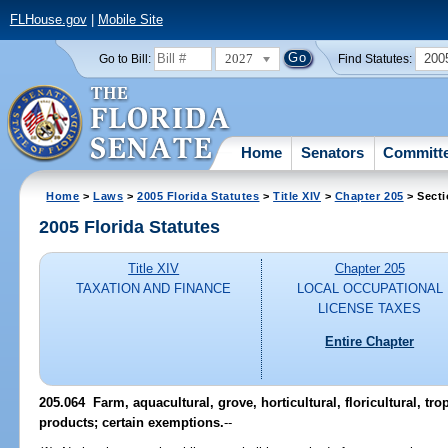
FLHouse.gov
|
Mobile Site
2027
200
Go to Bill:
Find Statutes:
Home
Senators
Committ
Home
>
Laws
>
2005 Florida Statutes
>
Title XIV
>
Chapter 205
> Secti
2005 Florida Statutes
Title XIV
Chapter 205
TAXATION AND FINANCE
LOCAL OCCUPATIONAL
LICENSE TAXES
Entire Chapter
205.064 Farm, aquacultural, grove, horticultural, floricultural, trop
products; certain exemptions.
--