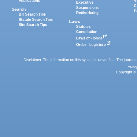
Publications
V
Executive
C
Suspensions
Search
P
Redistricting
Bill Search Tips
Statute Search Tips
Laws
Site Search Tips
Statutes
Constitution
Laws of Florida
Order - Legistore
Disclaimer: The information on this system is unverified. The journals
Privac
Copyright © 