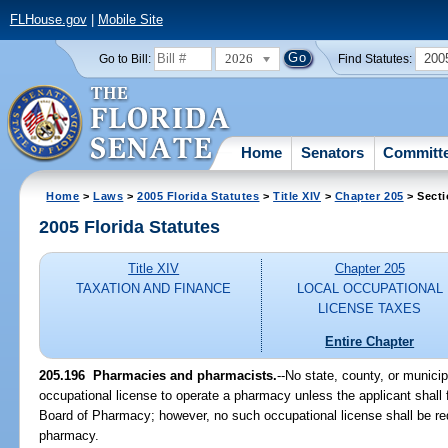
FLHouse.gov
|
Mobile Site
2026
200
Go to Bill:
Find Statutes:
Home
Senators
Committ
Home
>
Laws
>
2005 Florida Statutes
>
Title XIV
>
Chapter 205
> Secti
2005 Florida Statutes
Title XIV
Chapter 205
TAXATION AND FINANCE
LOCAL OCCUPATIONAL
LICENSE TAXES
Entire Chapter
205.196 Pharmacies and pharmacists.
--No state, county, or munici
occupational license to operate a pharmacy unless the applicant shall f
Board of Pharmacy; however, no such occupational license shall be requ
pharmacy.