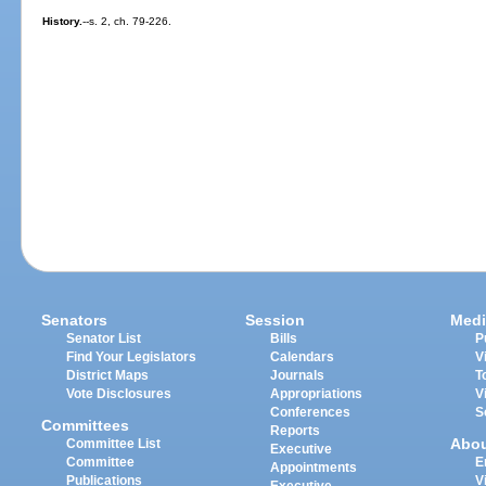
History.
--s. 2, ch. 79-226.
Senators
Session
Medi
Senator List
Bills
P
Find Your Legislators
Calendars
V
District Maps
Journals
T
Vote Disclosures
Appropriations
V
Conferences
S
Committees
Reports
Abo
Committee List
Executive
Committee
E
Appointments
Publications
V