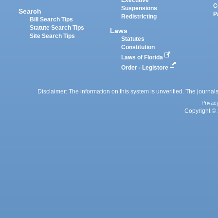
Executive
C
Suspensions
Search
P
Redistricting
Bill Search Tips
Statute Search Tips
Laws
Site Search Tips
Statutes
Constitution
Laws of Florida
Order - Legistore
Disclaimer: The information on this system is unverified. The journals
Privac
Copyright © 