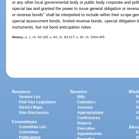
or any other local governmental body or public body corporate and polit
special law and granted the power to issue general obligation or reven
or revenue bonds" shall be interpreted to include within their scope ge
special assessment bonds, limited revenue bonds, special obligation b
instruments, but not bond anticipation notes.
History.
--s. 1, ch. 82-195; s. 84, ch. 83-217; s. 30, ch. 2004-305.
Senators
Session
Medi
Senator List
Bills
P
Find Your Legislators
Calendars
V
District Maps
Journals
T
Vote Disclosures
Appropriations
V
Conferences
S
Committees
Reports
Abo
Committee List
Executive
Committee
E
Appointments
Publications
V