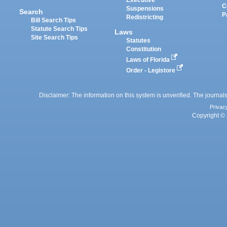
Executive
C
Suspensions
Search
P
Redistricting
Bill Search Tips
Statute Search Tips
Laws
Site Search Tips
Statutes
Constitution
Laws of Florida
Order - Legistore
Disclaimer: The information on this system is unverified. The journals
Privac
Copyright © 