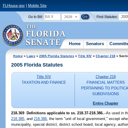
FLHouse.gov
|
Mobile Site
2026
200
Go to Bill:
Find Statutes:
Home
Senators
Committ
Home
>
Laws
>
2005 Florida Statutes
>
Title XIV
>
Chapter 218
> Secti
2005 Florida Statutes
Title XIV
Chapter 218
TAXATION AND FINANCE
FINANCIAL MATTERS
PERTAINING TO POLITIC
SUBDIVISIONS
Entire Chapter
218.369 Definitions applicable to ss. 218.37-218.386.
--As used in t
218.385
, and
218.386
, the term "unit of local government," except wh
municipality, special district, district school board, local agency, auth