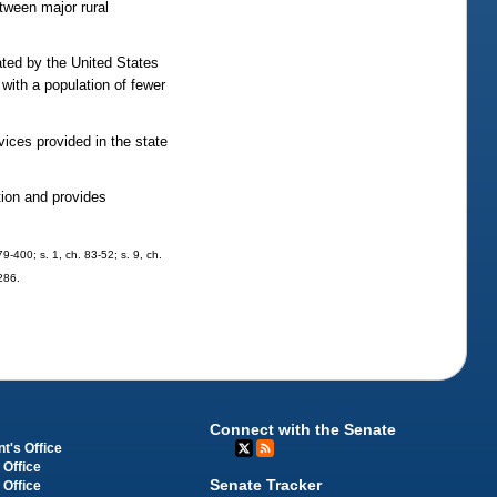
etween major rural
ted by the United States
with a population of fewer
vices provided in the state
tion and provides
79-400; s. 1, ch. 83-52; s. 9, ch.
-286.
Connect with the Senate
t's Office
 Office
Senate Tracker
 Office