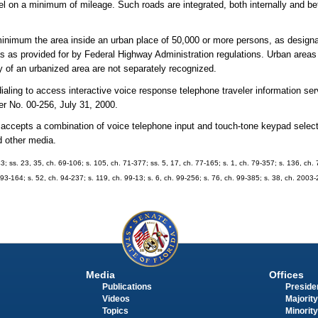
avel on a minimum of mileage. Such roads are integrated, both internally and b
inimum the area inside an urban place of 50,000 or more persons, as designa
 as provided for by Federal Highway Administration regulations. Urban areas 
 of an urbanized area are not separately recognized.
aling to access interactive voice response telephone traveler information ser
 No. 00-256, July 31, 2000.
t accepts a combination of voice telephone input and touch-tone keypad selec
d other media.
43; ss. 23, 35, ch. 69-106; s. 105, ch. 71-377; ss. 5, 17, ch. 77-165; s. 1, ch. 79-357; s. 136, ch. 
. 93-164; s. 52, ch. 94-237; s. 119, ch. 99-13; s. 6, ch. 99-256; s. 76, ch. 99-385; s. 38, ch. 2003
Media
Offices
Publications
Presiden
Videos
Majority
Topics
Minority