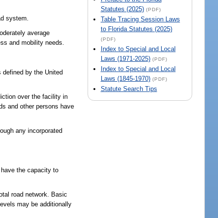
Statutes (2025)
(PDF)
oad system.
Table Tracing Session Laws
to Florida Statutes (2025)
moderately average
(PDF)
ess and mobility needs.
Index to Special and Local
Laws (1971-2025)
(PDF)
Index to Special and Local
s defined by the United
Laws (1845-1970)
(PDF)
Statute Search Tips
tion over the facility in
ands and other persons have
hrough any incorporated
 have the capacity to
total road network. Basic
 levels may be additionally