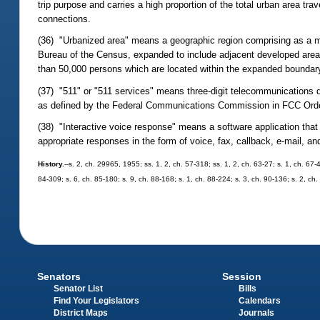
trip purpose and carries a high proportion of the total urban area tr
connections.
(36) "Urbanized area" means a geographic region comprising as a m
Bureau of the Census, expanded to include adjacent developed areas
than 50,000 persons which are located within the expanded boundary
(37) "511" or "511 services" means three-digit telecommunications di
as defined by the Federal Communications Commission in FCC Order
(38) "Interactive voice response" means a software application tha
appropriate responses in the form of voice, fax, callback, e-mail, an
History.
--s. 2, ch. 29965, 1955; ss. 1, 2, ch. 57-318; ss. 1, 2, ch. 63-27; s. 1, ch. 67-
84-309; s. 6, ch. 85-180; s. 9, ch. 88-168; s. 1, ch. 88-224; s. 3, ch. 90-136; s. 2, ch
Senators
Session
Senator List
Bills
Find Your Legislators
Calendars
District Maps
Journals