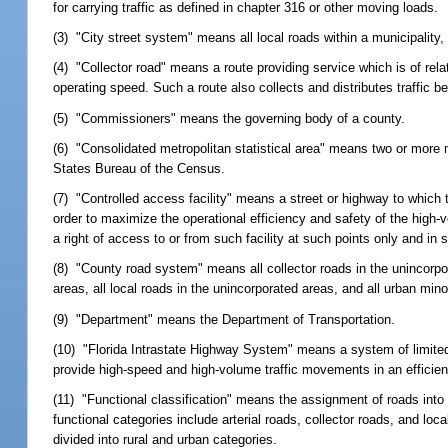
for carrying traffic as defined in chapter 316 or other moving loads.
(3) "City street system" means all local roads within a municipality, 
(4) "Collector road" means a route providing service which is of rel
operating speed. Such a route also collects and distributes traffic 
(5) "Commissioners" means the governing body of a county.
(6) "Consolidated metropolitan statistical area" means two or more me
States Bureau of the Census.
(7) "Controlled access facility" means a street or highway to which th
order to maximize the operational efficiency and safety of the high-v
a right of access to or from such facility at such points only and 
(8) "County road system" means all collector roads in the unincorpo
areas, all local roads in the unincorporated areas, and all urban min
(9) "Department" means the Department of Transportation.
(10) "Florida Intrastate Highway System" means a system of limite
provide high-speed and high-volume traffic movements in an efficie
(11) "Functional classification" means the assignment of roads into 
functional categories include arterial roads, collector roads, and lo
divided into rural and urban categories.