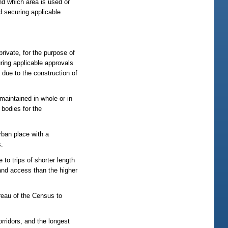
nd which area is used or
 securing applicable
 private, for the purpose of
uring applicable approvals
 due to the construction of
maintained in whole or in
 bodies for the
rban place with a
s.
to trips of shorter length
 land access than the higher
reau of the Census to
orridors, and the longest