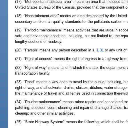
(17) "Metropolitan statistical area" means an area that includes a m
United States Bureau of the Census, provided that the component cou
(18) "Nonattainment area" means an area designated by the United S
secondary ambient air quality standards for the pollutants carbon m
(19) "Periodic maintenance" means activities that are large in scope
safe and serviceable condition, including, but not limited to, the rep
lengthy sections of roadway.
(20) "Person" means any person described in s.
1.01
or any unit of
(21) "Right of access" means the right of ingress to a highway from
(22) "Right-of-way" means land in which the state, the department, 
transportation facility.
(23) "Road" means a way open to travel by the public, including, but
right-of-way, and all culverts, drains, sluices, ditches, water stor
the maintenance of travel and all ferries used in connection therewit
(24) "Routine maintenance" means minor repairs and associated tas
patching; shoulder repair; cleaning and repair of drainage ditches, t
cleanup; and other similar activities.
(25) "State Highway System" means the following, which shall be fac