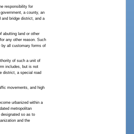
e responsibility for
te government, a county, an
 and bridge district, and a
f abutting land or other
r for any other reason. Such
e by all customary forms of
hority of such a unit of
erm includes, but is not
 district, a special road
traffic movements, and high
ecome urbanized within a
idated metropolitan
e designated so as to
ganization and the