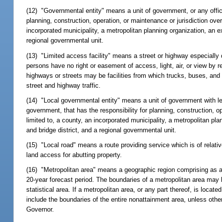
(12) "Governmental entity" means a unit of government, or any officia
planning, construction, operation, or maintenance or jurisdiction ove
incorporated municipality, a metropolitan planning organization, an ex
regional governmental unit.
(13) "Limited access facility" means a street or highway especially d
persons have no right or easement of access, light, air, or view by r
highways or streets may be facilities from which trucks, buses, and
street and highway traffic.
(14) "Local governmental entity" means a unit of government with less
government, that has the responsibility for planning, construction, ope
limited to, a county, an incorporated municipality, a metropolitan pla
and bridge district, and a regional governmental unit.
(15) "Local road" means a route providing service which is of relati
land access for abutting property.
(16) "Metropolitan area" means a geographic region comprising as a
20-year forecast period. The boundaries of a metropolitan area may 
statistical area. If a metropolitan area, or any part thereof, is loc
include the boundaries of the entire nonattainment area, unless oth
Governor.