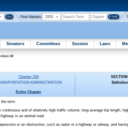
2005
Find Statutes:
Senators
Committees
Session
Laws
Me
ction 03
Chapter 334
SECTION
ANSPORTATION ADMINISTRATION
Definitio
Entire Chapter
 the term:
y continuous and of relatively high traffic volume, long average trip length, h
highway is an arterial road.
depression or an obstruction, such as water or a highway or railway, and havi