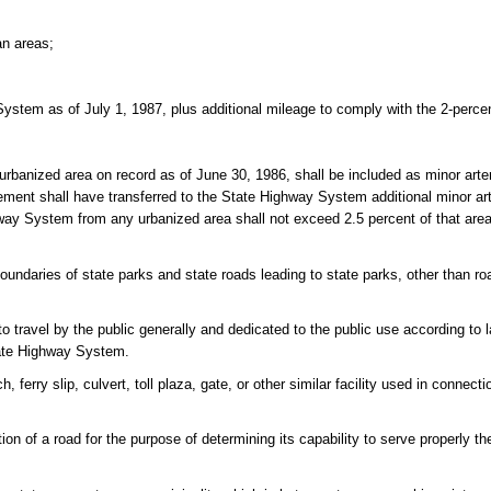
an areas;
System as of July 1, 1987, plus additional mileage to comply with the 2-perce
urbanized area on record as of June 30, 1986, shall be included as minor arte
ent shall have transferred to the State Highway System additional minor arte
ghway System from any urbanized area shall not exceed 2.5 percent of that area'
daries of state parks and state roads leading to state parks, other than ro
o travel by the public generally and dedicated to the public use according to 
tate Highway System.
ferry slip, culvert, toll plaza, gate, or other similar facility used in connecti
ion of a road for the purpose of determining its capability to serve properly th