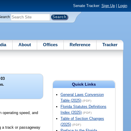
Senate Tracker:
Sign Up
|
Login
Search
dia
About
Offices
Reference
Tracker
 03
Quick Links
ns.
General Laws Conversion
Table (2025)
(PDF)
Florida Statutes Definitions
Index (2025)
igh operating speed, and
(PDF)
Table of Section Changes
(2025)
(PDF)
ng a track or passageway
Preface to the Florida