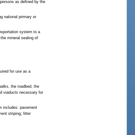
0 persons as defined by the
g national primary or
ansportation system to a
 the mineral sealing of
uired for use as a
walks, the roadbed, the
and viaducts necessary for
rm includes: pavement
nt striping; litter