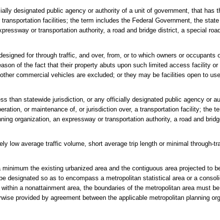
lly designated public agency or authority of a unit of government, that has th
r transportation facilities; the term includes the Federal Government, the sta
pressway or transportation authority, a road and bridge district, a special road
esigned for through traffic, and over, from, or to which owners or occupants o
eason of the fact that their property abuts upon such limited access facility o
 other commercial vehicles are excluded; or they may be facilities open to us
 than statewide jurisdiction, or any officially designated public agency or aut
ration, or maintenance of, or jurisdiction over, a transportation facility; the t
nning organization, an expressway or transportation authority, a road and bridge
vely low average traffic volume, short average trip length or minimal through-
 minimum the existing urbanized area and the contiguous area projected to b
be designated so as to encompass a metropolitan statistical area or a consol
ated within a nonattainment area, the boundaries of the metropolitan area must b
erwise provided by agreement between the applicable metropolitan planning or