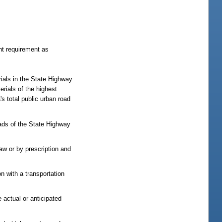
nt requirement as
rials in the State Highway
rials of the highest
s total public urban road
ads of the State Highway
law or by prescription and
on with a transportation
e actual or anticipated