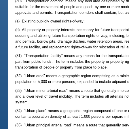
(30) "Transportation corridor" means any land area designated by th
suitable for the movement of people and goods by one or more mode
approvals and permits. Transportation corridors shall contain, but are 
(a) Existing publicly owned rights-of-way;
(b) All property or property interests necessary for future transportati
securing and utilizing future transportation rights-of-way, including,
and permits, borrow pits, drainage ditches, water retention areas, 
a future facility, and replacement rights-of-way for relocation of rail and
(31) "Transportation facility" means any means for the transportatio
part from public funds. The term includes the property or property r
transportation of people or property from place to place.
(32) "Urban area" means a geographic region comprising as a minim
population of 5,000 or more persons, expanded to include adjacent 
(33) "Urban minor arterial road" means a route that generally interco
and a lower level of travel mobility. The term includes all arterials 
system.
(34) "Urban place" means a geographic region composed of one or m
contain a population density of at least 1,000 persons per square mi
(35) "Urban principal arterial road" means a route that generally serv