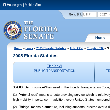
FLHouse.gov
|
Mobile Site
2027
Go to Bill:
Home
Home
>
Laws
>
2005 Florida Statutes
>
Title XXVI
>
Chapter 334
> Se
2005 Florida Statutes
Title XXVI
PUBLIC TRANSPORTATION
TR
334.03 Definitions.
--When used in the Florida Transportation Code,
(1) "Arterial road" means a route providing service which is relativel
high mobility importance. In addition, every United States numbered 
(2) "Bridge" means a structure, including supports, erected over a 