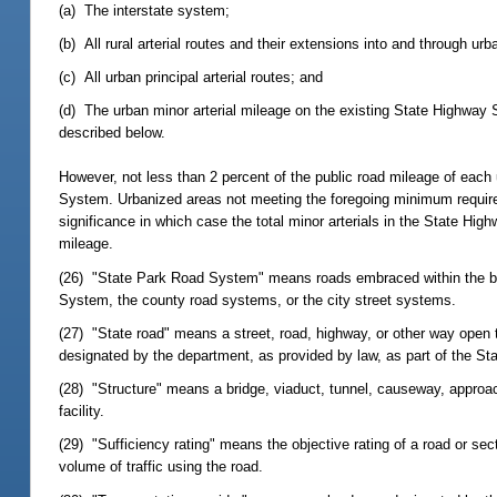
(a) The interstate system;
(b) All rural arterial routes and their extensions into and through urb
(c) All urban principal arterial routes; and
(d) The urban minor arterial mileage on the existing State Highway 
described below.
However, not less than 2 percent of the public road mileage of each 
System. Urbanized areas not meeting the foregoing minimum requirem
significance in which case the total minor arterials in the State Hi
mileage.
(26) "State Park Road System" means roads embraced within the boun
System, the county road systems, or the city street systems.
(27) "State road" means a street, road, highway, or other way open t
designated by the department, as provided by law, as part of the S
(28) "Structure" means a bridge, viaduct, tunnel, causeway, approach, 
facility.
(29) "Sufficiency rating" means the objective rating of a road or sect
volume of traffic using the road.