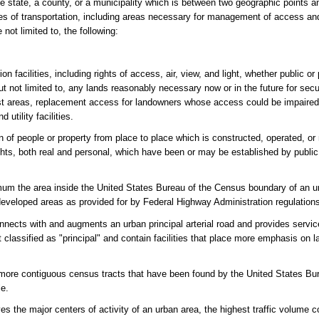
e state, a county, or a municipality which is between two geographic points a
s of transportation, including areas necessary for management of access and
not limited to, the following:
on facilities, including rights of access, air, view, and light, whether public or
 but not limited to, any lands reasonably necessary now or in the future for sec
rest areas, replacement access for landowners whose access could be impaired
 utility facilities.
n of people or property from place to place which is constructed, operated, or 
ights, both real and personal, which have been or may be established by public
um the area inside the United States Bureau of the Census boundary of an u
developed areas as provided for by Federal Highway Administration regulation
nnects with and augments an urban principal arterial road and provides service 
not classified as "principal" and contain facilities that place more emphasis on
ore contiguous census tracts that have been found by the United States Bu
le.
es the major centers of activity of an urban area, the highest traffic volume c