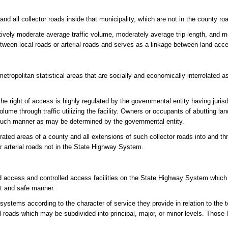
and all collector roads inside that municipality, which are not in the county r
atively moderate average traffic volume, moderately average trip length, and 
between local roads or arterial roads and serves as a linkage between land acc
tropolitan statistical areas that are socially and economically interrelated a
e right of access is highly regulated by the governmental entity having jurisdic
olume through traffic utilizing the facility. Owners or occupants of abutting l
in such manner as may be determined by the governmental entity.
rated areas of a county and all extensions of such collector roads into and t
or arterial roads not in the State Highway System.
d access and controlled access facilities on the State Highway System which
nt and safe manner.
systems according to the character of service they provide in relation to the 
cal roads which may be subdivided into principal, major, or minor levels. Those