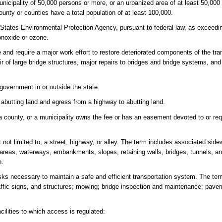
unicipality of 50,000 persons or more, or an urbanized area of at least 50,00
nty or counties have a total population of at least 100,000.
tates Environmental Protection Agency, pursuant to federal law, as exceedin
onoxide or ozone.
 and require a major work effort to restore deteriorated components of the tr
air of large bridge structures, major repairs to bridges and bridge systems, and
 government in or outside the state.
 abutting land and egress from a highway to abutting land.
a county, or a municipality owns the fee or has an easement devoted to or req
 not limited to, a street, highway, or alley. The term includes associated side
age areas, waterways, embankments, slopes, retaining walls, bridges, tunnels, 
h.
ks necessary to maintain a safe and efficient transportation system. The te
raffic signs, and structures; mowing; bridge inspection and maintenance; paveme
ilities to which access is regulated: