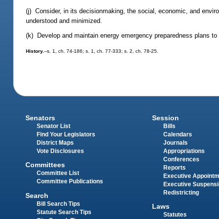
(j) Consider, in its decisionmaking, the social, economic, and enviro
understood and minimized.
(k) Develop and maintain energy emergency preparedness plans to mi
History.
--s. 1, ch. 74-186; s. 1, ch. 77-333; s. 2, ch. 78-25.
Senators
Session
Senator List
Bills
Find Your Legislators
Calendars
District Maps
Journals
Vote Disclosures
Appropriations
Conferences
Committees
Reports
Committee List
Executive Appoint
Committee Publications
Executive Suspens
Redistricting
Search
Bill Search Tips
Laws
Statute Search Tips
Statutes