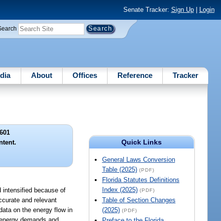
Senate Tracker:
Sign Up
|
Login
Search
dia
About
Offices
Reference
Tracker
601
Quick Links
ntent.
General Laws Conversion
Table (2025)
(PDF)
Florida Statutes Definitions
Index (2025)
d intensified because of
(PDF)
ccurate and relevant
Table of Section Changes
data on the energy flow in
(2025)
(PDF)
re energy demands and
Preface to the Florida