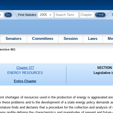
2005
Find Statutes:
Senators
Committees
Session
Laws
Me
ection 601
Chapter 377
SECTION 
ENERGY RESOURCES
Legislative i
Entire Chapter
resent shortages of resources used in the production of energy is aggravated an
 to these problems and to the development of a state energy policy demands a
slature finds and declares that a procedure for the collection and analysis of 
ergy profile defining the characteristics and magnitudes of present and futu