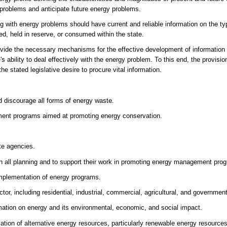
y problems and anticipate future energy problems.
ing with energy problems should have current and reliable information on the t
ed, held in reserve, or consumed within the state.
 provide the necessary mechanisms for the effective development of information
s ability to deal effectively with the energy problem. To this end, the provisi
he stated legislative desire to procure vital information.
d discourage all forms of energy waste.
ement programs aimed at promoting energy conservation.
te agencies.
n all planning and to support their work in promoting energy management pro
 implementation of energy programs.
or, including residential, industrial, commercial, agricultural, and governmen
mation on energy and its environmental, economic, and social impact.
tion of alternative energy resources, particularly renewable energy resources