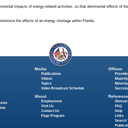
nmental impacts of energy-related activities, so that detrimental effects of the
nimize the effects of an energy shortage within Florida.
Media
Offices
Publications
Presiden
Videos
Majority
Topics
Minority
Video Broadcast Schedule
Secreta
About
Reference
Employment
Glossar
ments
Visit Us
FAQ
ions
Contact Us
Help
Page Program
Links
Search 
Publica