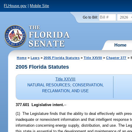
FLHouse.gov
|
Mobile Site
2026
Go to Bill:
Home
Home
>
Laws
>
2005 Florida Statutes
>
Title XXVIII
>
Chapter 377
> S
2005 Florida Statutes
Title XXVIII
NATURAL RESOURCES; CONSERVATION,
RECLAMATION, AND USE
377.601 Legislative intent.
--
(1) The Legislature finds that the ability to deal effectively with p
inadequate or nonexistent information and that intelligent response
information concerning energy supply, distribution, and use. The Legi
this state is essential to the development and maintenance of an en