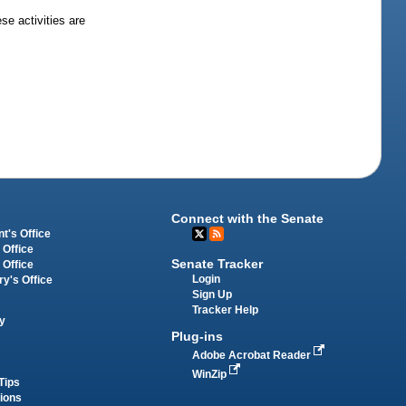
se activities are
Connect with the Senate
t's Office
 Office
Senate Tracker
 Office
Login
ry's Office
Sign Up
Tracker Help
y
Plug-ins
Adobe Acrobat Reader
WinZip
Tips
tions