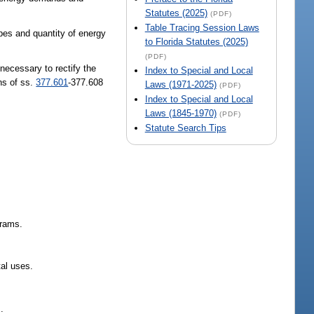
Statutes (2025)
(PDF)
Table Tracing Session Laws
ypes and quantity of energy
to Florida Statutes (2025)
(PDF)
 necessary to rectify the
Index to Special and Local
ons of ss.
377.601
-377.608
Laws (1971-2025)
(PDF)
Index to Special and Local
Laws (1845-1970)
(PDF)
Statute Search Tips
grams.
tal uses.
.