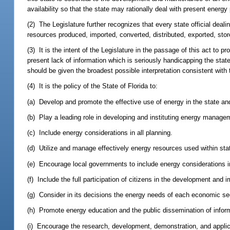
availability so that the state may rationally deal with present energ
(2) The Legislature further recognizes that every state official deal
resources produced, imported, converted, distributed, exported, stor
(3) It is the intent of the Legislature in the passage of this act to
present lack of information which is seriously handicapping the state'
should be given the broadest possible interpretation consistent with t
(4) It is the policy of the State of Florida to:
(a) Develop and promote the effective use of energy in the state an
(b) Play a leading role in developing and instituting energy manag
(c) Include energy considerations in all planning.
(d) Utilize and manage effectively energy resources used within sta
(e) Encourage local governments to include energy considerations i
(f) Include the full participation of citizens in the development and
(g) Consider in its decisions the energy needs of each economic sect
(h) Promote energy education and the public dissemination of infor
(i) Encourage the research, development, demonstration, and applica