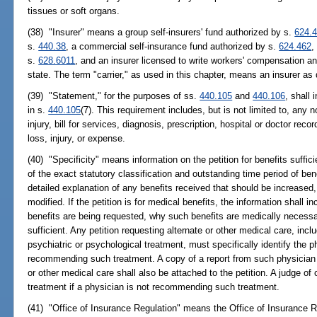
tissues or soft organs.
(38) "Insurer" means a group self-insurers' fund authorized by s.
624.
s.
440.38
, a commercial self-insurance fund authorized by s.
624.462
,
s.
628.6011
, and an insurer licensed to write workers' compensation and
state. The term "carrier," as used in this chapter, means an insurer as 
(39) "Statement," for the purposes of ss.
440.105
and
440.106
, shall
in s.
440.105
(7). This requirement includes, but is not limited to, any n
injury, bill for services, diagnosis, prescription, hospital or doctor recor
loss, injury, or expense.
(40) "Specificity" means information on the petition for benefits suffici
of the exact statutory classification and outstanding time period of be
detailed explanation of any benefits received that should be increased
modified. If the petition is for medical benefits, the information shall i
benefits are being requested, why such benefits are medically necessar
sufficient. Any petition requesting alternate or other medical care, inclu
psychiatric or psychological treatment, must specifically identify the p
recommending such treatment. A copy of a report from such physician
or other medical care shall also be attached to the petition. A judge o
treatment if a physician is not recommending such treatment.
(41) "Office of Insurance Regulation" means the Office of Insurance R