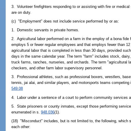
3. Volunteer firefighters responding to or assisting with fire or medical
are on duty.
(c) "Employment" does not include service performed by or as:
1. Domestic servants in private homes.
2. Agricultural labor performed on a farm in the employ of a bona fide f
employs 5 or fewer regular employees and that employs fewer than 12
agricultural labor that is completed in less than 30 days, provided 
days in the same calendar year. The term "farm" includes stock, dairy, p
truck farms, ranches, nurseries, and orchards. The term "agricultural l
checkers, and other farm labor supervisory personnel.
3. Professional athletes, such as professional boxers, wrestlers, baseba
tennis, jai alai, and similar players, and motorsports teams competing 
549.08
4. Labor under a sentence of a court to perform community services a
5. State prisoners or county inmates, except those performing service
enumerated in s.
948.036
(1).
(18) "Misconduct" includes, but is not limited to, the following, which 
each other: