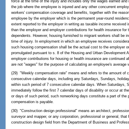
force at the time of the injury and includes only the wages earned and
the job where the employee is injured and any other concurrent employ
workers' compensation coverage and benefits, together with the reason
employee by the employer which is the permanent year-round residence
extent reported to the employer in writing as taxable income received
than the employer and employer contributions for health insurance for
dependents. However, housing furnished to migrant workers shall be in
time of injury. In employment in which an employee receives considerat
such housing compensation shall be the actual cost to the employer o
promulgated pursuant to s. 8 of the Housing and Urban Development Ac
employer contributions for housing or health insurance are continued aft
are not "wages" for the purpose of calculating an employee's average
(29) "Weekly compensation rate" means and refers to the amount of c
consecutive calendar days, including any Saturdays, Sundays, holiday
within such period of 7 consecutive calendar days. When Saturdays, S
immediately follow the first 7 calendar days of disability or occur at the
or days of such period, such nonworking days constitute a part of the p
compensation is payable.
(30) "Construction design professional" means an architect, profession
surveyor and mapper, or any corporation, professional or general, that h
construction design field from the Department of Business and Profess