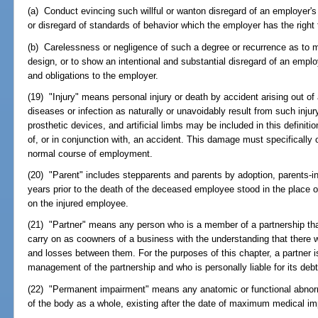
(a) Conduct evincing such willful or wanton disregard of an employer's i
or disregard of standards of behavior which the employer has the right
(b) Carelessness or negligence of such a degree or recurrence as to mani
design, or to show an intentional and substantial disregard of an emplo
and obligations to the employer.
(19) "Injury" means personal injury or death by accident arising out o
diseases or infection as naturally or unavoidably result from such inj
prosthetic devices, and artificial limbs may be included in this defini
of, or in conjunction with, an accident. This damage must specifically o
normal course of employment.
(20) "Parent" includes stepparents and parents by adoption, parents-i
years prior to the death of the deceased employee stood in the place 
on the injured employee.
(21) "Partner" means any person who is a member of a partnership tha
carry on as coowners of a business with the understanding that there wil
and losses between them. For the purposes of this chapter, a partner is
management of the partnership and who is personally liable for its debt
(22) "Permanent impairment" means any anatomic or functional abnorm
of the body as a whole, existing after the date of maximum medical im