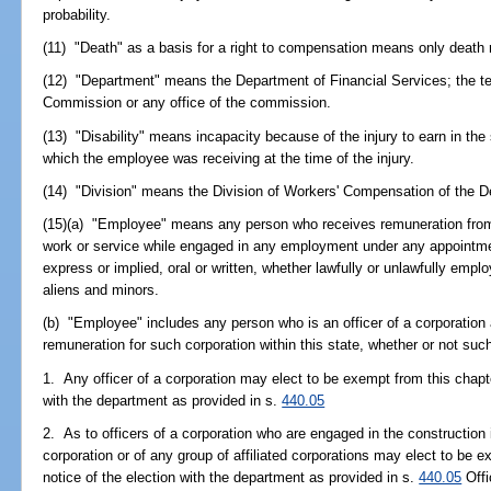
probability.
(11) "Death" as a basis for a right to compensation means only death r
(12) "Department" means the Department of Financial Services; the te
Commission or any office of the commission.
(13) "Disability" means incapacity because of the injury to earn in t
which the employee was receiving at the time of the injury.
(14) "Division" means the Division of Workers' Compensation of the D
(15)(a) "Employee" means any person who receives remuneration from
work or service while engaged in any employment under any appointment
express or implied, oral or written, whether lawfully or unlawfully emplo
aliens and minors.
(b) "Employee" includes any person who is an officer of a corporation
remuneration for such corporation within this state, whether or not suc
1. Any officer of a corporation may elect to be exempt from this chapter
with the department as provided in s.
440.05
2. As to officers of a corporation who are engaged in the construction 
corporation or of any group of affiliated corporations may elect to be ex
notice of the election with the department as provided in s.
440.05
Offi