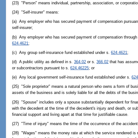
(23) "Person" means individual, partnership, association, or corporatio
(24) "Self-insurer" means:
(a) Any employer who has secured payment of compensation pursuan
self-insurer;
(b) Any employer who has secured payment of compensation through a
624.4621
;
(c) Any group self-insurance fund established under s.
624.4621
;
(d) A public utility as defined in s.
364.02
or s.
366.02
that has assumed
or subcontractors pursuant to s.
624.46225
; or
(e) Any local government self-insurance fund established under s.
624
(25) "Sole proprietor" means a natural person who owns a form of busi
assets of the business and is solely liable for all the debts of the busi
(26) "Spouse" includes only a spouse substantially dependent for fina
with the decedent at the time of the decedent's injury and death, or s
financial support and living apart at that time for justifiable cause.
(27) "Time of injury" means the time of the occurrence of the accident r
(28) "Wages" means the money rate at which the service rendered is r