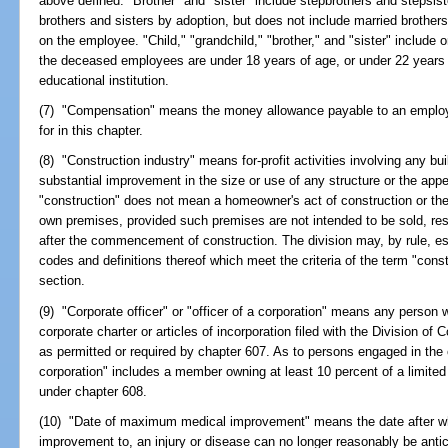
above defined. "Brother" and "sister" include stepbrothers and stepsiste
brothers and sisters by adoption, but does not include married brother
on the employee. "Child," "grandchild," "brother," and "sister" include 
the deceased employees are under 18 years of age, or under 22 years of
educational institution.
(7) "Compensation" means the money allowance payable to an employe
for in this chapter.
(8) "Construction industry" means for-profit activities involving any buil
substantial improvement in the size or use of any structure or the app
"construction" does not mean a homeowner's act of construction or the 
own premises, provided such premises are not intended to be sold, res
after the commencement of construction. The division may, by rule, esta
codes and definitions thereof which meet the criteria of the term "constr
section.
(9) "Corporate officer" or "officer of a corporation" means any person wh
corporate charter or articles of incorporation filed with the Division of
as permitted or required by chapter 607. As to persons engaged in the c
corporation" includes a member owning at least 10 percent of a limite
under chapter 608.
(10) "Date of maximum medical improvement" means the date after whic
improvement to, an injury or disease can no longer reasonably be ant