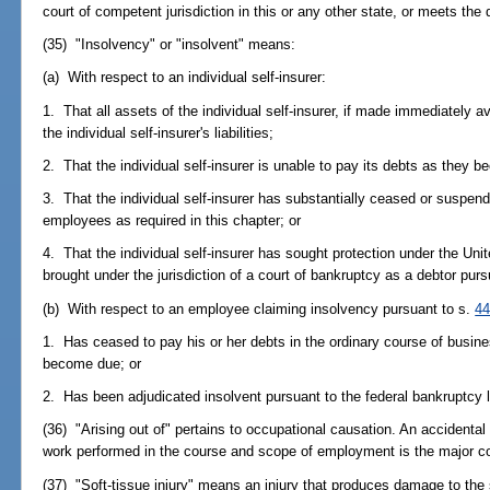
court of competent jurisdiction in this or any other state, or meets the 
(35) "Insolvency" or "insolvent" means:
(a) With respect to an individual self-insurer:
1. That all assets of the individual self-insurer, if made immediately av
the individual self-insurer's liabilities;
2. That the individual self-insurer is unable to pay its debts as they 
3. That the individual self-insurer has substantially ceased or suspe
employees as required in this chapter; or
4. That the individual self-insurer has sought protection under the U
brought under the jurisdiction of a court of bankruptcy as a debtor pu
(b) With respect to an employee claiming insolvency pursuant to s.
44
1. Has ceased to pay his or her debts in the ordinary course of busin
become due; or
2. Has been adjudicated insolvent pursuant to the federal bankruptcy 
(36) "Arising out of" pertains to occupational causation. An accidental
work performed in the course and scope of employment is the major con
(37) "Soft-tissue injury" means an injury that produces damage to the s