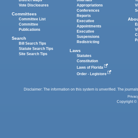
Vote Disclosures
Appropriations
V
Conferences
S
Committees
Reports
Abo
Committee List
Executive
Committee
E
Appointments
Publications
V
Executive
C
Suspensions
Search
P
Redistricting
Bill Search Tips
Statute Search Tips
Laws
Site Search Tips
Statutes
Constitution
Laws of Florida
Order - Legistore
Disclaimer: The information on this system is unverified. The journals
Privac
Copyright © 