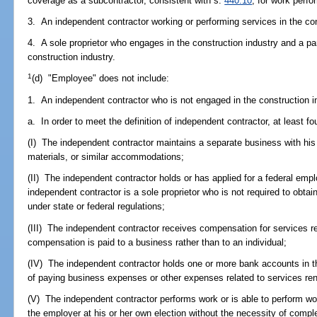
coverage as a subcontractor, consistent with s.
440.10
, for work perf
3. An independent contractor working or performing services in the con
4. A sole proprietor who engages in the construction industry and a par
construction industry.
1
(d) "Employee" does not include:
1. An independent contractor who is not engaged in the construction i
a. In order to meet the definition of independent contractor, at least fo
(I) The independent contractor maintains a separate business with his 
materials, or similar accommodations;
(II) The independent contractor holds or has applied for a federal empl
independent contractor is a sole proprietor who is not required to obtai
under state or federal regulations;
(III) The independent contractor receives compensation for services 
compensation is paid to a business rather than to an individual;
(IV) The independent contractor holds one or more bank accounts in t
of paying business expenses or other expenses related to services re
(V) The independent contractor performs work or is able to perform work
the employer at his or her own election without the necessity of comp