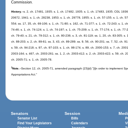
Commission.
History.
--s. 2, ch. 17481, 1935; s. 1, ch. 17482, 1935; s. 1, ch. 17483, 1935; CGL 1936
20672, 1941; s. 1, ch. 28238, 1953; s. 1, ch. 29778, 1955; s. 1, ch. 57-155; s. 1, ch. 57-
554; ss. 17, 35, ch. 69-106; s. 1, ch. 71-80; s. 162, ch. 71-377; s. 1, ch. 72-243; s. 1, ch
74-46; s. 1, ch. 74-124; s. 1, ch. 74-197; s. 1, ch. 75-209; s. 1, ch. 77-174; s. 1, ch. 77-
ch. 79-40; s. 21, ch. 79-312; s. 1, ch. 80-236; s. 3, ch. 81-119; ss. 1, 20, ch. 83-305; s. 
ch. 88-203; s. 2, ch. 89-61; ss. 3, 43, ch. 89-289; ss. 9, 56, ch. 90-201; ss. 7, 52, ch. 91
s. 59, ch. 94-218; s. 97, ch. 97-103; s. 1, ch. 98-174; s. 89, ch. 2000-153; s. 7, ch. 200
2003-164; s. 467, ch. 2003-261; ss. 1, 2, ch. 2003-412; s. 2, ch. 2003-422; s. 59, ch. 20
ch. 2005-71; s. 1, ch. 2005-78.
1
Note.
--Section 12, ch. 2005-71, amended paragraph (15)(d) "[i]n order to implement Sp
Appropriations Act."
Senators
Session
Medi
Senator List
Bills
P
Find Your Legislators
Calendars
V
District Maps
Journals
T