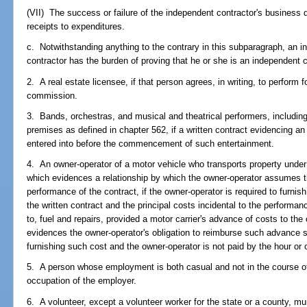
(VII) The success or failure of the independent contractor's business 
receipts to expenditures.
c. Notwithstanding anything to the contrary in this subparagraph, an i
contractor has the burden of proving that he or she is an independent c
2. A real estate licensee, if that person agrees, in writing, to perform 
commission.
3. Bands, orchestras, and musical and theatrical performers, including
premises as defined in chapter 562, if a written contract evidencing an
entered into before the commencement of such entertainment.
4. An owner-operator of a motor vehicle who transports property under a
which evidences a relationship by which the owner-operator assumes th
performance of the contract, if the owner-operator is required to furnis
the written contract and the principal costs incidental to the performanc
to, fuel and repairs, provided a motor carrier's advance of costs to the
evidences the owner-operator's obligation to reimburse such advance s
furnishing such cost and the owner-operator is not paid by the hour o
5. A person whose employment is both casual and not in the course of 
occupation of the employer.
6. A volunteer, except a volunteer worker for the state or a county, mun