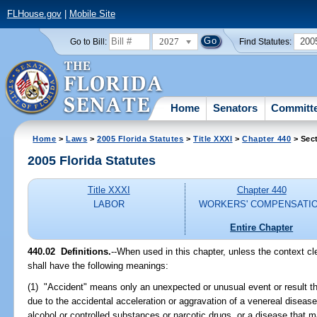
FLHouse.gov
|
Mobile Site
2027
200
Go to Bill:
Find Statutes:
Home
Senators
Committ
Home
>
Laws
>
2005 Florida Statutes
>
Title XXXI
>
Chapter 440
> Sec
2005 Florida Statutes
Title XXXI
Chapter 440
LABOR
WORKERS' COMPENSATI
Entire Chapter
440.02 Definitions.
--When used in this chapter, unless the context cle
shall have the following meanings:
(1) "Accident" means only an unexpected or unusual event or result th
due to the accidental acceleration or aggravation of a venereal disease
alcohol or controlled substances or narcotic drugs, or a disease that mani