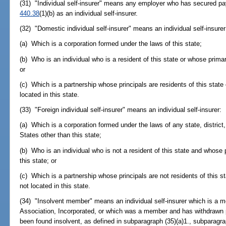
(31) "Individual self-insurer" means any employer who has secured p
440.38
(1)(b) as an individual self-insurer.
(32) "Domestic individual self-insurer" means an individual self-insurer
(a) Which is a corporation formed under the laws of this state;
(b) Who is an individual who is a resident of this state or whose primar
or
(c) Which is a partnership whose principals are residents of this state
located in this state.
(33) "Foreign individual self-insurer" means an individual self-insurer:
(a) Which is a corporation formed under the laws of any state, district
States other than this state;
(b) Who is an individual who is not a resident of this state and whose 
this state; or
(c) Which is a partnership whose principals are not residents of this 
not located in this state.
(34) "Insolvent member" means an individual self-insurer which is a m
Association, Incorporated, or which was a member and has withdrawn 
been found insolvent, as defined in subparagraph (35)(a)1., subparagrap