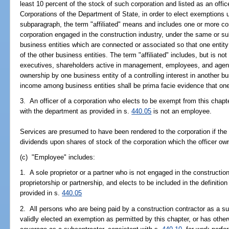
least 10 percent of the stock of such corporation and listed as an offic
Corporations of the Department of State, in order to elect exemptions u
subparagraph, the term "affiliated" means and includes one or more cor
corporation engaged in the construction industry, under the same or su
business entities which are connected or associated so that one entity
of the other business entities. The term "affiliated" includes, but is not 
executives, shareholders active in management, employees, and agents 
ownership by one business entity of a controlling interest in another bu
income among business entities shall be prima facie evidence that one b
3. An officer of a corporation who elects to be exempt from this chapter
with the department as provided in s.
440.05
is not an employee.
Services are presumed to have been rendered to the corporation if the
dividends upon shares of stock of the corporation which the officer ow
(c) "Employee" includes:
1. A sole proprietor or a partner who is not engaged in the construction
proprietorship or partnership, and elects to be included in the definitio
provided in s.
440.05
2. All persons who are being paid by a construction contractor as a s
validly elected an exemption as permitted by this chapter, or has ot