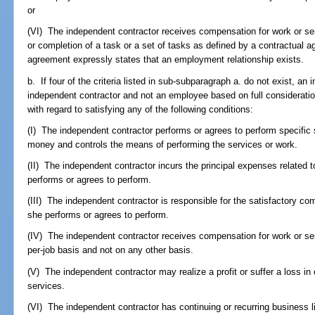
or
(VI) The independent contractor receives compensation for work or se
or completion of a task or a set of tasks as defined by a contractual 
agreement expressly states that an employment relationship exists.
b. If four of the criteria listed in sub-subparagraph a. do not exist, an
independent contractor and not an employee based on full consideration 
with regard to satisfying any of the following conditions:
(I) The independent contractor performs or agrees to perform specific 
money and controls the means of performing the services or work.
(II) The independent contractor incurs the principal expenses related t
performs or agrees to perform.
(III) The independent contractor is responsible for the satisfactory com
she performs or agrees to perform.
(IV) The independent contractor receives compensation for work or se
per-job basis and not on any other basis.
(V) The independent contractor may realize a profit or suffer a loss in
services.
(VI) The independent contractor has continuing or recurring business lia