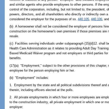
and similar agents who provide employees to other persons. If the emplo
control of the corporation, including, but not limited to, the president,
powers, directors, and all shareholders who directly or indirectly own a c
considered the employer for the purposes of ss.
440.105
,
440.106
, an
(b) A homeowner shall not be considered the employer of persons hire
construction on the homeowner's own premises if those premises are no
resale.
(c) Facilities serving individuals under subparagraph (15)(d)12. shall 
Health Care Administration as it relates to providing Adult Day Train
Based Medicaid Waiver program and not employers or third parties for 
benefits.
(17)(a) "Employment," subject to the other provisions of this chapter
employee for the person employing him or her.
(b) "Employment" includes:
1. Employment by the state and all political subdivisions thereof and a
therein, including officers elected at the polls.
2. All private employments in which four or more employees are empl
to the construction industry, all private employment in which one or
employer.