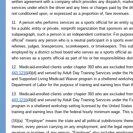
written agreement with a company which provides any dispatch, marke
services under which the driver and any fees or charges paid by the dr
not conditioned upon, or expressed as a proportion of, fare revenues.
11. A person who performs services as a sports official for an entity s
for a public entity or private, nonprofit organization that sponsors an 
subparagraph, such a person is an independent contractor. For purpose
official" means any person who is a neutral participant in a sports event
referees, judges, linespersons, scorekeepers, or timekeepers. This s
employed by a district school board who serves as a sports official as
who serves as a sports official as part of his or her responsibilities du
12. Medicaid-enrolled clients under chapter 393 who are excluded from
443.1216
(4)(d) and served by Adult Day Training Services under the
and Supported Living Medicaid Waiver program in a sheltered workshop
Department of Labor for the purpose of training and earning less than
13. Medicaid-enrolled clients under chapter 393 who are excluded from
443.1216
(4)(d) and served by Adult Day Training Services under the 
program in a sheltered workshop setting licensed by the United States
training and earning less than the federal hourly minimum wage. This 
(16)(a) "Employer" means the state and all political subdivisions thereo
therein, every person carrying on any employment, and the legal repre
receiver or trustees of any person. "Employer" also includes employ