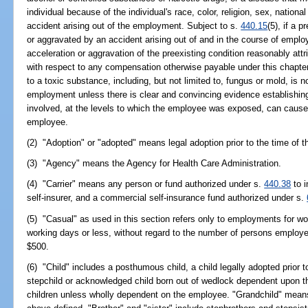
individual because of the individual's race, color, religion, sex, national
accident arising out of the employment. Subject to s.
440.15
(5), if a 
or aggravated by an accident arising out of and in the course of emplo
acceleration or aggravation of the preexisting condition reasonably att
with respect to any compensation otherwise payable under this chapte
to a toxic substance, including, but not limited to, fungus or mold, is n
employment unless there is clear and convincing evidence establishing
involved, at the levels to which the employee was exposed, can cause 
employee.
(2) "Adoption" or "adopted" means legal adoption prior to the time of th
(3) "Agency" means the Agency for Health Care Administration.
(4) "Carrier" means any person or fund authorized under s.
440.38
to i
self-insurer, and a commercial self-insurance fund authorized under s.
(5) "Casual" as used in this section refers only to employments for wor
working days or less, without regard to the number of persons employed
$500.
(6) "Child" includes a posthumous child, a child legally adopted prior t
stepchild or acknowledged child born out of wedlock dependent upon t
children unless wholly dependent on the employee. "Grandchild" means