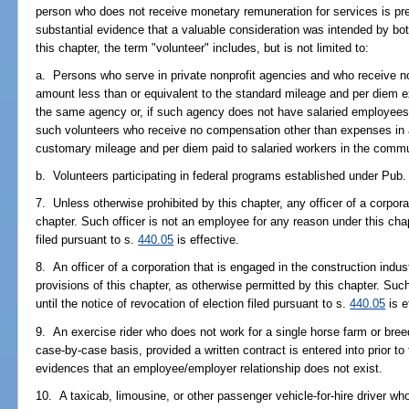
person who does not receive monetary remuneration for services is pr
substantial evidence that a valuable consideration was intended by b
this chapter, the term "volunteer" includes, but is not limited to:
a. Persons who serve in private nonprofit agencies and who receive 
amount less than or equivalent to the standard mileage and per diem 
the same agency or, if such agency does not have salaried employees
such volunteers who receive no compensation other than expenses in a
customary mileage and per diem paid to salaried workers in the comm
b. Volunteers participating in federal programs established under Pub.
7. Unless otherwise prohibited by this chapter, any officer of a corpor
chapter. Such officer is not an employee for any reason under this chapt
filed pursuant to s.
440.05
is effective.
8. An officer of a corporation that is engaged in the construction indu
provisions of this chapter, as otherwise permitted by this chapter. Suc
until the notice of revocation of election filed pursuant to s.
440.05
is e
9. An exercise rider who does not work for a single horse farm or bree
case-by-case basis, provided a written contract is entered into prior 
evidences that an employee/employer relationship does not exist.
10. A taxicab, limousine, or other passenger vehicle-for-hire driver wh