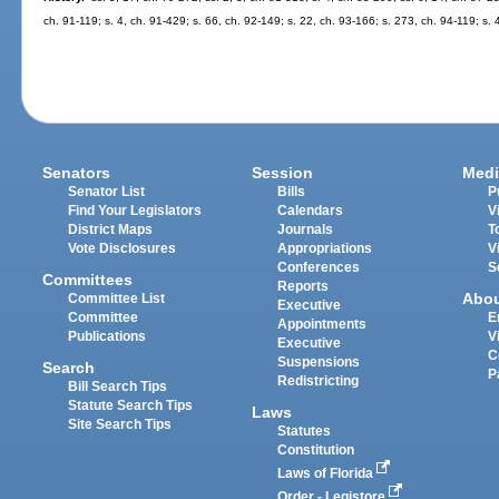
ch. 91-119; s. 4, ch. 91-429; s. 66, ch. 92-149; s. 22, ch. 93-166; s. 273, ch. 94-119; s.
Senators
Session
Medi
Senator List
Bills
P
Find Your Legislators
Calendars
V
District Maps
Journals
T
Vote Disclosures
Appropriations
V
Conferences
S
Committees
Reports
Abo
Committee List
Executive
Committee
E
Appointments
Publications
V
Executive
C
Suspensions
Search
P
Redistricting
Bill Search Tips
Statute Search Tips
Laws
Site Search Tips
Statutes
Constitution
Laws of Florida
Order - Legistore