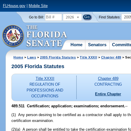
FLHouse.gov
|
Mobile Site
2026
200
Go to Bill:
Find Statutes:
Home
Senators
Committ
Home
>
Laws
>
2005 Florida Statutes
>
Title XXXII
>
Chapter 489
> Sec
2005 Florida Statutes
Title XXXII
Chapter 489
REGULATION OF
CONTRACTING
PROFESSIONS AND
Entire Chapter
OCCUPATIONS
489.511 Certification; application; examinations; endorsement.
--
(1) Any person desiring to be certified as a contractor shall apply to t
certification examination.
(2)(a) A person shall be entitled to take the certification examination 