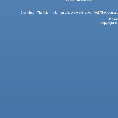
Disclaimer: The information on this system is unverified. The journals
Privac
Copyright © 