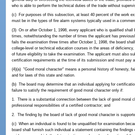
who is able to perform the technical duties of the trade without supervi
(c) For purposes of this subsection, at least 40 percent of the work e
must be in the types of fire alarm systems typically used in a commerc
(3) On or after October 1, 1998, every applicant who is qualified shall
times, notwithstanding the number of times the applicant has previously
fails the examination three times after October 1, 1998, the board shall
college-level or technical education courses in the areas of deficiency
of future eligibility to take the examination. The applicant must also s
certification requirements at the time of its submission and must pay al
(4)(a) "Good moral character" means a personal history of honesty, fair
and for laws of this state and nation.
(b) The board may determine that an individual applying for certification
failure to satisfy the requirement of good moral character only if:
1. There is a substantial connection between the lack of good moral ch
professional responsibilities of a certified contractor; and
2. The finding by the board of lack of good moral character is suppor
(c) When an individual is found to be unqualified for examination beca
board shall furnish such individual a statement containing the findings