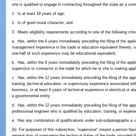
she is qualified to engage in contracting throughout the state as a cont
1. Is at least 18 years of age;
2. Is of good moral character; and
3. Meets eligibility requirements according to one of the following crite
a. Has, within the 6 years immediately preceding the filing of the appli
management experience in the trade or education equivalent thereto, o
one-half of such experience may be educational equivalent;
b. Has, within the 8 years immediately preceding the filing of the appli
supervisor or contractor in the trade for which he or she is making appl
c. Has, within the 12 years immediately preceding the filing of the app
training, technical education, or supervisory experience associated wit
business, or at least 6 years of technical experience in electrical or
a governmental entity;
d. Has, within the 12 years immediately preceding the filing of the app
professional engineer who is qualified by education, training, or experie
e. Has any combination of qualifications under sub-subparagraphs a.-c.
(b) For purposes of this subsection, "supervisor" means a person havi
general duty of overseeing the technical duties of the trade, provided 