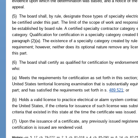
evidence upon which the determination was based, and a notice of the r
appeal.
(5) The board shall, by rule, designate those types of specialty elect
be certified under this part. The limit of the scope of work and responsib
be established by board rule. A certified specialty contractor category 
category. Qualification for certification in a specialty category created 
paragraph (2)(a). The existence of a specialty category created by rule 
requirement; however, neither does its optional nature remove any lic
this part.
(6) The board shall certify as qualified for certification by endorsement 
who:
(a) Meets the requirements for certification as set forth in this section
United States territorial licensing examination that is substantially equ
part; and has satisfied the requirements set forth in s.
489.521
; or
(b) Holds a valid license to practice electrical or alarm system contract
the United States, if the criteria for issuance of such license was substa
criteria that existed in this state at the time the certificate was issued.
(7) Upon the issuance of a certificate, any previously issued registered
certification is issued are rendered void.
History.
--ss. 5, 17, ch. 79-272; ss. 2, 3, ch. 81-318; s. 4, ch. 85-290; ss. 6, 14, ch. 87-2