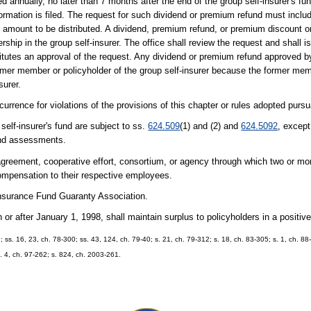
ed annually, no later than 7 months after the end of the group self-insurer's fu
rmation is filed. The request for such dividend or premium refund must includ
ic amount to be distributed. A dividend, premium refund, or premium discount o
hip in the group self-insurer. The office shall review the request and shall i
titutes an approval of the request. Any dividend or premium refund approved by 
rmer member or policyholder of the group self-insurer because the former mem
surer.
urrence for violations of the provisions of this chapter or rules adopted pursu
elf-insurer's fund are subject to ss.
624.509
(1) and (2) and
624.5092
, except
and assessments.
agreement, cooperative effort, consortium, or agency through which two or mor
 compensation to their respective employees.
f-Insurance Fund Guaranty Association.
n or after January 1, 1998, shall maintain surplus to policyholders in a positi
s. 16, 23, ch. 78-300; ss. 43, 124, ch. 79-40; s. 21, ch. 79-312; s. 18, ch. 83-305; s. 1, ch. 88-
s. 4, ch. 97-262; s. 824, ch. 2003-261.