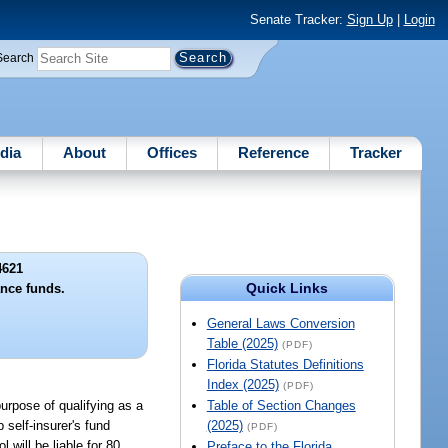
Senate Tracker:
Sign Up
|
Login
Search
dia
About
Offices
Reference
Tracker
4621
Quick Links
ance funds.
General Laws Conversion
Table (2025)
(PDF)
Florida Statutes Definitions
Index (2025)
(PDF)
purpose of qualifying as a
Table of Section Changes
 self-insurer's fund
(2025)
(PDF)
 will be liable for 80
Preface to the Florida