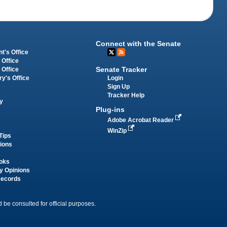
Connect with the Senate
t's Office
 Office
Senate Tracker
 Office
Login
ry's Office
Sign Up
Tracker Help
y
Plug-ins
Adobe Acrobat Reader
WinZip
Tips
tions
oks
y Opinions
Records
 be consulted for official purposes.