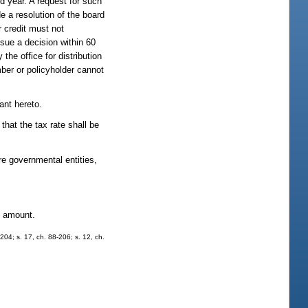
nd year. A request for such
e a resolution of the board
r credit must not
ssue a decision within 60
the office for distribution
ber or policyholder cannot
ant hereto.
 that the tax rate shall be
e governmental entities,
ve amount.
204; s. 17, ch. 88-206; s. 12, ch.