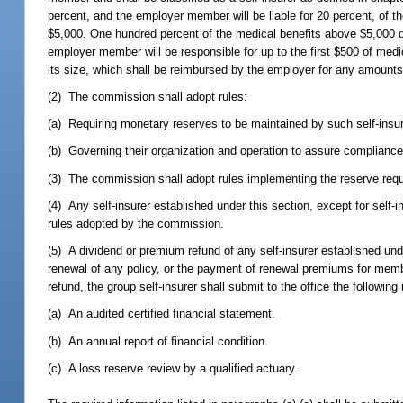
percent, and the employer member will be liable for 20 percent, of 
$5,000. One hundred percent of the medical benefits above $5,000 d
employer member will be responsible for up to the first $500 of medic
its size, which shall be reimbursed by the employer for any amounts
(2) The commission shall adopt rules:
(a) Requiring monetary reserves to be maintained by such self-insure
(b) Governing their organization and operation to assure complianc
(3) The commission shall adopt rules implementing the reserve requ
(4) Any self-insurer established under this section, except for self-i
rules adopted by the commission.
(5) A dividend or premium refund of any self-insurer established u
renewal of any policy, or the payment of renewal premiums for memb
refund, the group self-insurer shall submit to the office the following
(a) An audited certified financial statement.
(b) An annual report of financial condition.
(c) A loss reserve review by a qualified actuary.