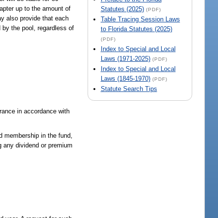
apter up to the amount of
Statutes (2025)
(PDF)
y also provide that each
Table Tracing Session Laws
 by the pool, regardless of
to Florida Statutes (2025)
(PDF)
Index to Special and Local
Laws (1971-2025)
(PDF)
Index to Special and Local
Laws (1845-1970)
(PDF)
Statute Search Tips
surance in accordance with
ed membership in the fund,
ng any dividend or premium