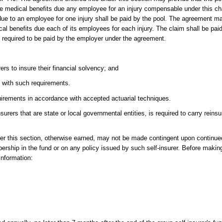
the medical benefits due any employee for an injury compensable under this ch
ue to an employee for one injury shall be paid by the pool. The agreement ma
al benefits due each of its employees for each injury. The claim shall be paid
 required to be paid by the employer under the agreement.
rs to insure their financial solvency; and
e with such requirements.
irements in accordance with accepted actuarial techniques.
nsurers that are state or local governmental entities, is required to carry rein
nder this section, otherwise earned, may not be made contingent upon continu
ership in the fund or on any policy issued by such self-insurer. Before maki
 information: