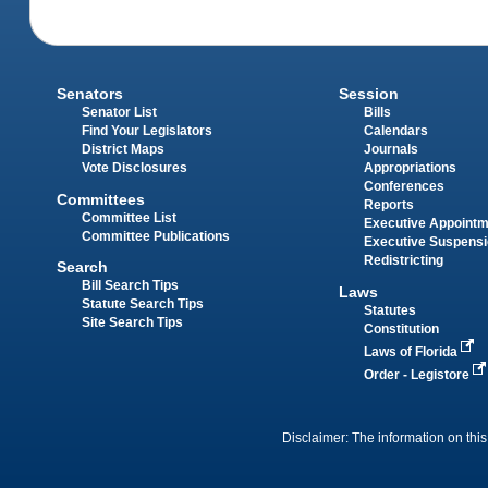
Senators
Session
Senator List
Bills
Find Your Legislators
Calendars
District Maps
Journals
Vote Disclosures
Appropriations
Conferences
Committees
Reports
Committee List
Executive Appoint
Committee Publications
Executive Suspens
Redistricting
Search
Bill Search Tips
Laws
Statute Search Tips
Statutes
Site Search Tips
Constitution
Laws of Florida
Order - Legistore
Disclaimer: The information on this