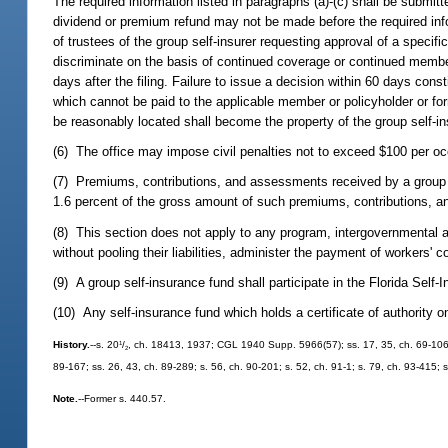
The required information listed in paragraphs (a)-(c) shall be submitt
dividend or premium refund may not be made before the required info
of trustees of the group self-insurer requesting approval of a specif
discriminate on the basis of continued coverage or continued members
days after the filing. Failure to issue a decision within 60 days cons
which cannot be paid to the applicable member or policyholder or fo
be reasonably located shall become the property of the group self-in
(6) The office may impose civil penalties not to exceed $100 per occ
(7) Premiums, contributions, and assessments received by a group s
1.6 percent of the gross amount of such premiums, contributions, 
(8) This section does not apply to any program, intergovernmental 
without pooling their liabilities, administer the payment of workers'
(9) A group self-insurance fund shall participate in the Florida Sel
(10) Any self-insurance fund which holds a certificate of authority o
1
History.
--s. 20
/
, ch. 18413, 1937; CGL 1940 Supp. 5966(57); ss. 17, 35, ch. 69-106; s
2
89-167; ss. 26, 43, ch. 89-289; s. 56, ch. 90-201; s. 52, ch. 91-1; s. 79, ch. 93-415; 
Note.
--Former s. 440.57.