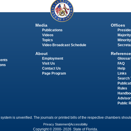
Media
Offices
Publications
Presiden
Videos
Majority
Topics
Minority
Video Broadcast Schedule
Secreta
About
Reference
Employment
Glossar
ments
Visit Us
FAQ
ions
Contact Us
Help
Page Program
Links
Search 
Publica
Rules
Handbo
Advisor
Public 
 system is unverified. The journals or printed bills of the respective chambers should
Privacy Statement
|
Accessibility
Copyright © 2000- 2026 State of Florida.