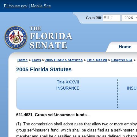
FLHouse.gov
|
Mobile Site
2026
Go to Bill:
Home
Home
>
Laws
>
2005 Florida Statutes
>
Title XXXVII
>
Chapter 624
> 
2005 Florida Statutes
Title XXXVII
INSURANCE
INSU
624.4621 Group self-insurance funds.
--
(1) The commission shall adopt rules that allow two or more employers
group self-insurer's fund, which shall be classified as a self-insur
member and shall be classified as a self-insurer as defined in chapte