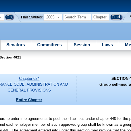
2005
Find Statutes:
Senators
Committees
Session
Laws
Me
Section 4621
Chapter 624
SECTION 
RANCE CODE: ADMINISTRATION AND
Group self-insur
GENERAL PROVISIONS
Entire Chapter
 to enter into agreements to pool their liabilities under chapter 440 for the 
er, and each employer member of such approved group shall be known as a group
r 440. The agreement entered into under this section may provide that the pool