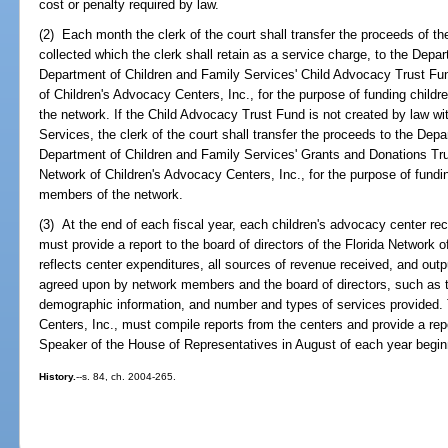
cost or penalty required by law.
(2) Each month the clerk of the court shall transfer the proceeds of t
collected which the clerk shall retain as a service charge, to the Depa
Department of Children and Family Services' Child Advocacy Trust Fun
of Children's Advocacy Centers, Inc., for the purpose of funding child
the network. If the Child Advocacy Trust Fund is not created by law wi
Services, the clerk of the court shall transfer the proceeds to the Dep
Department of Children and Family Services' Grants and Donations Tru
Network of Children's Advocacy Centers, Inc., for the purpose of fundi
members of the network.
(3) At the end of each fiscal year, each children's advocacy center rec
must provide a report to the board of directors of the Florida Network 
reflects center expenditures, all sources of revenue received, and ou
agreed upon by network members and the board of directors, such as th
demographic information, and number and types of services provided. 
Centers, Inc., must compile reports from the centers and provide a rep
Speaker of the House of Representatives in August of each year begin
History.
--s. 84, ch. 2004-265.