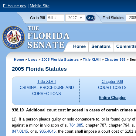
FLHouse.gov
|
Mobile Site
2027
200
Go to Bill:
Find Statutes:
Home
Senators
Committ
Home
>
Laws
>
2005 Florida Statutes
>
Title XLVII
>
Chapter 938
> Sec
2005 Florida Statutes
Title XLVII
Chapter 938
CRIMINAL PROCEDURE AND
COURT COSTS
CORRECTIONS
Entire Chapter
938.10 Additional court cost imposed in cases of certain crimes 
(1) If a person pleads guilty or nolo contendere to, or is found guilty o
against a minor in violation of s.
784.085
, chapter 787, chapter 794, s
847.0145
, or s.
985.4045
, the court shall impose a court cost of $101 a