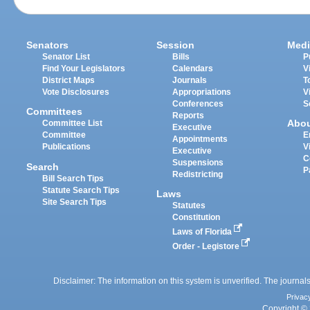
Senators
Session
Medi
Senator List
Bills
P
Find Your Legislators
Calendars
V
District Maps
Journals
T
Vote Disclosures
Appropriations
V
Conferences
S
Committees
Reports
Abo
Committee List
Executive
Committee
E
Appointments
Publications
V
Executive
C
Suspensions
Search
P
Redistricting
Bill Search Tips
Statute Search Tips
Laws
Site Search Tips
Statutes
Constitution
Laws of Florida
Order - Legistore
Disclaimer: The information on this system is unverified. The journals
Privac
Copyright © 