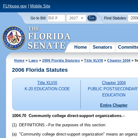
FLHouse.gov
|
Mobile Site
2027
200
Go to Bill:
Find Statutes:
Home
Senators
Committ
Home
>
Laws
>
2006 Florida Statutes
>
Title XLVIII
>
Chapter 1004
> S
2006 Florida Statutes
Title XLVIII
Chapter 1004
K-20 EDUCATION CODE
PUBLIC POSTSECONDAR
EDUCATION
Entire Chapter
1004.70 Community college direct-support organizations.
--
(1) DEFINITIONS.--For the purposes of this section:
(a) "Community college direct-support organization" means an organiza