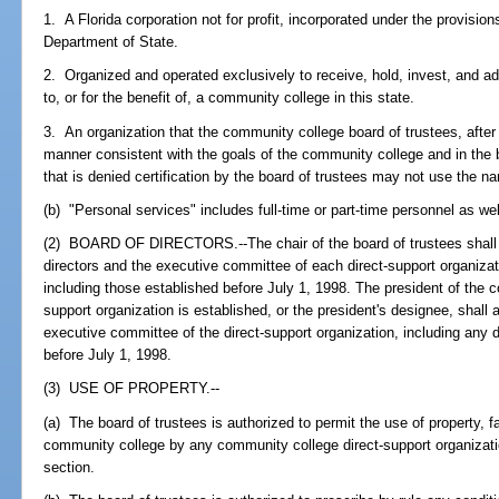
1. A Florida corporation not for profit, incorporated under the provisi
Department of State.
2. Organized and operated exclusively to receive, hold, invest, and a
to, or for the benefit of, a community college in this state.
3. An organization that the community college board of trustees, after r
manner consistent with the goals of the community college and in the b
that is denied certification by the board of trustees may not use the n
(b) "Personal services" includes full-time or part-time personnel as wel
(2) BOARD OF DIRECTORS.--The chair of the board of trustees shall a
directors and the executive committee of each direct-support organizat
including those established before July 1, 1998. The president of the c
support organization is established, or the president's designee, shall 
executive committee of the direct-support organization, including any d
before July 1, 1998.
(3) USE OF PROPERTY.--
(a) The board of trustees is authorized to permit the use of property, f
community college by any community college direct-support organization
section.