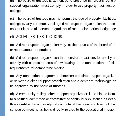
(b) The board of trustees is authorized to prescribe by rule any condit
support organization must comply in order to use property, facilities,
college.
(c) The board of trustees may not permit the use of property, facilitie
college by any community college direct-support organization that do
opportunities to all persons regardless of race, color, national origin, ge
(4) ACTIVITIES; RESTRICTIONS.--
(a) A direct-support organization may, at the request of the board of t
or near campus for students.
(b) A direct-support organization that constructs facilities for use by
comply with all requirements of law relating to the construction of faci
requirements for competitive bidding.
(c) Any transaction or agreement between one direct-support organizat
or between a direct-support organization and a center of technology i
be approved by the board of trustees.
(d) A community college direct-support organization is prohibited from giv
to a political committee or committee of continuous existence as defin
those certified by a majority roll call vote of the governing board of the
scheduled meeting as being directly related to the educational missio