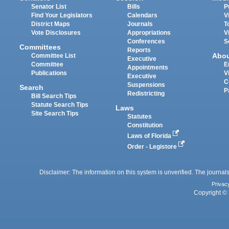
Senator List
Bills
P
Find Your Legislators
Calendars
V
District Maps
Journals
T
Vote Disclosures
Appropriations
V
Conferences
S
Committees
Reports
Abo
Committee List
Executive
Committee
E
Appointments
Publications
V
Executive
C
Suspensions
Search
P
Redistricting
Bill Search Tips
Statute Search Tips
Laws
Site Search Tips
Statutes
Constitution
Laws of Florida
Order - Legistore
Disclaimer: The information on this system is unverified. The journals
Privac
Copyright © 