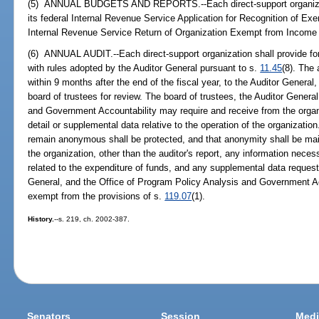
(5) ANNUAL BUDGETS AND REPORTS.--Each direct-support organizatio
its federal Internal Revenue Service Application for Recognition of Ex
Internal Revenue Service Return of Organization Exempt from Income
(6) ANNUAL AUDIT.--Each direct-support organization shall provide for
with rules adopted by the Auditor General pursuant to s.
11.45
(8). The
within 9 months after the end of the fiscal year, to the Auditor General
board of trustees for review. The board of trustees, the Auditor Genera
and Government Accountability may require and receive from the organi
detail or supplemental data relative to the operation of the organizatio
remain anonymous shall be protected, and that anonymity shall be mainta
the organization, other than the auditor's report, any information necess
related to the expenditure of funds, and any supplemental data request
General, and the Office of Program Policy Analysis and Government Acc
exempt from the provisions of s.
119.07
(1).
History.
--s. 219, ch. 2002-387.
Senators
Session
Medi