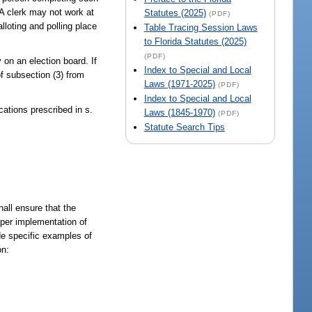
 A clerk may not work at
Statutes (2025)
(PDF)
lloting and polling place
Table Tracing Session Laws
to Florida Statutes (2025)
(PDF)
 on an election board. If
Index to Special and Local
of subsection (3) from
Laws (1971-2025)
(PDF)
Index to Special and Local
cations prescribed in s.
Laws (1845-1970)
(PDF)
Statute Search Tips
all ensure that the
roper implementation of
de specific examples of
on: