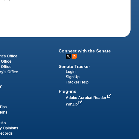
Connect with the Senate
t's Office
 Office
Senate Tracker
 Office
Login
ry's Office
Sign Up
Tracker Help
y
Plug-ins
Adobe Acrobat Reader
WinZip
Tips
tions
oks
y Opinions
Records