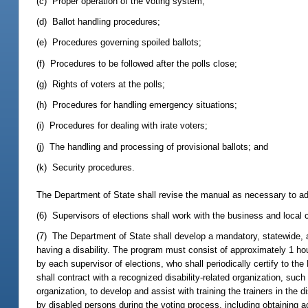
(c) Proper operation of the voting system;
(d) Ballot handling procedures;
(e) Procedures governing spoiled ballots;
(f) Procedures to be followed after the polls close;
(g) Rights of voters at the polls;
(h) Procedures for handling emergency situations;
(i) Procedures for dealing with irate voters;
(j) The handling and processing of provisional ballots; and
(k) Security procedures.
The Department of State shall revise the manual as necessary to ad
(6) Supervisors of elections shall work with the business and local 
(7) The Department of State shall develop a mandatory, statewide, an
having a disability. The program must consist of approximately 1 hou
by each supervisor of elections, who shall periodically certify to t
shall contract with a recognized disability-related organization, such
organization, to develop and assist with training the trainers in the
by disabled persons during the voting process, including obtaining ac