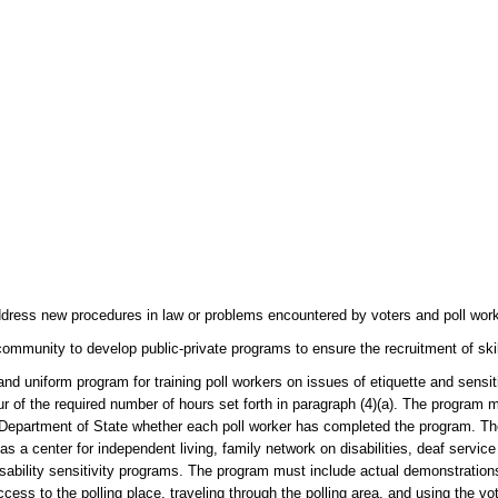
dress new procedures in law or problems encountered by voters and poll worke
community to develop public-private programs to ensure the recruitment of ski
d uniform program for training poll workers on issues of etiquette and sensiti
r of the required number of hours set forth in paragraph (4)(a). The program 
he Department of State whether each poll worker has completed the program. Th
 as a center for independent living, family network on disabilities, deaf servic
 disability sensitivity programs. The program must include actual demonstratio
cess to the polling place, traveling through the polling area, and using the v