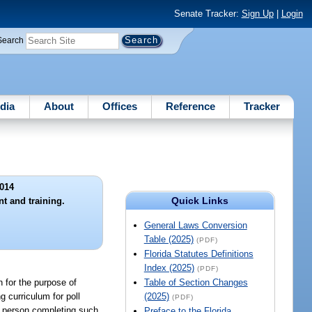
Senate Tracker:
Sign Up
|
Login
Search
dia
About
Offices
Reference
Tracker
014
Quick Links
nt and training.
General Laws Conversion
Table (2025)
(PDF)
Florida Statutes Definitions
Index (2025)
(PDF)
n for the purpose of
Table of Section Changes
g curriculum for poll
(2025)
(PDF)
ch person completing such
Preface to the Florida