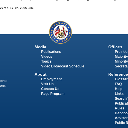
-277; s. 17, ch. 2005-286.
Media
Offices
Publications
Presiden
Videos
Majority
Topics
Minority
Video Broadcast Schedule
Secreta
About
Reference
Employment
Glossar
ments
Visit Us
FAQ
ions
Contact Us
Help
Page Program
Links
Search 
Publica
Rules
Handbo
Advisor
Public 