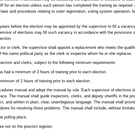
riff for an election unless such person has completed the training as required.
aws and procedures relating to voter registration, voting system operation, ba
ears before the election may be appointed by the supervisor to fill a vacancy
upervisor of elections may fill such vacancy in accordance with the provisions 
ection.
ctor or clerk, the supervisor shall appoint a replacement who meets the qualifi
f the same political party as the clerk or inspector whom he or she replaces.
nspectors and clerks, subject to the following minimum requirements:
has had a minimum of 3 hours of training prior to each election.
inimum of 2 hours of training prior to each election.
ocedures manual and adopt the manual by rule. Each supervisor of elections sh
place. The manual shall guide inspectors, clerks, and deputy sheriffs in the p
t, and written in plain, clear, unambiguous language. The manual shall provi
ures for resolving those problems. The manual shall include, without limitati
he polling place;
e not on the precinct register;