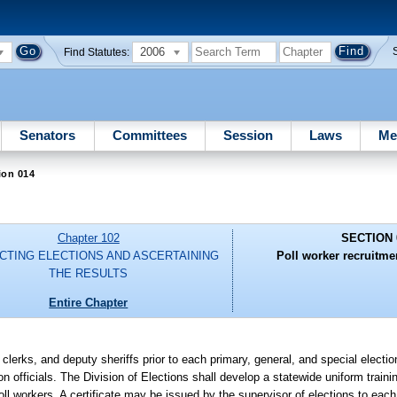
2006
Find Statutes:
Senators
Committees
Session
Laws
Me
ion 014
Chapter 102
SECTION 
CTING ELECTIONS AND ASCERTAINING
Poll worker recruitme
THE RESULTS
Entire Chapter
 clerks, and deputy sheriffs prior to each primary, general, and special electio
on officials. The Division of Elections shall develop a statewide uniform trainin
oll workers. A certificate may be issued by the supervisor of elections to ea