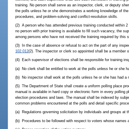
training. No person shall serve as an inspector, clerk, or deputy she
the polls unless he or she demonstrates a working knowledge of the l
procedures, and problem-solving and conflict-resolution skills.
(2) A person who has attended previous training conducted within 2 y
no person with prior training is available to fill such vacancy, the s
among persons who have not received the training required by this s
(3) In the case of absence or refusal to act on the part of any inspe
102.012
(2). The inspector or clerk so appointed shall be a member o
(4) Each supervisor of elections shall be responsible for training i
(a) No clerk shall be entitled to work at the polls unless he or she 
(b) No inspector shall work at the polls unless he or she has had a m
(5) The Department of State shall create a uniform polling place pr
manual is available in hard copy or electronic form in every polling 
election procedures and laws. The manual shall be indexed by subjec
common problems encountered at the polls and detail specific proced
(a) Regulations governing solicitation by individuals and groups at t
(b) Procedures to be followed with respect to voters whose names ar