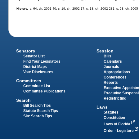
History.
--s. 64, ch. 2001-40; s. 19, ch. 2002-17; s. 18, ch. 2002-281; s. 53, ch. 2005
Senators
Session
Senator List
Bills
Find Your Legislators
Calendars
District Maps
Journals
Vote Disclosures
Appropriations
Conferences
Committees
Reports
Committee List
Executive Appoint
Committee Publications
Executive Suspens
Redistricting
Search
Bill Search Tips
Laws
Statute Search Tips
Statutes
Site Search Tips
Constitution
Laws of Florida
Order - Legistore