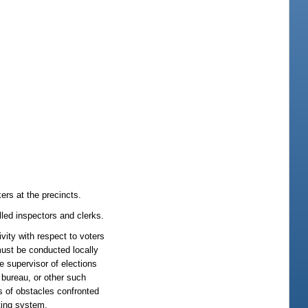
rs at the precincts.
lled inspectors and clerks.
vity with respect to voters
must be conducted locally
e supervisor of elections
e bureau, or other such
ns of obstacles confronted
oting system.