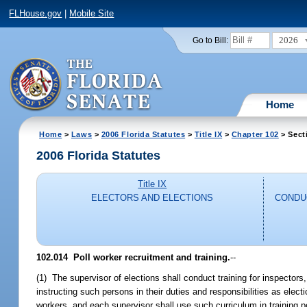
FLHouse.gov
|
Mobile Site
2026
Go to Bill:
Home
Home
>
Laws
>
2006 Florida Statutes
>
Title IX
>
Chapter 102
> Sect
2006 Florida Statutes
Title IX
ELECTORS AND ELECTIONS
CONDU
102.014 Poll worker recruitment and training.
--
(1) The supervisor of elections shall conduct training for inspectors,
instructing such persons in their duties and responsibilities as electi
workers, and each supervisor shall use such curriculum in training p