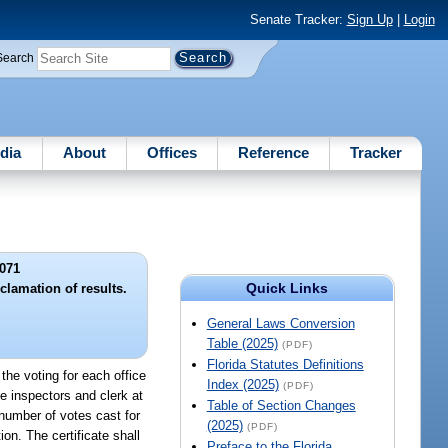
Senate Tracker:
Sign Up
|
Login
Search
dia
About
Offices
Reference
Tracker
071
Quick Links
clamation of results.
General Laws Conversion
Table (2025)
(PDF)
Florida Statutes Definitions
f the voting for each office
Index (2025)
(PDF)
he inspectors and clerk at
Table of Section Changes
 number of votes cast for
(2025)
(PDF)
on. The certificate shall
Preface to the Florida