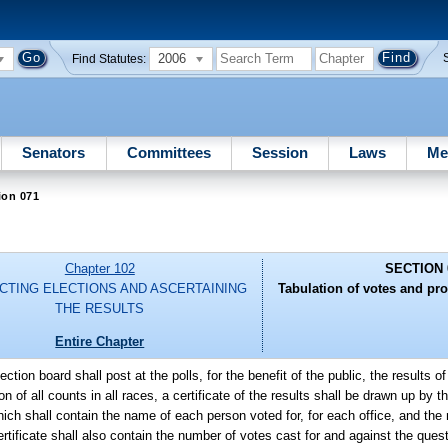
2006
Find Statutes:
Senators
Committees
Session
Laws
Me
ion 071
Chapter 102
SECTION 
CTING ELECTIONS AND ASCERTAINING
Tabulation of votes and pro
THE RESULTS
Entire Chapter
ection board shall post at the polls, for the benefit of the public, the results o
 of all counts in all races, a certificate of the results shall be drawn up by t
ich shall contain the name of each person voted for, for each office, and the
rtificate shall also contain the number of votes cast for and against the questi