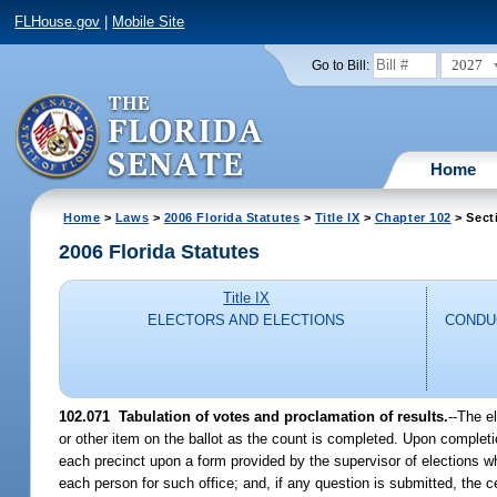
FLHouse.gov
|
Mobile Site
2027
Go to Bill:
Home
Home
>
Laws
>
2006 Florida Statutes
>
Title IX
>
Chapter 102
> Sect
2006 Florida Statutes
Title IX
ELECTORS AND ELECTIONS
CONDU
102.071 Tabulation of votes and proclamation of results.
--The el
or other item on the ballot as the count is completed. Upon completion
each precinct upon a form provided by the supervisor of elections wh
each person for such office; and, if any question is submitted, the ce