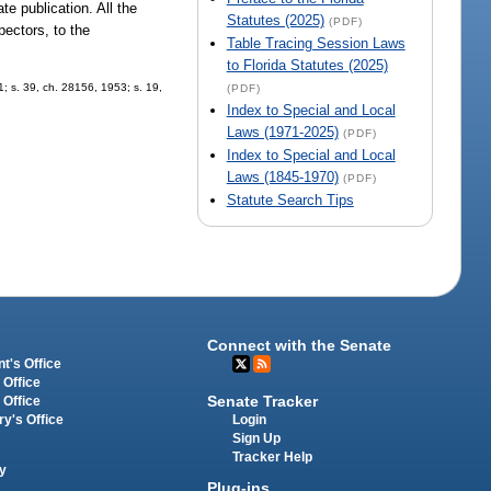
te publication. All the
Statutes (2025)
(PDF)
pectors, to the
Table Tracing Session Laws
to Florida Statutes (2025)
; s. 39, ch. 28156, 1953; s. 19,
(PDF)
Index to Special and Local
Laws (1971-2025)
(PDF)
Index to Special and Local
Laws (1845-1970)
(PDF)
Statute Search Tips
Connect with the Senate
t's Office
 Office
Senate Tracker
 Office
Login
ry's Office
Sign Up
Tracker Help
y
Plug-ins