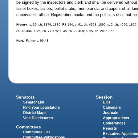
be signed by the inspectors and clerk and shall be delivered without 
ballot boxes, ballots, ballot stubs, memoranda, and papers of all kin
supervisor's office. Registration books and the poll lists shall not be
History.
--s. 30, ch. 3879, 1889; RS 184; s. 61, ch. 4328, 1895; s. 2, ch. 4699, 1899
ch. 73-334; s. 25, ch. 77-175; s. 45, ch. 79-400; s. 55, ch. 2005-277.
Note.
--Former s. 99.43.
Senators
Session
Senator List
Bills
Find Your Legislators
Calendars
District Maps
Journals
Vote Disclosures
Appropriations
Conferences
Committees
Reports
Committee List
Executive Appoint
Committee Publications