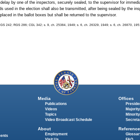
delay by one of the inspectors, securely sealed, to the supervisor for immedia
ds used in the election shall also be transmitted, after being sealed by the ins
 placed in the ballot boxes but shall be returned to the supervisor.
; GS 242; RGS 286; CGL 342; s. 9, ch. 25384, 1949; s. 6, ch. 26329, 1949; s. 6, ch. 26870, 1951
Media
Offices
Publications
Presiden
Videos
Majority
Topics
Minority
Video Broadcast Schedule
Secreta
About
Reference
Employment
Glossar
ments
Visit Us
FAQ