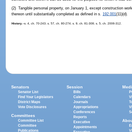
(2) Tangible personal property, on January 1, except construction work
thereon until substantially completed as defined in s.
192.001
(11)(d).
History.
--s. 4, ch. 70-243; s. 57, ch. 80-274; s. 9, ch. 81-308; s. 5, ch. 2006-312.
Senators
Session
Medi
Senator List
Bills
P
Find Your Legislators
Calendars
V
District Maps
Journals
T
Vote Disclosures
Appropriations
V
Conferences
S
Committees
Reports
Abo
Committee List
Executive
Committee
E
Appointments
Publications
V