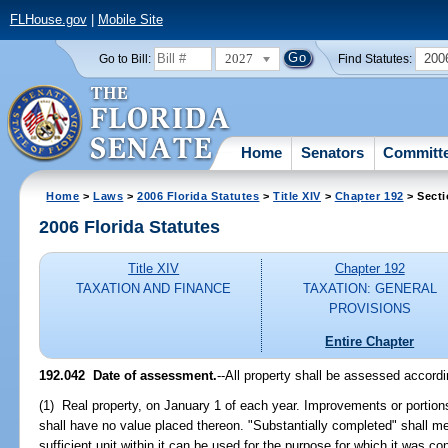
FLHouse.gov
|
Mobile Site
2027
200
Go to Bill:
Find Statutes:
Home
Senators
Committ
Home
>
Laws
>
2006 Florida Statutes
>
Title XIV
>
Chapter 192
> Secti
2006 Florida Statutes
Title XIV
Chapter 192
TAXATION AND FINANCE
TAXATION: GENERAL
PROVISIONS
Entire Chapter
192.042 Date of assessment.
--All property shall be assessed accordin
(1) Real property, on January 1 of each year. Improvements or portion
shall have no value placed thereon. "Substantially completed" shall m
sufficient unit within it can be used for the purpose for which it was co