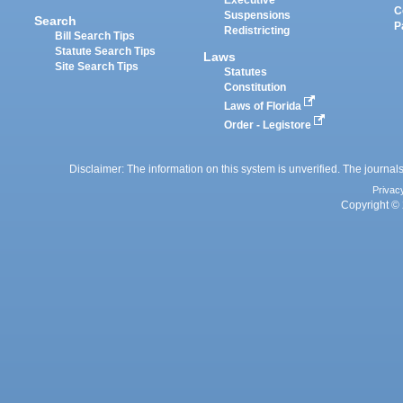
Executive
C
Suspensions
Search
P
Redistricting
Bill Search Tips
Statute Search Tips
Laws
Site Search Tips
Statutes
Constitution
Laws of Florida
Order - Legistore
Disclaimer: The information on this system is unverified. The journals
Privac
Copyright © 