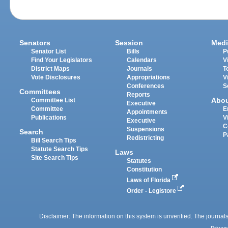
Senators
Session
Medi
Senator List
Bills
P
Find Your Legislators
Calendars
V
District Maps
Journals
T
Vote Disclosures
Appropriations
V
Conferences
S
Committees
Reports
Abo
Committee List
Executive
Committee
E
Appointments
Publications
V
Executive
C
Suspensions
Search
P
Redistricting
Bill Search Tips
Statute Search Tips
Laws
Site Search Tips
Statutes
Constitution
Laws of Florida
Order - Legistore
Disclaimer: The information on this system is unverified. The journals
Privac