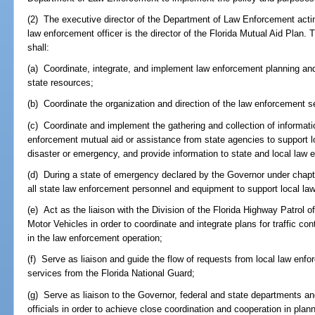
(2) The executive director of the Department of Law Enforcement actin
law enforcement officer is the director of the Florida Mutual Aid Plan. 
shall:
(a) Coordinate, integrate, and implement law enforcement planning and 
state resources;
(b) Coordinate the organization and direction of the law enforcement se
(c) Coordinate and implement the gathering and collection of informatio
enforcement mutual aid or assistance from state agencies to support l
disaster or emergency, and provide information to state and local law
(d) During a state of emergency declared by the Governor under chap
all state law enforcement personnel and equipment to support local l
(e) Act as the liaison with the Division of the Florida Highway Patrol
Motor Vehicles in order to coordinate and integrate plans for traffic con
in the law enforcement operation;
(f) Serve as liaison and guide the flow of requests from local law enf
services from the Florida National Guard;
(g) Serve as liaison to the Governor, federal and state departments a
officials in order to achieve close coordination and cooperation in plan