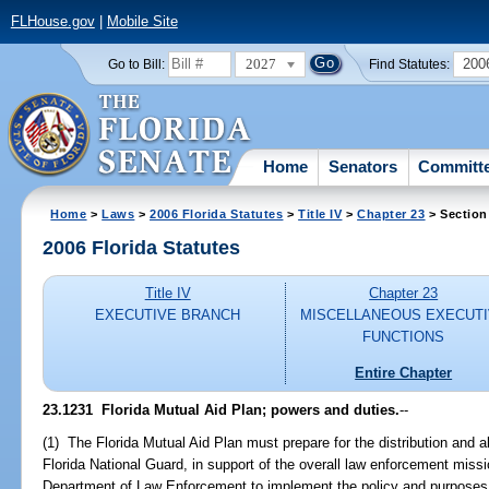
FLHouse.gov
|
Mobile Site
2027
200
Go to Bill:
Find Statutes:
Home
Senators
Committ
Home
>
Laws
>
2006 Florida Statutes
>
Title IV
>
Chapter 23
> Section
2006 Florida Statutes
Title IV
Chapter 23
EXECUTIVE BRANCH
MISCELLANEOUS EXECUT
FUNCTIONS
Entire Chapter
23.1231 Florida Mutual Aid Plan; powers and duties.
--
(1) The Florida Mutual Aid Plan must prepare for the distribution and al
Florida National Guard, in support of the overall law enforcement miss
Department of Law Enforcement to implement the policy and purposes 