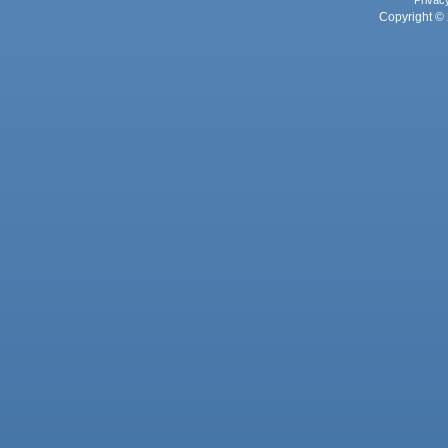
Copyright © 