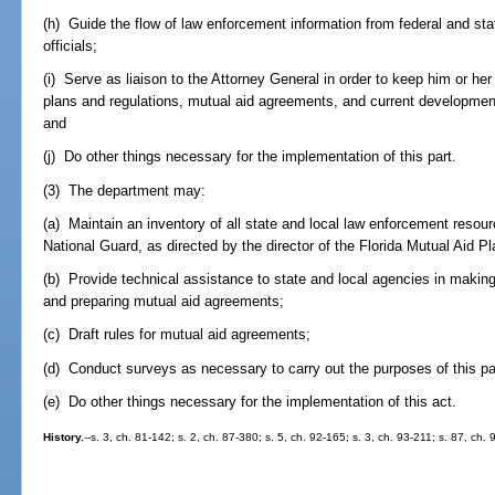
(h) Guide the flow of law enforcement information from federal and sta
officials;
(i) Serve as liaison to the Attorney General in order to keep him or h
plans and regulations, mutual aid agreements, and current developments
and
(j) Do other things necessary for the implementation of this part.
(3) The department may:
(a) Maintain an inventory of all state and local law enforcement resour
National Guard, as directed by the director of the Florida Mutual Aid Pl
(b) Provide technical assistance to state and local agencies in making 
and preparing mutual aid agreements;
(c) Draft rules for mutual aid agreements;
(d) Conduct surveys as necessary to carry out the purposes of this pa
(e) Do other things necessary for the implementation of this act.
History.
--s. 3, ch. 81-142; s. 2, ch. 87-380; s. 5, ch. 92-165; s. 3, ch. 93-211; s. 87, ch.