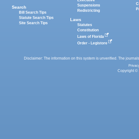
Executive
C
Suspensions
Search
P
Redistricting
Bill Search Tips
Statute Search Tips
Laws
Site Search Tips
Statutes
Constitution
Laws of Florida
Order - Legistore
Disclaimer: The information on this system is unverified. The journals
Privac
Copyright © 