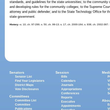
standards, and guidelines for the state universities; to the community c
and developing rules for the community colleges; to the Supreme Court 
attorney and public defender; and to the State Technology Office for t
state government.
History.
--s. 10, ch. 97-286; s. 50, ch. 99-13; s. 17, ch. 2000-164; s. 938, ch. 2002-387.
Senators
Session
Medi
Senator List
Bills
P
Find Your Legislators
Calendars
V
District Maps
Journals
T
Vote Disclosures
Appropriations
V
Conferences
S
Committees
Reports
Abo
Committee List
Executive
Committee
E
Appointments
Publications
V