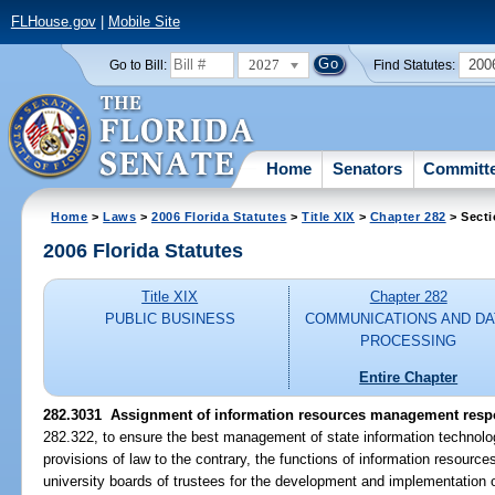
FLHouse.gov
|
Mobile Site
2027
200
Go to Bill:
Find Statutes:
Home
Senators
Committ
Home
>
Laws
>
2006 Florida Statutes
>
Title XIX
>
Chapter 282
> Secti
2006 Florida Statutes
Title XIX
Chapter 282
PUBLIC BUSINESS
COMMUNICATIONS AND DA
PROCESSING
Entire Chapter
282.3031 Assignment of information resources management respon
282.322, to ensure the best management of state information technolo
provisions of law to the contrary, the functions of information resour
university boards of trustees for the development and implementation