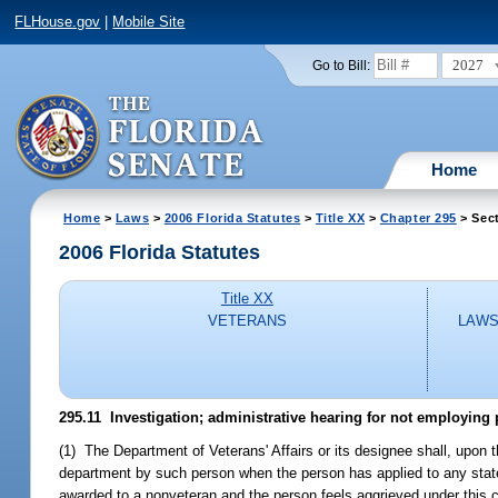
FLHouse.gov
|
Mobile Site
2027
Go to Bill:
Home
Home
>
Laws
>
2006 Florida Statutes
>
Title XX
>
Chapter 295
> Sect
2006 Florida Statutes
Title XX
VETERANS
LAWS
295.11 Investigation; administrative hearing for not employing 
(1) The Department of Veterans' Affairs or its designee shall, upon t
department by such person when the person has applied to any state 
awarded to a nonveteran and the person feels aggrieved under this c