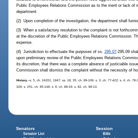
Public Employees Relations Commission as to the merit or lack of m
department.
(2) Upon completion of the investigation, the department shall furni
(3) When a satisfactory resolution to the complaint is not forthcoming
at the discretion of the Public Employees Relations Commission. The
expense.
(4) Jurisdiction to effectuate the purposes of ss.
295.07
-295.09 sha
upon preliminary review of the Public Employees Relations Commissi
its discretion, that there was a complete absence of justiciable issu
Commission shall dismiss the complaint without the necessity of hol
History.
--s. 5, ch. 24201, 1947; ss. 18, 35, ch. 69-106; s. 3, ch. 77-422; s. 4, ch. 78-
326; s. 251, ch. 95-148; s. 6, ch. 98-33; s. 82, ch. 99-13.
Senators
Session
Senator List
Bills