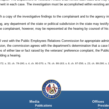
erit in each case. The investigation must be accomplished within existing am
sh a copy of the investigative findings to the complainant and to the agency i
, any department of the state or political subdivision in the state may testify
 complainant, however, may be represented at the hearing by counsel of his o
ll vest with the Public Employees Relations Commission for appropriate admini
on, the commission agrees with the department's determination that a case l
es of either law or fact raised by the veterans' preference complaint, the Pub
ding a hearing.
372; s. 33, ch. 79-190; s. 4, ch. 80-370; s. 79, ch. 86-163; s. 8, ch. 87-356; s. 23, ch. 88-290; s. 
Media
Offices
Publications
Presiden