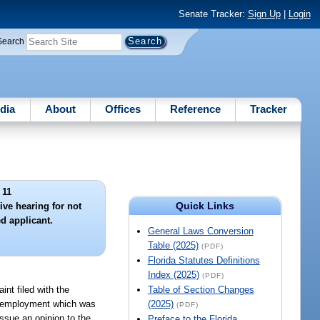
Senate Tracker:
Sign Up
|
Login
Search
dia
About
Offices
Reference
Tracker
 11
Quick Links
ive hearing for not
d applicant.
General Laws Conversion
Table (2025)
(PDF)
Florida Statutes Definitions
Index (2025)
(PDF)
int filed with the
Table of Section Changes
of employment which was
(2025)
(PDF)
ssue an opinion to the
Preface to the Florida