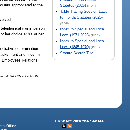
ounts appropriated to the
Statutes (2025)
(PDF)
Table Tracing Session Laws
to Florida Statutes (2025)
nvolved.
(PDF)
 telephonically or in person
Index to Special and Local
r her choice at his or her
Laws (1971-2025)
(PDF)
Index to Special and Local
Laws (1845-1970)
(PDF)
strative determination. If,
Statute Search Tips
acks merit and finds, in
lic Employees Relations
113, ch. 92-279; s. 55, ch. 92-
Connect with the Senate
t's Office