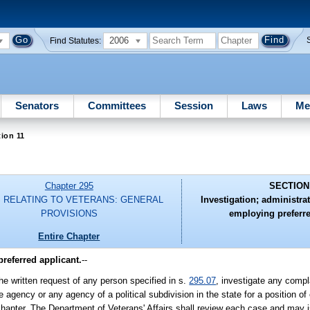
2006
Find Statutes:
Senators
Committees
Session
Laws
Me
ion 11
Chapter 295
SECTION
 RELATING TO VETERANS: GENERAL
Investigation; administrat
PROVISIONS
employing preferre
Entire Chapter
preferred applicant.
--
he written request of any person specified in s.
295.07
, investigate any compla
agency or any agency of a political subdivision in the state for a position 
hapter. The Department of Veterans' Affairs shall review each case and may i