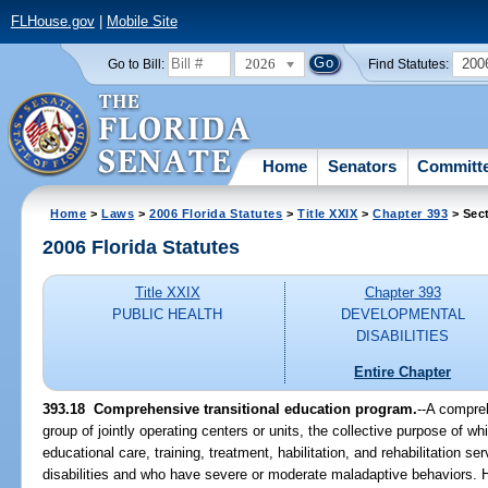
FLHouse.gov
|
Mobile Site
2026
200
Go to Bill:
Find Statutes:
Home
Senators
Committ
Home
>
Laws
>
2006 Florida Statutes
>
Title XXIX
>
Chapter 393
> Sec
2006 Florida Statutes
Title XXIX
Chapter 393
PUBLIC HEALTH
DEVELOPMENTAL
DISABILITIES
Entire Chapter
393.18 Comprehensive transitional education program.
--A compreh
group of jointly operating centers or units, the collective purpose of wh
educational care, training, treatment, habilitation, and rehabilitation
disabilities and who have severe or moderate maladaptive behaviors. H