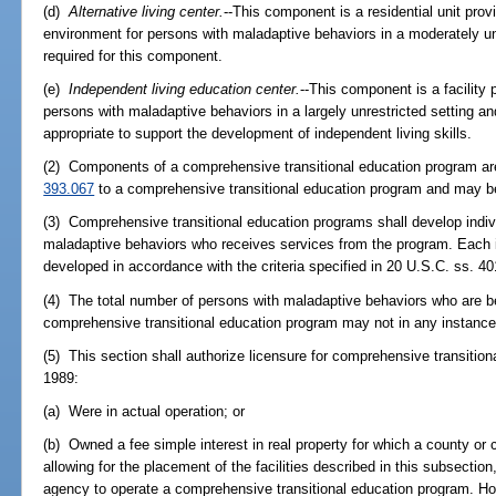
(d)
Alternative living center.
--This component is a residential unit prov
environment for persons with maladaptive behaviors in a moderately unre
required for this component.
(e)
Independent living education center.
--This component is a facility 
persons with maladaptive behaviors in a largely unrestricted setting an
appropriate to support the development of independent living skills.
(2) Components of a comprehensive transitional education program are
393.067
to a comprehensive transitional education program and may be l
(3) Comprehensive transitional education programs shall develop indiv
maladaptive behaviors who receives services from the program. Each i
developed in accordance with the criteria specified in 20 U.S.C. ss. 40
(4) The total number of persons with maladaptive behaviors who are be
comprehensive transitional education program may not in any instanc
(5) This section shall authorize licensure for comprehensive transitio
1989:
(a) Were in actual operation; or
(b) Owned a fee simple interest in real property for which a county o
allowing for the placement of the facilities described in this subsection
agency to operate a comprehensive transitional education program. How