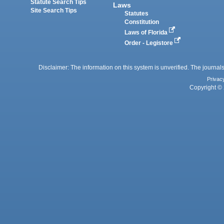
Statute Search Tips
Laws
Site Search Tips
Statutes
Constitution
Laws of Florida
Order - Legistore
Disclaimer: The information on this system is unverified. The journals
Privac
Copyright © 