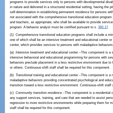
programs to provide services only to persons with developmental disabi
in nature and delivered in a structured residential setting, having the pr
self-determination in establishing permanent residence for persons with
not associated with the comprehensive transitional education program. 
and teachers, as appropriate, who shall be available to provide servic
program. A behavior analyst must be certified pursuant to s.
393.17
(1) Comprehensive transitional education programs shall include a mi
one of which shall be an intensive treatment and educational center or a
center, which provides services to persons with maladaptive behaviors i
(a)
Intensive treatment and educational center.
--This component is a s
intensive behavioral and educational programming for persons with s
behaviors preclude placement in a less restrictive environment due to t
or others. Continuous-shift staff shall be required for this component.
(b)
Transitional training and educational center.
--This component is a r
maladaptive behaviors providing concentrated psychological and educ
transition toward a less restrictive environment. Continuous-shift staff
(c)
Community transition residence.
--This component is a residential 
any support services, training, and care that are needed to assist per
regression to more restrictive environments while preparing them for m
staff shall be required for this component.