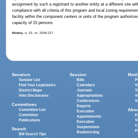
assignment by such a registrant to another entity at a different site wit
compliance with all criteria of this program and local zoning requireme
facility within the component centers or units of the program authoriz
capacity of 15 persons.
History.
--s. 33, ch. 2006-227.
Senators
Session
Medi
Senator List
Bills
P
Find Your Legislators
Calendars
V
District Maps
Journals
T
Vote Disclosures
Appropriations
V
Conferences
S
Committees
Reports
Abo
Committee List
Executive
Committee
E
Appointments
Publications
V
Executive
C
Suspensions
Search
P
Redistricting
Bill Search Tips