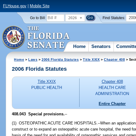
FLHouse.gov
|
Mobile Site
2026
200
Go to Bill:
Find Statutes:
Home
Senators
Committ
Home
>
Laws
>
2006 Florida Statutes
>
Title XXIX
>
Chapter 408
> Sec
2006 Florida Statutes
Title XXIX
Chapter 408
PUBLIC HEALTH
HEALTH CARE
ADMINISTRATION
Entire Chapter
408.043 Special provisions.
--
(1) OSTEOPATHIC ACUTE CARE HOSPITALS.--When an application is m
construct or to expand an osteopathic acute care hospital, the need fo
basis of the need for and availability of osteopathic services and osteop