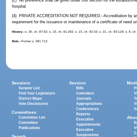
(c) No preference shall be given under this section for the establishmen
hospital.
(4) PRIVATE ACCREDITATION NOT REQUIRED.--Accreditation by any p
requirement for the issuance or maintenance of a certificate of need u
History.
--s. 30, ch. 87-92; s. 15, ch. 91-282; s. 15, ch. 92-33; s. 31, ch. 93-129; s. 8, c
Note.
--Former s. 381.713.
Senators
Session
Medi
Senator List
Bills
P
Find Your Legislators
Calendars
V
District Maps
Journals
T
Vote Disclosures
Appropriations
V
Conferences
S
Committees
Reports
Abo
Committee List
Executive
Committee
E
Appointments
Publications
V
Executive
C
Suspensions
Search