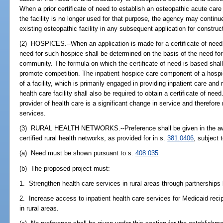
When a prior certificate of need to establish an osteopathic acute care 
the facility is no longer used for that purpose, the agency may continu
existing osteopathic facility in any subsequent application for construc
(2) HOSPICES.--When an application is made for a certificate of need 
need for such hospice shall be determined on the basis of the need for 
community. The formula on which the certificate of need is based shal
promote competition. The inpatient hospice care component of a hospice 
of a facility, which is primarily engaged in providing inpatient care and
health care facility shall also be required to obtain a certificate of ne
provider of health care is a significant change in service and therefore 
services.
(3) RURAL HEALTH NETWORKS.--Preference shall be given in the awar
certified rural health networks, as provided for in s.
381.0406
, subject 
(a) Need must be shown pursuant to s.
408.035
(b) The proposed project must:
1. Strengthen health care services in rural areas through partnerships 
2. Increase access to inpatient health care services for Medicaid reci
in rural areas.