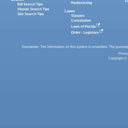
P
Redistricting
Bill Search Tips
Statute Search Tips
Laws
Site Search Tips
Statutes
Constitution
Laws of Florida
Order - Legistore
Disclaimer: The information on this system is unverified. The journals
Privac
Copyright © 