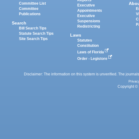
Reports
Abo
Committee List
Executive
Committee
E
Appointments
Publications
V
Executive
C
Suspensions
Search
P
Redistricting
Bill Search Tips
Statute Search Tips
Laws
Site Search Tips
Statutes
Constitution
Laws of Florida
Order - Legistore
Disclaimer: The information on this system is unverified. The journals
Privac
Copyright © 