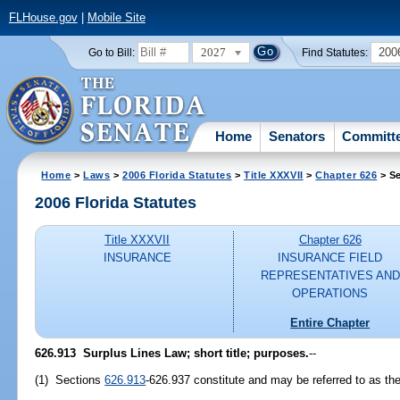
FLHouse.gov
|
Mobile Site
2027
200
Go to Bill:
Find Statutes:
Home
Senators
Committ
Home
>
Laws
>
2006 Florida Statutes
>
Title XXXVII
>
Chapter 626
> Se
2006 Florida Statutes
Title XXXVII
Chapter 626
INSURANCE
INSURANCE FIELD
REPRESENTATIVES AND
OPERATIONS
Entire Chapter
626.913 Surplus Lines Law; short title; purposes.
--
(1) Sections
626.913
-626.937 constitute and may be referred to as th