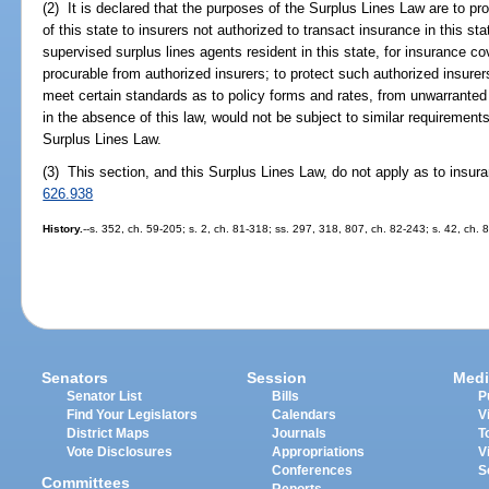
(2) It is declared that the purposes of the Surplus Lines Law are to pro
of this state to insurers not authorized to transact insurance in this sta
supervised surplus lines agents resident in this state, for insurance c
procurable from authorized insurers; to protect such authorized insurer
meet certain standards as to policy forms and rates, from unwarranted
in the absence of this law, would not be subject to similar requirements
Surplus Lines Law.
(3) This section, and this Surplus Lines Law, do not apply as to insur
626.938
History.
--s. 352, ch. 59-205; s. 2, ch. 81-318; ss. 297, 318, 807, ch. 82-243; s. 42, ch. 
Senators
Session
Medi
Senator List
Bills
P
Find Your Legislators
Calendars
V
District Maps
Journals
T
Vote Disclosures
Appropriations
V
Conferences
S
Committees