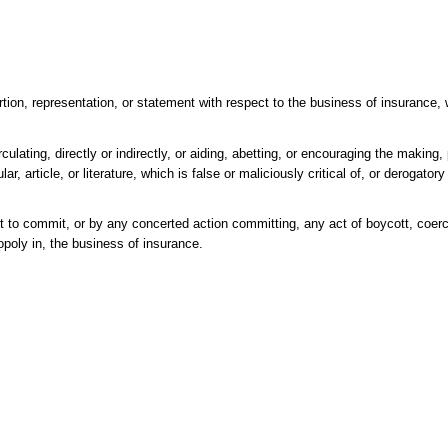
on, representation, or statement with respect to the business of insurance, 
ulating, directly or indirectly, or aiding, abetting, or encouraging the making,
lar, article, or literature, which is false or maliciously critical of, or derogato
t to commit, or by any concerted action committing, any act of boycott, coerci
nopoly in, the business of insurance.