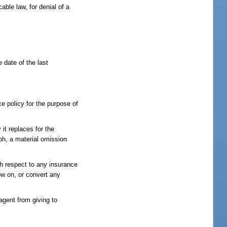
cable law, for denial of a
 date of the last
ce policy for the purpose of
it replaces for the
aph, a material omission
th respect to any insurance
row on, or convert any
 agent from giving to