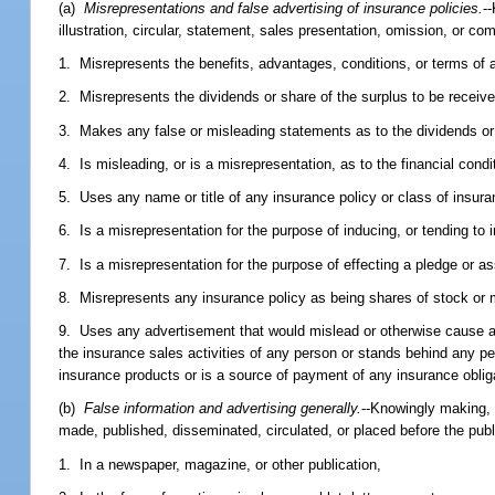
(a)
Misrepresentations and false advertising of insurance policies.
-
illustration, circular, statement, sales presentation, omission, or co
1. Misrepresents the benefits, advantages, conditions, or terms of 
2. Misrepresents the dividends or share of the surplus to be receiv
3. Makes any false or misleading statements as to the dividends or 
4. Is misleading, or is a misrepresentation, as to the financial cond
5. Uses any name or title of any insurance policy or class of insura
6. Is a misrepresentation for the purpose of inducing, or tending to 
7. Is a misrepresentation for the purpose of effecting a pledge or as
8. Misrepresents any insurance policy as being shares of stock or 
9. Uses any advertisement that would mislead or otherwise cause a 
the insurance sales activities of any person or stands behind any pe
insurance products or is a source of payment of any insurance oblig
(b)
False information and advertising generally.
--Knowingly making, p
made, published, disseminated, circulated, or placed before the publ
1. In a newspaper, magazine, or other publication,