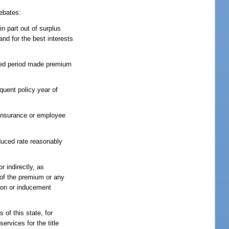
rebates:
in part out of surplus
nd for the best interests
ified period made premium
quent policy year of
p insurance or employee
educed rate reasonably
r indirectly, as
e of the premium or any
tion or inducement
 of this state, for
ervices for the title