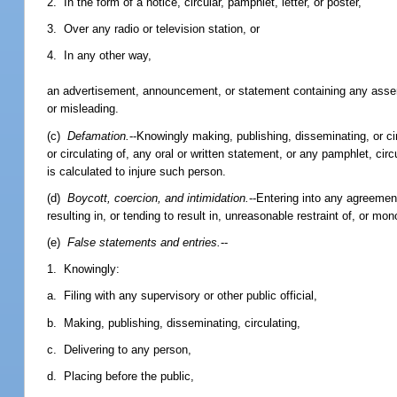
2. In the form of a notice, circular, pamphlet, letter, or poster,
3. Over any radio or television station, or
4. In any other way,
an advertisement, announcement, or statement containing any asserti
or misleading.
(c)
Defamation.
--Knowingly making, publishing, disseminating, or circ
or circulating of, any oral or written statement, or any pamphlet, circu
is calculated to injure such person.
(d)
Boycott, coercion, and intimidation.
--Entering into any agreemen
resulting in, or tending to result in, unreasonable restraint of, or mo
(e)
False statements and entries.
--
1. Knowingly:
a. Filing with any supervisory or other public official,
b. Making, publishing, disseminating, circulating,
c. Delivering to any person,
d. Placing before the public,