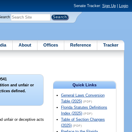
Senate Tracker:
Sign Up
|
Login
Search
dia
About
Offices
Reference
Tracker
9541
Quick Links
ition and unfair or
ctices defined.
General Laws Conversion
Table (2025)
(PDF)
Florida Statutes Definitions
Index (2025)
(PDF)
nfair or deceptive acts
Table of Section Changes
(2025)
(PDF)
Preface to the Florida