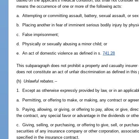
based on the applicant's medical condition, but shall not consider 
means the occurrence of one or more of the following acts:
a. Attempting or committing assault, battery, sexual assault, or sex
b. Placing another in fear of imminent serious bodily injury by phys
c. False imprisonment;
d. Physically or sexually abusing a minor child; or
e. An act of domestic violence as defined in s.
741.28
This subparagraph does not prohibit a property and casualty insurer 
does not constitute an act of unfair discrimination as defined in this
(h)
Unlawful rebates.
--
1. Except as otherwise expressly provided by law, or in an applicable
a. Permitting, or offering to make, or making, any contract or agree
b. Paying, allowing, or giving, or offering to pay, allow, or give, di
the contract, any special favor or advantage in the dividends or othe
c. Giving, selling, or purchasing, or offering to give, sell, or purc
securities of any insurance company or other corporation, associatio
specified in the insurance contract.