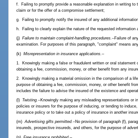
f. Failing to promptly provide a reasonable explanation in writing to th
claim or for the offer of a compromise settlement;
g. Failing to promptly notify the insured of any additional informati
h. Failing to clearly explain the nature of the requested informatio
(j)
Failure to maintain complaint-handling procedures.
--Failure of a
examination. For purposes of this paragraph, "complaint" means any
(k)
Misrepresentation in insurance applications.
--
1. Knowingly making a false or fraudulent written or oral statement or
obtaining a fee, commission, money, or other benefit from any insurer
2. Knowingly making a material omission in the comparison of a life,
purpose of obtaining a fee, commission, money, or other benefit from
includes the failure to advise the insured of the existence and opera
(l)
Twisting.
--Knowingly making any misleading representations or in
policies or insurers for the purpose of inducing, or tending to induce
insurance policy or to take out a policy of insurance in another insur
(m)
Advertising gifts permitted.
--No provision of paragraph (f), parag
insureds, prospective insureds, and others, for the purpose of adver
(n)
Free insurance prohibited.
--