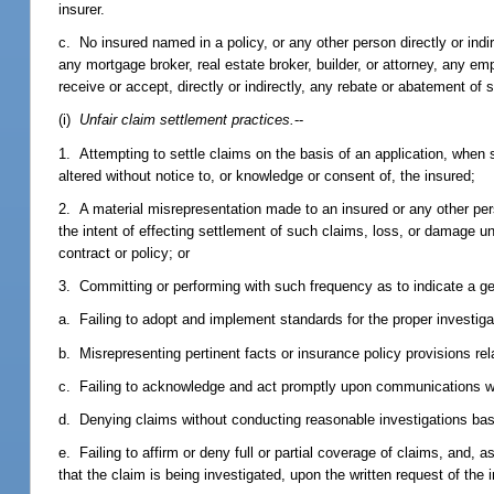
insurer.
c. No insured named in a policy, or any other person directly or indir
any mortgage broker, real estate broker, builder, or attorney, any e
receive or accept, directly or indirectly, any rebate or abatement o
(i)
Unfair claim settlement practices.
--
1. Attempting to settle claims on the basis of an application, when 
altered without notice to, or knowledge or consent of, the insured;
2. A material misrepresentation made to an insured or any other per
the intent of effecting settlement of such claims, loss, or damage u
contract or policy; or
3. Committing or performing with such frequency as to indicate a ge
a. Failing to adopt and implement standards for the proper investiga
b. Misrepresenting pertinent facts or insurance policy provisions rel
c. Failing to acknowledge and act promptly upon communications wi
d. Denying claims without conducting reasonable investigations bas
e. Failing to affirm or deny full or partial coverage of claims, and, a
that the claim is being investigated, upon the written request of th