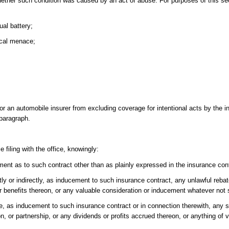
whether such condition was caused by an act of abuse. For purposes of this se
ual battery;
ical menace;
or an automobile insurer from excluding coverage for intentional acts by the i
 paragraph.
 filing with the office, knowingly:
ment as to such contract other than as plainly expressed in the insurance con
rectly or indirectly, as inducement to such insurance contract, any unlawful re
r benefits thereon, or any valuable consideration or inducement whatever not s
hase, as inducement to such insurance contract or in connection therewith, any 
n, or partnership, or any dividends or profits accrued thereon, or anything of