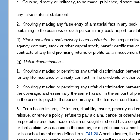
e. Causing, directly or indirectly, to be made, published, disseminat
any false material statement.
2. Knowingly making any false entry of a material fact in any book, 
pertaining to the business of such person in any book, report, or st
(f)
Stock operations and advisory board contracts.
--Issuing or deliv
agency company stock or other capital stock, benefit certificates or
contracts of any kind promising returns or profits as an inducement 
(g)
Unfair discrimination.
--
1. Knowingly making or permitting any unfair discrimination between 
for any life insurance or annuity contract, in the dividends or other 
2. Knowingly making or permitting any unfair discrimination between 
the coverage, and essentially the same hazard, in the amount of premi
in the benefits payable thereunder, in any of the terms or conditions
3. For a health insurer, life insurer, disability insurer, property and
reissue, or renew a policy, refuse to pay a claim, cancel or otherwis
proposed insured has made a claim or sought or should have sought m
or that a claim was caused in the past by, or might occur as a resul
or household member as defined in s.
741.28
A health insurer, life i