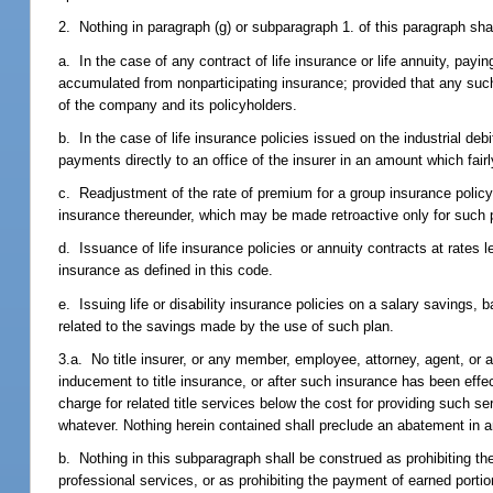
2. Nothing in paragraph (g) or subparagraph 1. of this paragraph shall
a. In the case of any contract of life insurance or life annuity, payi
accumulated from nonparticipating insurance; provided that any such 
of the company and its policyholders.
b. In the case of life insurance policies issued on the industrial d
payments directly to an office of the insurer in an amount which fair
c. Readjustment of the rate of premium for a group insurance policy 
insurance thereunder, which may be made retroactive only for such p
d. Issuance of life insurance policies or annuity contracts at rates
insurance as defined in this code.
e. Issuing life or disability insurance policies on a salary savings, 
related to the savings made by the use of such plan.
3.a. No title insurer, or any member, employee, attorney, agent, or agen
inducement to title insurance, or after such insurance has been effec
charge for related title services below the cost for providing such 
whatever. Nothing herein contained shall preclude an abatement in an
b. Nothing in this subparagraph shall be construed as prohibiting the 
professional services, or as prohibiting the payment of earned porti