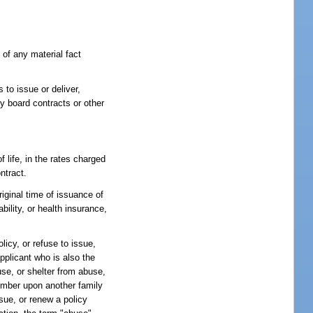
 of any material fact
s to issue or deliver,
y board contracts or other
 life, in the rates charged
ntract.
iginal time of issuance of
ility, or health insurance,
licy, or refuse to issue,
applicant who is also the
se, or shelter from abuse,
member upon another family
ssue, or renew a policy