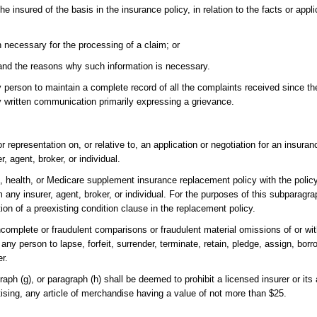
e insured of the basis in the insurance policy, in relation to the facts or appli
on necessary for the processing of a claim; or
n and the reasons why such information is necessary.
ny person to maintain a complete record of all the complaints received since the
 written communication primarily expressing a grievance.
 representation on, or relative to, an application or negotiation for an insuran
, agent, broker, or individual.
 health, or Medicare supplement insurance replacement policy with the policy 
 any insurer, agent, broker, or individual. For the purposes of this subparagr
tion of a preexisting condition clause in the replacement policy.
complete or fraudulent comparisons or fraudulent material omissions of or wi
, any person to lapse, forfeit, surrender, terminate, retain, pledge, assign, bor
er.
raph (g), or paragraph (h) shall be deemed to prohibit a licensed insurer or its
tising, any article of merchandise having a value of not more than $25.