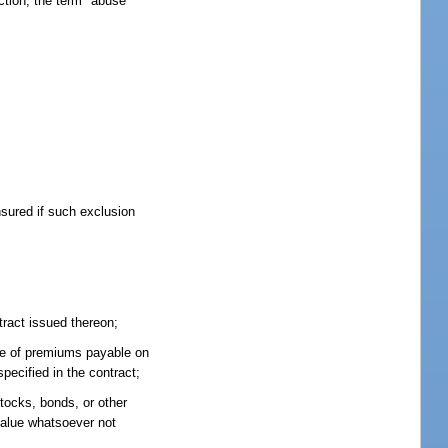
ction, the term "abuse"
nsured if such exclusion
tract issued thereon;
bate of premiums payable on
pecified in the contract;
stocks, bonds, or other
 value whatsoever not