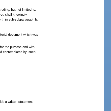
luding, but not limited to,
ver, shall knowingly
orth in sub-subparagraph b.
material document which was
for the purpose and with
and contemplated by, such
vide a written statement