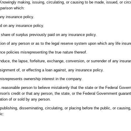
-Knowingly making, issuing, circulating, or causing to be made, issued, or circ
mparison which:
any insurance policy.
ed on any insurance policy.
share of surplus previously paid on any insurance policy.
ition of any person or as to the legal reserve system upon which any life insur
nce policies misrepresenting the true nature thereof.
induce, the lapse, forfeiture, exchange, conversion, or surrender of any insura
signment of, or effecting a loan against, any insurance policy.
misrepresents ownership interest in the company.
reasonable person to believe mistakenly that the state or the Federal Govern
rson's credit or that any person, the state, or the Federal Government guaran
ation of or sold by any person.
ublishing, disseminating, circulating, or placing before the public, or causing, d
ic: