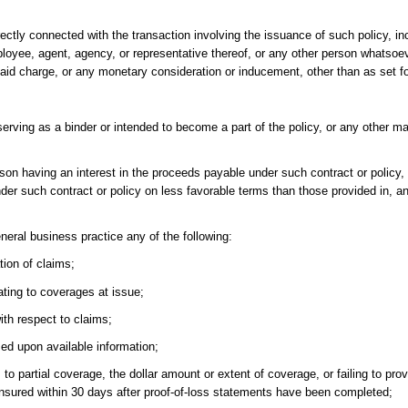
ectly connected with the transaction involving the issuance of such policy, inc
mployee, agent, agency, or representative thereof, or any other person whatsoe
f said charge, or any monetary consideration or inducement, other than as set f
serving as a binder or intended to become a part of the policy, or any other 
son having an interest in the proceeds payable under such contract or policy, 
nder such contract or policy on less favorable terms than those provided in, 
neral business practice any of the following:
tion of claims;
ating to coverages at issue;
th respect to claims;
ed upon available information;
s to partial coverage, the dollar amount or extent of coverage, or failing to pro
e insured within 30 days after proof-of-loss statements have been completed;