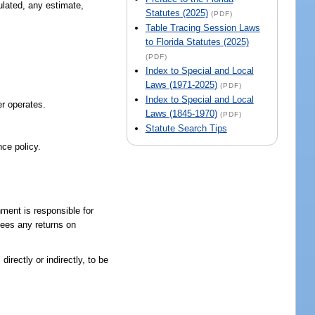
ulated, any estimate,
Statutes (2025)
(PDF)
Table Tracing Session Laws
to Florida Statutes (2025)
(PDF)
Index to Special and Local
Laws (1971-2025)
(PDF)
Index to Special and Local
er operates.
Laws (1845-1970)
(PDF)
Statute Search Tips
nce policy.
ment is responsible for
tees any returns on
irectly or indirectly, to be