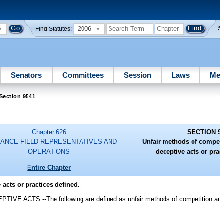
2006
Find Statutes:
Senators
Committees
Session
Laws
Me
Section 9541
Chapter 626
SECTION 
RANCE FIELD REPRESENTATIVES AND
Unfair methods of compet
OPERATIONS
deceptive acts or pra
Entire Chapter
acts or practices defined.
--
TS.--The following are defined as unfair methods of competition and u