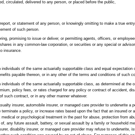
ed, circulated, delivered to any person, or placed before the public,
report, or statement of any person, or knowingly omitting to make a true entry
atement of such person.
ering, promising to issue or deliver, or permitting agents, officers, or employee
 shares in any common-law corporation, or securities or any special or advisor
to insurance.
individuals of the same actuarially supportable class and equal expectation of
benefits payable thereon, or in any other of the terms and conditions of such co
individuals of the same actuarially supportable class, as determined at the or
um, policy fees, or rates charged for any policy or contract of accident, disab
 of such contract, or in any other manner whatever.
 casualty insurer, automobile insurer, or managed care provider to underwrite a po
e terminate a policy, or increase rates based upon the fact that an insured or 
edical or psychological treatment in the past for abuse, protection from abu
t of, any future assault, battery, or sexual assault by a family or household 
nsurer, disability insurer, or managed care provider may refuse to underwrite, i