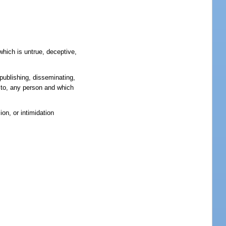
which is untrue, deceptive,
 publishing, disseminating,
ry to, any person and which
on, or intimidation