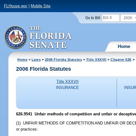
FLHouse.gov
|
Mobile Site
2026
Go to Bill:
Home
Home
>
Laws
>
2006 Florida Statutes
>
Title XXXVII
>
Chapter 626
> 
2006 Florida Statutes
Title XXXVII
INSURANCE
INSU
626.9541 Unfair methods of competition and unfair or deceptive 
(1) UNFAIR METHODS OF COMPETITION AND UNFAIR OR DECEPTIVE AC
or practices: