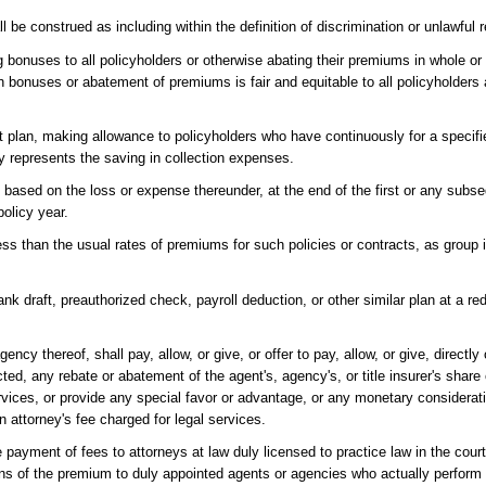
 be construed as including within the definition of discrimination or unlawful 
ng bonuses to all policyholders or otherwise abating their premiums in whole or 
bonuses or abatement of premiums is fair and equitable to all policyholders a
ebit plan, making allowance to policyholders who have continuously for a spec
ly represents the saving in collection expenses.
based on the loss or expense thereunder, at the end of the first or any subse
olicy year.
 less than the usual rates of premiums for such policies or contracts, as grou
bank draft, preauthorized check, payroll deduction, or other similar plan at a r
cy thereof, shall pay, allow, or give, or offer to pay, allow, or give, directly o
ted, any rebate or abatement of the agent's, agency's, or title insurer's shar
services, or provide any special favor or advantage, or any monetary considera
 attorney's fee charged for legal services.
payment of fees to attorneys at law duly licensed to practice law in the courts
ons of the premium to duly appointed agents or agencies who actually perform s