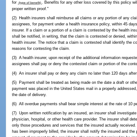
for
. Benefits for any other loss covered by this policy wi
(type of benefit)
proper written proof."
(2) Health insurers shall reimburse all claims or any portion of any cla
assignees, for payment under a health insurance policy, within 45 days 
insurer. If a claim or a portion of a claim is contested by the health in
shall be notified, in writing, that the claim is contested or denied, with
health insurer. The notice that a claim is contested shall identify the c
reasons for contesting the claim.
(3) A health insurer, upon receipt of the additional information request
assignees shall pay or deny the contested claim or portion of the cont
(4) An insurer shall pay or deny any claim no later than 120 days after
(5) Payment shall be treated as being made on the date a draft or othe
payment was placed in the United States mail in a properly addressed, 
the date of delivery.
(6) All overdue payments shall bear simple interest at the rate of 10 p
(7) Upon written notification by an insured, an insurer shall investigate
physician, hospital, or other health care provider. The insurer shall dete
only those procedures and services that the insured actually received. 
has been improperly billed, the insurer shall notify the insured and the 