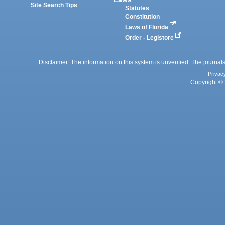
Site Search Tips
Statutes
Constitution
Laws of Florida
Order - Legistore
Disclaimer: The information on this system is unverified. The journals
Privac
Copyright © 