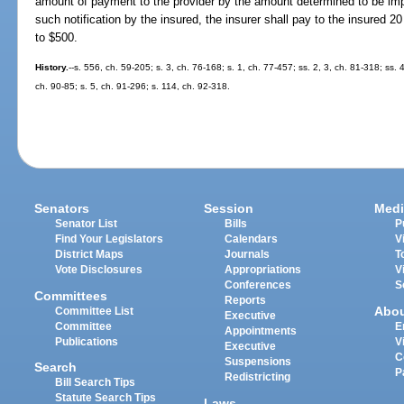
amount of payment to the provider by the amount determined to be impro
such notification by the insured, the insurer shall pay to the insured 2
to $500.
History.
--s. 556, ch. 59-205; s. 3, ch. 76-168; s. 1, ch. 77-457; ss. 2, 3, ch. 81-318; ss.
ch. 90-85; s. 5, ch. 91-296; s. 114, ch. 92-318.
Senators
Session
Medi
Senator List
Bills
P
Find Your Legislators
Calendars
V
District Maps
Journals
T
Vote Disclosures
Appropriations
V
Conferences
S
Committees
Reports
Abo
Committee List
Executive
Committee
E
Appointments
Publications
V
Executive
C
Suspensions
Search
P
Redistricting
Bill Search Tips
Statute Search Tips
Laws