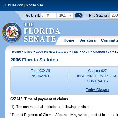
FLHouse.gov
|
Mobile Site
2027
200
Go to Bill:
Find Statutes:
Home
Senators
Committ
Home
>
Laws
>
2006 Florida Statutes
>
Title XXXVII
>
Chapter 627
> Se
2006 Florida Statutes
Title XXXVII
Chapter 627
INSURANCE
INSURANCE RATES AND
CONTRACTS
Entire Chapter
627.613 Time of payment of claims.
--
(1) The contract shall include the following provision:
"Time of Payment of Claims: After receiving written proof of loss, the i