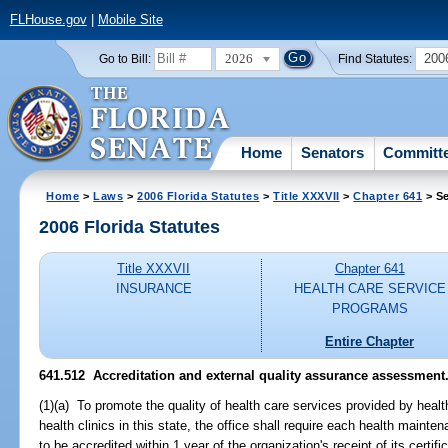
FLHouse.gov
|
Mobile Site
2026
200
Go to Bill:
Find Statutes:
Home
Senators
Committ
Home
>
Laws
>
2006 Florida Statutes
>
Title XXXVII
>
Chapter 641
> Se
2006 Florida Statutes
Title XXXVII
Chapter 641
INSURANCE
HEALTH CARE SERVICE
PROGRAMS
Entire Chapter
641.512 Accreditation and external quality assurance assessment
(1)(a) To promote the quality of health care services provided by hea
health clinics in this state, the office shall require each health mainte
to be accredited within 1 year of the organization's receipt of its certif