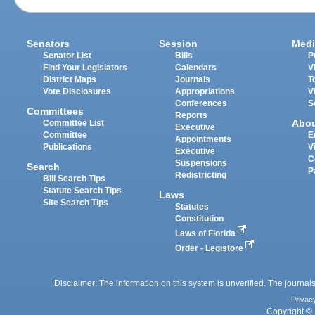
Senators
Session
Medi
Senator List
Bills
P
Find Your Legislators
Calendars
V
District Maps
Journals
T
Vote Disclosures
Appropriations
V
Conferences
S
Committees
Reports
Abo
Committee List
Executive
Committee
E
Appointments
Publications
V
Executive
C
Suspensions
Search
P
Redistricting
Bill Search Tips
Statute Search Tips
Laws
Site Search Tips
Statutes
Constitution
Laws of Florida
Order - Legistore
Disclaimer: The information on this system is unverified. The journals
Privac
Copyright © 