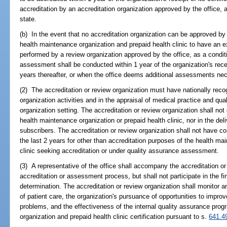
accreditation by an accreditation organization approved by the office, 
state.
(b) In the event that no accreditation organization can be approved by t
health maintenance organization and prepaid health clinic to have an 
performed by a review organization approved by the office, as a condit
assessment shall be conducted within 1 year of the organization's receip
years thereafter, or when the office deems additional assessments ne
(2) The accreditation or review organization must have nationally rec
organization activities and in the appraisal of medical practice and qu
organization setting. The accreditation or review organization shall not 
health maintenance organization or prepaid health clinic, nor in the deli
subscribers. The accreditation or review organization shall not have c
the last 2 years for other than accreditation purposes of the health ma
clinic seeking accreditation or under quality assurance assessment.
(3) A representative of the office shall accompany the accreditation or
accreditation or assessment process, but shall not participate in the f
determination. The accreditation or review organization shall monitor 
of patient care, the organization's pursuance of opportunities to improv
problems, and the effectiveness of the internal quality assurance prog
organization and prepaid health clinic certification pursuant to s.
641.4