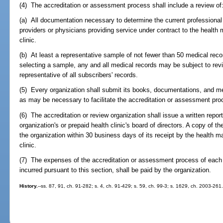
(4) The accreditation or assessment process shall include a review of
(a) All documentation necessary to determine the current professional
providers or physicians providing service under contract to the health
clinic.
(b) At least a representative sample of not fewer than 50 medical reco
selecting a sample, any and all medical records may be subject to rev
representative of all subscribers' records.
(5) Every organization shall submit its books, documentations, and me
as may be necessary to facilitate the accreditation or assessment pro
(6) The accreditation or review organization shall issue a written repor
organization's or prepaid health clinic's board of directors. A copy of th
the organization within 30 business days of its receipt by the health m
clinic.
(7) The expenses of the accreditation or assessment process of each 
incurred pursuant to this section, shall be paid by the organization.
History.
--ss. 87, 91, ch. 91-282; s. 4, ch. 91-429; s. 59, ch. 99-3; s. 1629, ch. 2003-261