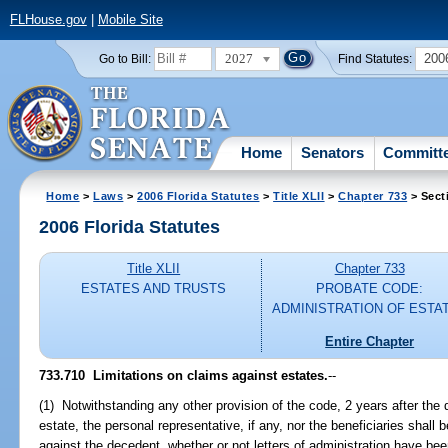
FLHouse.gov
|
Mobile Site
2027
200
Go to Bill:
Find Statutes:
Home
Senators
Committ
Home
>
Laws
>
2006 Florida Statutes
>
Title XLII
>
Chapter 733
> Sect
2006 Florida Statutes
Title XLII
Chapter 733
ESTATES AND TRUSTS
PROBATE CODE:
ADMINISTRATION OF ESTA
Entire Chapter
733.710 Limitations on claims against estates.
--
(1) Notwithstanding any other provision of the code, 2 years after the 
estate, the personal representative, if any, nor the beneficiaries shall b
against the decedent, whether or not letters of administration have bee