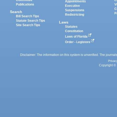
Appointments
Publications
V
Executive
C
Suspensions
Search
P
Redistricting
Bill Search Tips
Statute Search Tips
Laws
Site Search Tips
Statutes
Constitution
Laws of Florida
Order - Legistore
Disclaimer: The information on this system is unverified. The journals
Privac
Copyright © 