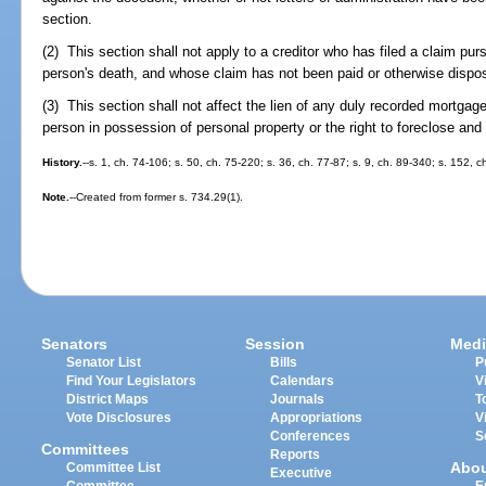
section.
(2) This section shall not apply to a creditor who has filed a claim pur
person's death, and whose claim has not been paid or otherwise dispo
(3) This section shall not affect the lien of any duly recorded mortgage 
person in possession of personal property or the right to foreclose and
History.
--s. 1, ch. 74-106; s. 50, ch. 75-220; s. 36, ch. 77-87; s. 9, ch. 89-340; s. 152, 
Note.
--Created from former s. 734.29(1).
Senators
Session
Medi
Senator List
Bills
P
Find Your Legislators
Calendars
V
District Maps
Journals
T
Vote Disclosures
Appropriations
V
Conferences
S
Committees
Reports
Abo
Committee List
Executive
Committee
E