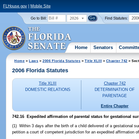
FLHouse.gov
|
Mobile Site
2026
200
Go to Bill:
Find Statutes:
Home
Senators
Committ
Home
>
Laws
>
2006 Florida Statutes
>
Title XLIII
>
Chapter 742
> Sect
2006 Florida Statutes
Title XLIII
Chapter 742
DOMESTIC RELATIONS
DETERMINATION OF
PARENTAGE
Entire Chapter
742.16 Expedited affirmation of parental status for gestational su
(1) Within 3 days after the birth of a child delivered of a gestational 
petition a court of competent jurisdiction for an expedited affirmation o