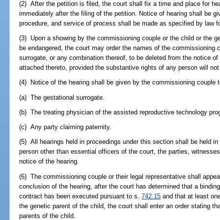
(2) After the petition is filed, the court shall fix a time and place for 
immediately after the filing of the petition. Notice of hearing shall be g
procedure, and service of process shall be made as specified by law for
(3) Upon a showing by the commissioning couple or the child or the ge
be endangered, the court may order the names of the commissioning cou
surrogate, or any combination thereof, to be deleted from the notice of
attached thereto, provided the substantive rights of any person will not
(4) Notice of the hearing shall be given by the commissioning couple t
(a) The gestational surrogate.
(b) The treating physician of the assisted reproductive technology pr
(c) Any party claiming paternity.
(5) All hearings held in proceedings under this section shall be held i
person other than essential officers of the court, the parties, witnes
notice of the hearing.
(6) The commissioning couple or their legal representative shall appear 
conclusion of the hearing, after the court has determined that a bindin
contract has been executed pursuant to s.
742.15
and that at least o
the genetic parent of the child, the court shall enter an order stating 
parents of the child.