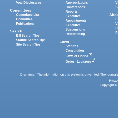
Vote Disclosures
Appropriations
V
Conferences
S
Committees
Reports
Abo
Committee List
Executive
Committee
E
Appointments
Publications
V
Executive
C
Suspensions
Search
P
Redistricting
Bill Search Tips
Statute Search Tips
Laws
Site Search Tips
Statutes
Constitution
Laws of Florida
Order - Legistore
Disclaimer: The information on this system is unverified. The journals
Privac
Copyright © 