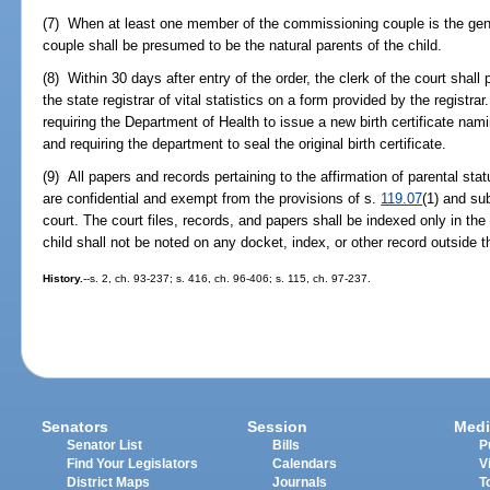
(7) When at least one member of the commissioning couple is the gene
couple shall be presumed to be the natural parents of the child.
(8) Within 30 days after entry of the order, the clerk of the court shall 
the state registrar of vital statistics on a form provided by the registra
requiring the Department of Health to issue a new birth certificate na
and requiring the department to seal the original birth certificate.
(9) All papers and records pertaining to the affirmation of parental status
are confidential and exempt from the provisions of s.
119.07
(1) and su
court. The court files, records, and papers shall be indexed only in the
child shall not be noted on any docket, index, or other record outside th
History.
--s. 2, ch. 93-237; s. 416, ch. 96-406; s. 115, ch. 97-237.
Senators
Session
Medi
Senator List
Bills
P
Find Your Legislators
Calendars
V
District Maps
Journals
T