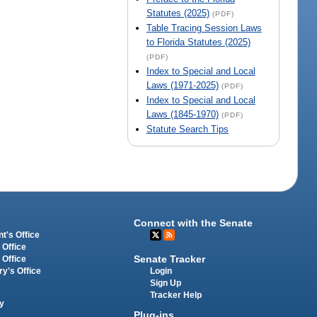
Statutes (2025)
(PDF)
Table Tracing Session Laws
to Florida Statutes (2025)
(PDF)
Index to Special and Local
Laws (1971-2025)
(PDF)
Index to Special and Local
Laws (1845-1970)
(PDF)
Statute Search Tips
Connect with the Senate
t's Office
 Office
Senate Tracker
 Office
Login
ry's Office
Sign Up
Tracker Help
y
Plug-ins