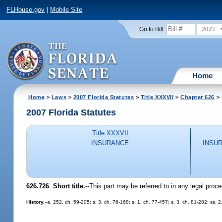
FLHouse.gov
|
Mobile Site
2027
Go to Bill:
Home
Home
>
Laws
>
2007 Florida Statutes
>
Title XXXVII
>
Chapter 626
> 
2007 Florida Statutes
Title XXXVII
INSURANCE
INSU
626.726 Short title.
--This part may be referred to in any legal pro
History.
--s. 252, ch. 59-205; s. 3, ch. 76-168; s. 1, ch. 77-457; s. 3, ch. 81-282; ss.