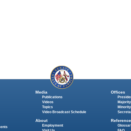
Media
Offices
Publications
Presiden
Videos
Majority
Topics
Minority
Video Broadcast Schedule
Secreta
About
Reference
Employment
Glossar
ments
Visit Us
FAQ