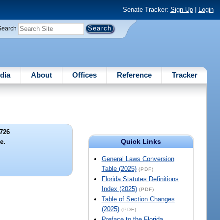
Senate Tracker:
Sign Up
|
Login
Search
dia
About
Offices
Reference
Tracker
726
Quick Links
le.
General Laws Conversion
Table (2025)
(PDF)
Florida Statutes Definitions
Index (2025)
(PDF)
Table of Section Changes
(2025)
(PDF)
Preface to the Florida