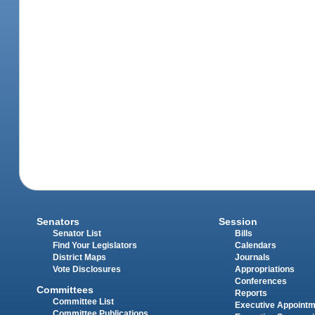
Senators
Session
Senator List
Bills
Find Your Legislators
Calendars
District Maps
Journals
Vote Disclosures
Appropriations
Conferences
Committees
Reports
Committee List
Executive Appoint
Committee Publications