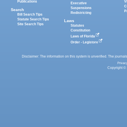
Publications
V
Executive
C
Suspensions
Search
P
Redistricting
Bill Search Tips
Statute Search Tips
Laws
Site Search Tips
Statutes
Constitution
Laws of Florida
Order - Legistore
Disclaimer: The information on this system is unverified. The journals
Privac
Copyright © 