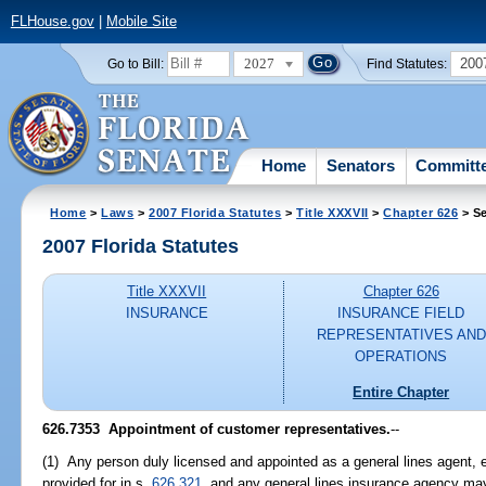
FLHouse.gov
|
Mobile Site
2027
200
Go to Bill:
Find Statutes:
Home
Senators
Committ
Home
>
Laws
>
2007 Florida Statutes
>
Title XXXVII
>
Chapter 626
> Se
2007 Florida Statutes
Title XXXVII
Chapter 626
INSURANCE
INSURANCE FIELD
REPRESENTATIVES AND
OPERATIONS
Entire Chapter
626.7353 Appointment of customer representatives.
--
(1) Any person duly licensed and appointed as a general lines agent, e
provided for in s.
626.321
, and any general lines insurance agency ma