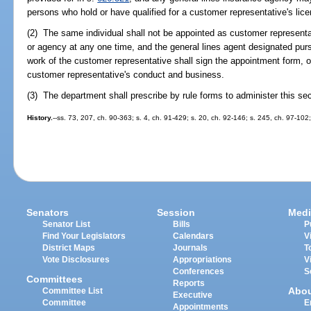
persons who hold or have qualified for a customer representative's lic
(2) The same individual shall not be appointed as customer representa
or agency at any one time, and the general lines agent designated pur
work of the customer representative shall sign the appointment form, ob
customer representative's conduct and business.
(3) The department shall prescribe by rule forms to administer this sec
History.
--ss. 73, 207, ch. 90-363; s. 4, ch. 91-429; s. 20, ch. 92-146; s. 245, ch. 97-102
Senators
Session
Medi
Senator List
Bills
P
Find Your Legislators
Calendars
V
District Maps
Journals
T
Vote Disclosures
Appropriations
V
Conferences
S
Committees
Reports
Abo
Committee List
Executive
Committee
E
Appointments