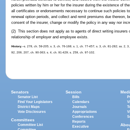
policies written by him or her for the insurer during the existence of 
all certificates or endorsements necessary to continue such policies to 
renewal option periods, and collect and remit premiums due thereon, bu
consent of the insurer, change or modify the policy in any way nor inc
(2) This section does not apply as to agents of direct writing insurer
relationship of employer and employee exists.
History.
--s. 278, ch. 59-205; s. 3, ch. 76-168; s. 1, ch. 77-457; s. 3, ch. 81-282; ss. 2, 
92, 206, 207, ch. 90-363; s. 4, ch. 91-429; s. 259, ch. 97-102.
Senators
Session
Medi
Senator List
Bills
P
Find Your Legislators
Calendars
V
District Maps
Journals
T
Vote Disclosures
Appropriations
V
Conferences
S
Committees
Reports
Abo
Committee List
Executive
Committee
E