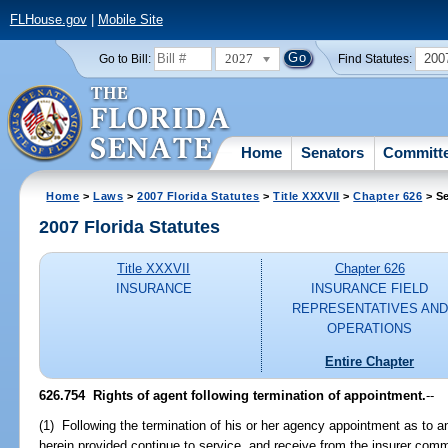
FLHouse.gov
|
Mobile Site
2027
200
Go to Bill:
Find Statutes:
Home
Senators
Committ
Home
>
Laws
>
2007 Florida Statutes
>
Title XXXVII
>
Chapter 626
> Se
2007 Florida Statutes
Title XXXVII
Chapter 626
INSURANCE
INSURANCE FIELD
REPRESENTATIVES AND
OPERATIONS
Entire Chapter
626.754 Rights of agent following termination of appointment.
--
(1) Following the termination of his or her agency appointment as to an
herein provided continue to service, and receive from the insurer comm