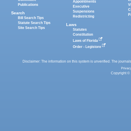
Appointments
Publications
V
Executive
C
Suspensions
Search
P
Redistricting
Bill Search Tips
Statute Search Tips
Laws
Site Search Tips
Statutes
Constitution
Laws of Florida
Order - Legistore
Disclaimer: The information on this system is unverified. The journals
Privac
Copyright © 