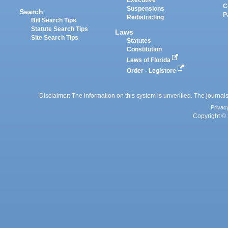
Executive
C
Suspensions
Search
P
Redistricting
Bill Search Tips
Statute Search Tips
Laws
Site Search Tips
Statutes
Constitution
Laws of Florida
Order - Legistore
Disclaimer: The information on this system is unverified. The journals
Privac
Copyright © 