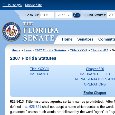
FLHouse.gov
|
Mobile Site
2027
200
Go to Bill:
Find Statutes:
Home
Senators
Committ
Home
>
Laws
>
2007 Florida Statutes
>
Title XXXVII
>
Chapter 626
> Se
2007 Florida Statutes
Title XXXVII
Chapter 626
INSURANCE
INSURANCE FIELD
REPRESENTATIVES AND
OPERATIONS
Entire Chapter
626.8413 Title insurance agents; certain names prohibited.
--After
defined in s.
626.841
shall not adopt a name which contains the words "ti
guarantee," unless such words are followed by the word "agent" or "ag