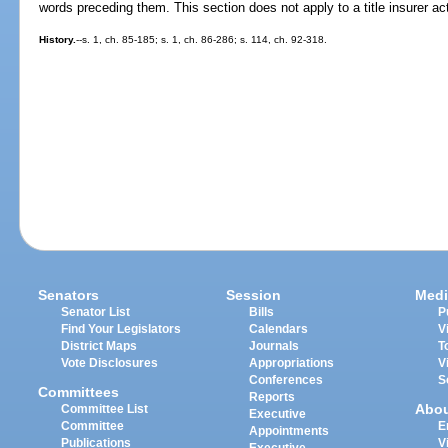
words preceding them. This section does not apply to a title insurer acti
History.
--s. 1, ch. 85-185; s. 1, ch. 86-286; s. 114, ch. 92-318.
Senators
Session
Medi
Senator List
Bills
P
Find Your Legislators
Calendars
V
District Maps
Journals
T
Vote Disclosures
Appropriations
V
Conferences
S
Committees
Reports
Abo
Committee List
Executive
Committee
E
Appointments
Publications
V