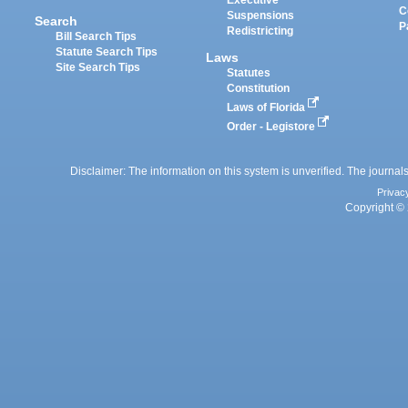
Executive
C
Suspensions
Search
P
Redistricting
Bill Search Tips
Statute Search Tips
Laws
Site Search Tips
Statutes
Constitution
Laws of Florida
Order - Legistore
Disclaimer: The information on this system is unverified. The journals
Privac
Copyright © 