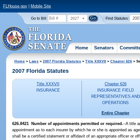
FLHouse.gov
|
Mobile Site
2027
200
Go to Bill:
Find Statutes:
Home
Senators
Committ
Home
>
Laws
>
2007 Florida Statutes
>
Title XXXVII
>
Chapter 626
> Se
2007 Florida Statutes
Title XXXVII
Chapter 626
INSURANCE
INSURANCE FIELD
REPRESENTATIVES AND
OPERATIONS
Entire Chapter
626.8421 Number of appointments permitted or required.
--A title
appointment as to each insurer by which he or she is appointed as age
shall be a certified statement or affidavit of an appropriate officer or off