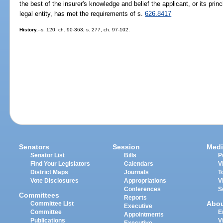
the best of the insurer's knowledge and belief the applicant, or its princ
legal entity, has met the requirements of s.
626.8417
History.
--s. 120, ch. 90-363; s. 277, ch. 97-102.
Senators
Session
Medi
Senator List
Bills
P
Find Your Legislators
Calendars
V
District Maps
Journals
T
Vote Disclosures
Appropriations
V
Conferences
S
Committees
Reports
Abo
Committee List
Executive
Committee
E
Appointments
Publications
V