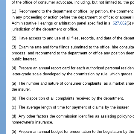
of the office of consumer advocate, including, but not limited to, the p
(1) Recommend to the department or office, by petition, the commenc
in any proceeding or action before the department or office; or appear 
Administrative Hearings or arbitration panel specified in s.
627.062
(6) 
jurisdiction of the department or office.
(2) Have access to and use of all files, records, and data of the depar
(3) Examine rate and form filings submitted to the office, hire consult
process, and recommend to the department or office any position dee
public interest.
(4) Prepare an annual report card for each authorized personal resident
letter-grade scale developed by the commission by rule, which grades 
(a) The number and nature of consumer complaints, as a market share 
the insurer.
(b) The disposition of all complaints received by the department.
(c) The average length of time for payment of claims by the insurer.
(d) Any other factors the commission identifies as assisting policyho
homeowner's insurance.
(5) Prepare an annual budget for presentation to the Legislature by t