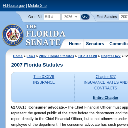
FLHouse.gov
|
Mobile Site
2026
200
Go to Bill:
Find Statutes:
Home
Senators
Committ
Home
>
Laws
>
2007 Florida Statutes
>
Title XXXVII
>
Chapter 627
> Se
2007 Florida Statutes
Title XXXVII
Chapter 627
INSURANCE
INSURANCE RATES AND
CONTRACTS
Entire Chapter
627.0613 Consumer advocate.
--The Chief Financial Officer must a
represent the general public of the state before the department and t
report directly to the Chief Financial Officer, but is not otherwise unde
employee of the department. The consumer advocate has such powers 