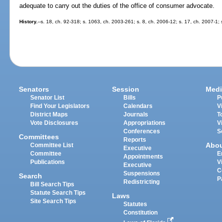
adequate to carry out the duties of the office of consumer advocate.
History.
--s. 18, ch. 92-318; s. 1063, ch. 2003-261; s. 8, ch. 2006-12; s. 17, ch. 2007-1; 
Senators
Session
Medi
Senator List
Bills
P
Find Your Legislators
Calendars
V
District Maps
Journals
T
Vote Disclosures
Appropriations
V
Conferences
S
Committees
Reports
Abo
Committee List
Executive
Committee
E
Appointments
Publications
V
Executive
C
Suspensions
Search
P
Redistricting
Bill Search Tips
Statute Search Tips
Laws
Site Search Tips
Statutes
Constitution