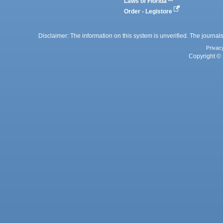
Laws of Florida
Order - Legistore
Disclaimer: The information on this system is unverified. The journals
Privac
Copyright © 