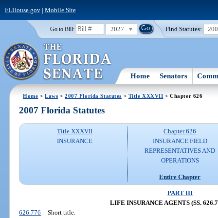
FLHouse.gov
|
Mobile Site
2027
Find Statutes:
20
Go to Bill:
Home
Senators
Commi
Home
>
Laws
>
2007 Florida Statutes
>
Title XXXVII
> Chapter 626
2007 Florida Statutes
Title XXXVII
Chapter 626
INSURANCE
INSURANCE FIELD
REPRESENTATIVES AND
OPERATIONS
Entire Chapter
PART III
LIFE INSURANCE AGENTS (SS. 626.77
626.776
Short title.