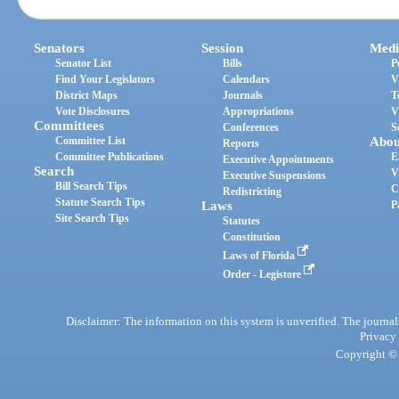
Senators
Session
Medi
Senator List
Bills
P
Find Your Legislators
Calendars
V
District Maps
Journals
T
Vote Disclosures
Appropriations
V
Committees
Conferences
S
Committee List
Abou
Reports
Committee Publications
E
Executive Appointments
Search
V
Executive Suspensions
Bill Search Tips
C
Redistricting
Statute Search Tips
Laws
P
Site Search Tips
Statutes
Constitution
Laws of Florida
Order - Legistore
Disclaimer: The information on this system is unverified. The journals
Privacy
Copyright © 