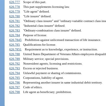
626.777
Scope of this part.
626.778
This part supplements licensing law.
626.779
"Life agent" defined.
626.780
"Life insurer" defined.
626.781
"Ordinary class insurer" and "ordinary-variable contract class ins
626.782
"Industrial class insurer" defined.
626.783
"Ordinary-combination class insurer" defined.
626.784
Purpose of license.
626.7845
Prohibition against unlicensed transaction of life insurance.
626.785
Qualifications for license.
626.7851
Requirement as to knowledge, experience, or instruction.
626.788
United States Department of Veterans Affairs employees disqualif
626.789
Military service; special provisions.
626.792
Nonresident agents; licensing and restrictions.
626.793
Excess or rejected business.
626.794
Unlawful payment or sharing of commissions.
626.795
Corporations, liability of agent.
626.796
Representing another insurer in same industrial debit territory.
626.797
Code of ethics.
626.798
Life agent as beneficiary; prohibition.